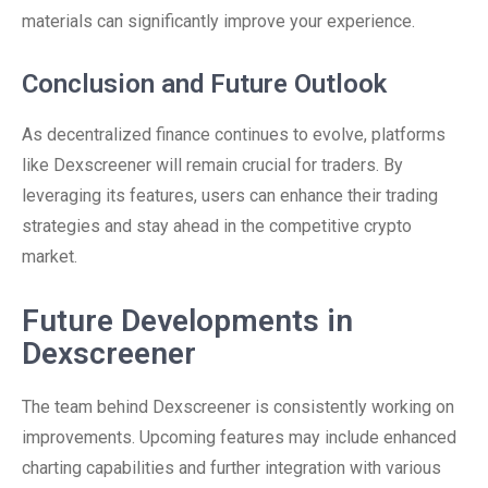
materials can significantly improve your experience.
Conclusion and Future Outlook
As decentralized finance continues to evolve, platforms
like Dexscreener will remain crucial for traders. By
leveraging its features, users can enhance their trading
strategies and stay ahead in the competitive crypto
market.
Future Developments in
Dexscreener
The team behind Dexscreener is consistently working on
improvements. Upcoming features may include enhanced
charting capabilities and further integration with various