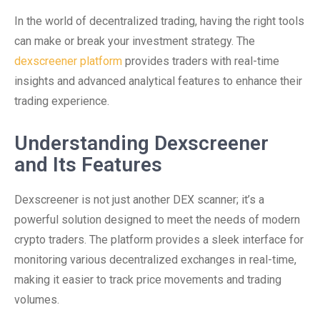
In the world of decentralized trading, having the right tools
can make or break your investment strategy. The
dexscreener platform
provides traders with real-time
insights and advanced analytical features to enhance their
trading experience.
Understanding Dexscreener
and Its Features
Dexscreener is not just another DEX scanner; it’s a
powerful solution designed to meet the needs of modern
crypto traders. The platform provides a sleek interface for
monitoring various decentralized exchanges in real-time,
making it easier to track price movements and trading
volumes.