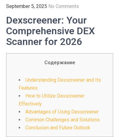
September 5, 2025
No Comments
Dexscreener: Your
Comprehensive DEX
Scanner for 2026
Содержание
Understanding Dexscreener and Its
Features
How to Utilize Dexscreener
Effectively
Advantages of Using Dexscreener
Common Challenges and Solutions
Conclusion and Future Outlook