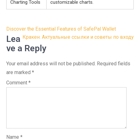
Charting Tools
customizable charts.
Post
Discover the Essential Features of SafePal Wallet
navigation
Lea
Кракен: Актуальные ссылки и советы по входу
ve a Reply
Your email address will not be published.
Required fields
are marked
*
Comment
*
Name
*