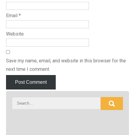
Email
*
Website
Save my name, email, and website in this browser for the
next time I comment.