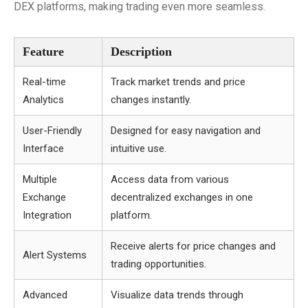
DEX platforms, making trading even more seamless.
Feature
Description
Real-time
Track market trends and price
Analytics
changes instantly.
User-Friendly
Designed for easy navigation and
Interface
intuitive use.
Multiple
Access data from various
Exchange
decentralized exchanges in one
Integration
platform.
Receive alerts for price changes and
Alert Systems
trading opportunities.
Advanced
Visualize data trends through