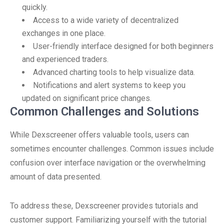
quickly.
Access to a wide variety of decentralized
exchanges in one place.
User-friendly interface designed for both beginners
and experienced traders.
Advanced charting tools to help visualize data.
Notifications and alert systems to keep you
updated on significant price changes.
Common Challenges and Solutions
While Dexscreener offers valuable tools, users can
sometimes encounter challenges. Common issues include
confusion over interface navigation or the overwhelming
amount of data presented.
To address these, Dexscreener provides tutorials and
customer support. Familiarizing yourself with the tutorial