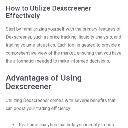
How to Utilize Dexscreener
Effectively
Start by familiarizing yourself with the primary features of
Dexscreener, such as price tracking, liquidity analysis, and
trading volume statistics. Each tool is geared to provide a
comprehensive view of the market, ensuring that you have
the information needed to make informed decisions.
Advantages of Using
Dexscreener
Utilizing Dexscreener comes with several benefits that
can boost your trading efficiency:
Real-time analytics that help you identify trends