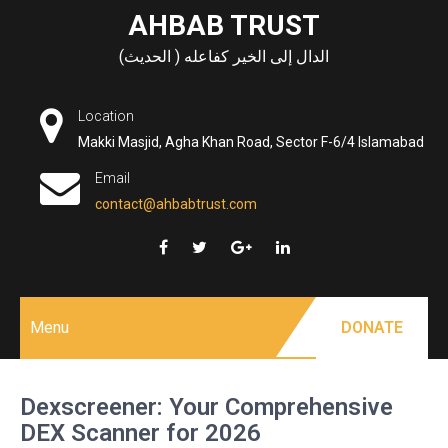
Skip
AHBAB TRUST
to
الدال إلى الخير كفاعله ( الحديث)
content
Location
Makki Masjid, Agha Khan Road, Sector F-6/4 Islamabad
Email
contact@ahbabtrust.com
Menu
DONATE
Dexscreener: Your Comprehensive
DEX Scanner for 2026