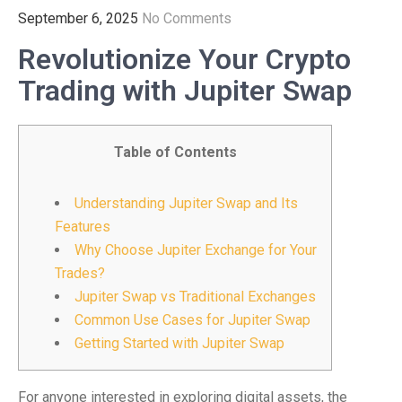
September 6, 2025
No Comments
Revolutionize Your Crypto
Trading with Jupiter Swap
Table of Contents
Understanding Jupiter Swap and Its
Features
Why Choose Jupiter Exchange for Your
Trades?
Jupiter Swap vs Traditional Exchanges
Common Use Cases for Jupiter Swap
Getting Started with Jupiter Swap
For anyone interested in exploring digital assets, the