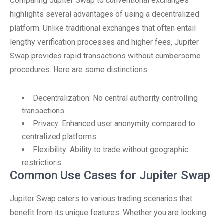
Comparing Jupiter Swap to conventional exchanges
highlights several advantages of using a decentralized
platform. Unlike traditional exchanges that often entail
lengthy verification processes and higher fees, Jupiter
Swap provides rapid transactions without cumbersome
procedures. Here are some distinctions:
Decentralization: No central authority controlling
transactions
Privacy: Enhanced user anonymity compared to
centralized platforms
Flexibility: Ability to trade without geographic
restrictions
Common Use Cases for Jupiter Swap
Jupiter Swap caters to various trading scenarios that
benefit from its unique features. Whether you are looking