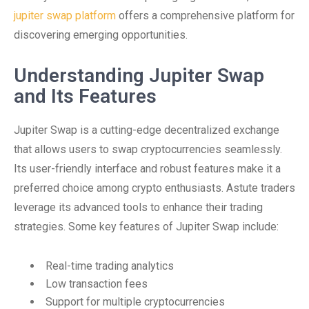
jupiter swap platform
offers a comprehensive platform for
discovering emerging opportunities.
Understanding Jupiter Swap
and Its Features
Jupiter Swap is a cutting-edge decentralized exchange
that allows users to swap cryptocurrencies seamlessly.
Its user-friendly interface and robust features make it a
preferred choice among crypto enthusiasts. Astute traders
leverage its advanced tools to enhance their trading
strategies. Some key features of Jupiter Swap include:
Real-time trading analytics
Low transaction fees
Support for multiple cryptocurrencies