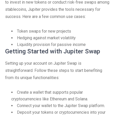
to invest in new tokens or conduct risk-free swaps among
stablecoins, Jupiter provides the tools necessary for
success. Here are a few common use cases:
Token swaps for new projects
Hedging against market volatility
Liquidity provision for passive income
Getting Started with Jupiter Swap
Setting up your account on Jupiter Swap is
straightforward. Follow these steps to start benefiting
from its unique functionalities:
Create a wallet that supports popular
cryptocurrencies like Ethereum and Solana.
Connect your wallet to the Jupiter Swap platform.
Deposit your tokens or cryptocurrencies into your