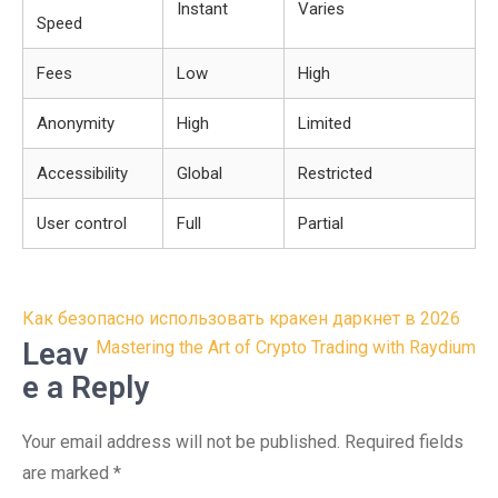
Instant
Varies
Speed
Fees
Low
High
Anonymity
High
Limited
Accessibility
Global
Restricted
User control
Full
Partial
Post
Как безопасно использовать кракен даркнет в 2026
navigation
Leav
Mastering the Art of Crypto Trading with Raydium
e a Reply
Your email address will not be published.
Required fields
are marked
*