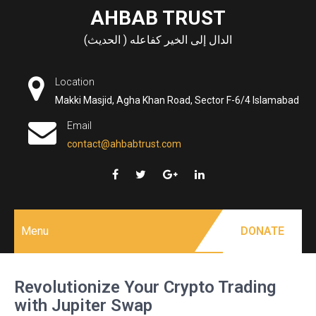
Skip
AHBAB TRUST
to
الدال إلى الخير كفاعله ( الحديث)
content
Location
Makki Masjid, Agha Khan Road, Sector F-6/4 Islamabad
Email
contact@ahbabtrust.com
Menu
DONATE
Revolutionize Your Crypto Trading
with Jupiter Swap