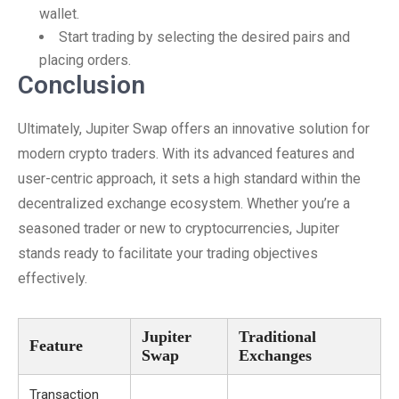
wallet.
Start trading by selecting the desired pairs and
placing orders.
Conclusion
Ultimately, Jupiter Swap offers an innovative solution for
modern crypto traders. With its advanced features and
user-centric approach, it sets a high standard within the
decentralized exchange ecosystem. Whether you’re a
seasoned trader or new to cryptocurrencies, Jupiter
stands ready to facilitate your trading objectives
effectively.
Jupiter
Traditional
Feature
Swap
Exchanges
Transaction