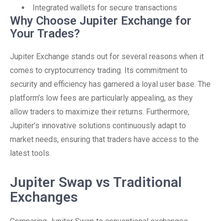
Integrated wallets for secure transactions
Why Choose Jupiter Exchange for
Your Trades?
Jupiter Exchange stands out for several reasons when it
comes to cryptocurrency trading. Its commitment to
security and efficiency has garnered a loyal user base. The
platform’s low fees are particularly appealing, as they
allow traders to maximize their returns. Furthermore,
Jupiter’s innovative solutions continuously adapt to
market needs, ensuring that traders have access to the
latest tools.
Jupiter Swap vs Traditional
Exchanges