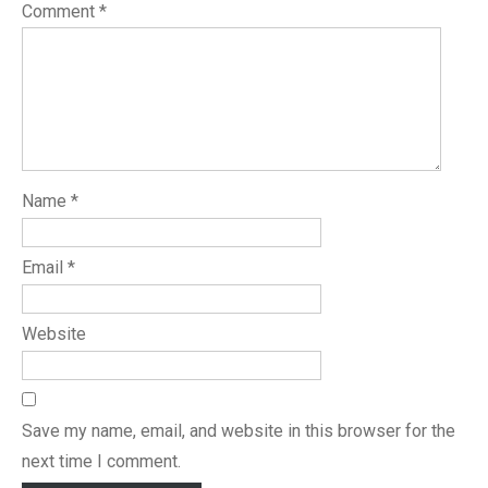
Comment
*
Name
*
Email
*
Website
Save my name, email, and website in this browser for the
next time I comment.