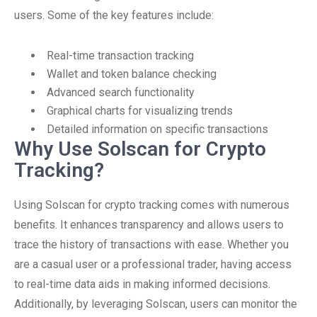
users. Some of the key features include:
Real-time transaction tracking
Wallet and token balance checking
Advanced search functionality
Graphical charts for visualizing trends
Detailed information on specific transactions
Why Use Solscan for Crypto
Tracking?
Using Solscan for crypto tracking comes with numerous
benefits. It enhances transparency and allows users to
trace the history of transactions with ease. Whether you
are a casual user or a professional trader, having access
to real-time data aids in making informed decisions.
Additionally, by leveraging Solscan, users can monitor the