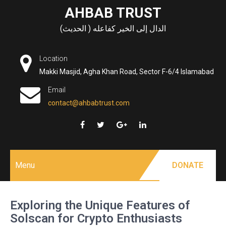
Skip
AHBAB TRUST
to
الدال إلى الخير كفاعله ( الحديث)
content
Location
Makki Masjid, Agha Khan Road, Sector F-6/4 Islamabad
Email
contact@ahbabtrust.com
Menu
DONATE
Exploring the Unique Features of
Solscan for Crypto Enthusiasts