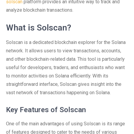
solscan
platform provides an intuitive way to track and
analyze blockchain transactions.
What is Solscan?
Solscan is a dedicated blockchain explorer for the Solana
network. It allows users to view transactions, accounts,
and other blockchain-related data. This tool is particularly
useful for developers, traders, and enthusiasts who want
to monitor activities on Solana efficiently. With its
straightforward interface, Solscan gives insight into the
vast network of transactions happening on Solana.
Key Features of Solscan
One of the main advantages of using Solscan is its range
of features designed to cater to the needs of various