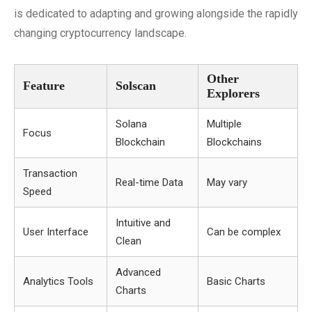
is dedicated to adapting and growing alongside the rapidly
changing cryptocurrency landscape.
Other
Feature
Solscan
Explorers
Solana
Multiple
Focus
Blockchain
Blockchains
Transaction
Real-time Data
May vary
Speed
Intuitive and
User Interface
Can be complex
Clean
Advanced
Analytics Tools
Basic Charts
Charts