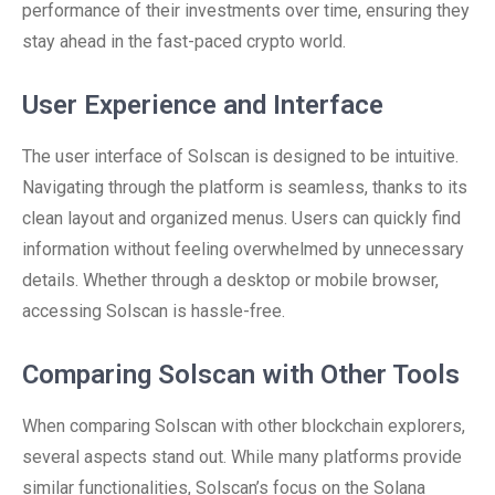
performance of their investments over time, ensuring they
stay ahead in the fast-paced crypto world.
User Experience and Interface
The user interface of Solscan is designed to be intuitive.
Navigating through the platform is seamless, thanks to its
clean layout and organized menus. Users can quickly find
information without feeling overwhelmed by unnecessary
details. Whether through a desktop or mobile browser,
accessing Solscan is hassle-free.
Comparing Solscan with Other Tools
When comparing Solscan with other blockchain explorers,
several aspects stand out. While many platforms provide
similar functionalities, Solscan’s focus on the Solana