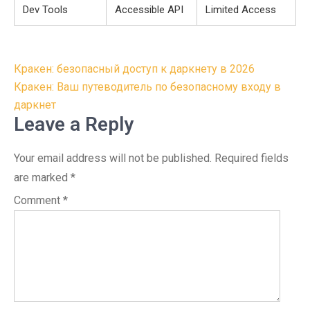
Dev Tools
Accessible API
Limited Access
Post
Кракен: безопасный доступ к даркнету в 2026
navigation
Кракен: Ваш путеводитель по безопасному входу в
даркнет
Leave a Reply
Your email address will not be published.
Required fields
are marked
*
Comment
*