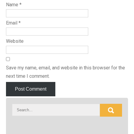
Name
*
Email
*
Website
Save my name, email, and website in this browser for the
next time I comment.