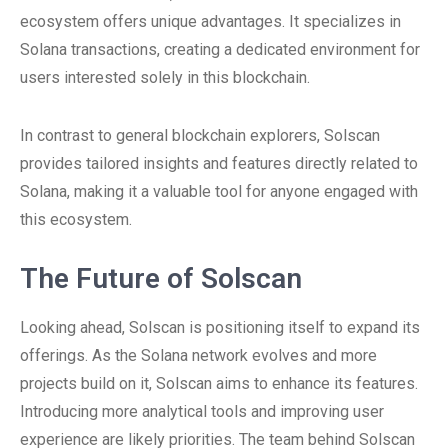
ecosystem offers unique advantages. It specializes in
Solana transactions, creating a dedicated environment for
users interested solely in this blockchain.
In contrast to general blockchain explorers, Solscan
provides tailored insights and features directly related to
Solana, making it a valuable tool for anyone engaged with
this ecosystem.
The Future of Solscan
Looking ahead, Solscan is positioning itself to expand its
offerings. As the Solana network evolves and more
projects build on it, Solscan aims to enhance its features.
Introducing more analytical tools and improving user
experience are likely priorities. The team behind Solscan