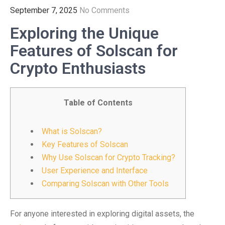
September 7, 2025
No Comments
Exploring the Unique
Features of Solscan for
Crypto Enthusiasts
Table of Contents
What is Solscan?
Key Features of Solscan
Why Use Solscan for Crypto Tracking?
User Experience and Interface
Comparing Solscan with Other Tools
For anyone interested in exploring digital assets, the