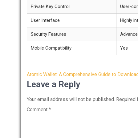
Private Key Control
User-con
User Interface
Highly in
Security Features
Advance
Mobile Compatibility
Yes
Post
Atomic Wallet: A Comprehensive Guide to Downloa
navigation
Leave a Reply
Your email address will not be published.
Required 
Comment
*