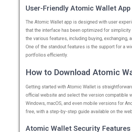
User-Friendly Atomic Wallet App
The Atomic Wallet app is designed with user experie
that the interface has been optimized for simplicity 
the various features, including buying, exchanging,
One of the standout features is the support for a wi
portfolios efficiently.
How to Download Atomic Wa
Getting started with Atomic Wallet is straightforwar
official website and select the version compatible
Windows, macOS, and even mobile versions for Andro
free, with a step-by-step guide available on the web
Atomic Wallet Security Features