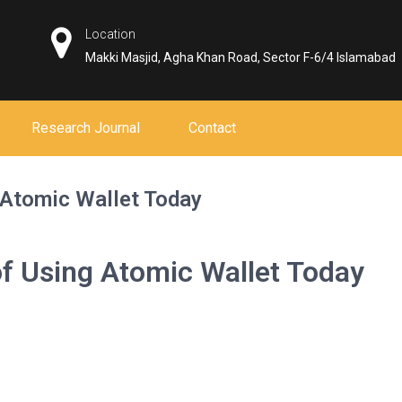
Location
Makki Masjid, Agha Khan Road, Sector F-6/4 Islamabad
Research Journal
Contact
 Atomic Wallet Today
f Using Atomic Wallet Today