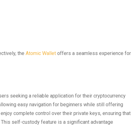
ctively, the
Atomic Wallet
offers a seamless experience for
s seeking a reliable application for their cryptocurrency
llowing easy navigation for beginners while still offering
njoy complete control over their private keys, ensuring that
. This self-custody feature is a significant advantage