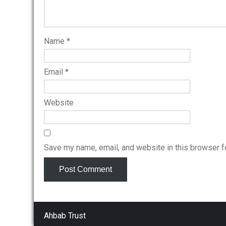
Name
*
Email
*
Website
Save my name, email, and website in this browser f
Ahbab Trust