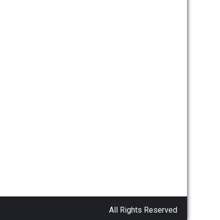
All Rights Reserved