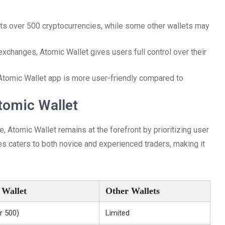
rts over 500 cryptocurrencies, while some other wallets may
 exchanges, Atomic Wallet gives users full control over their
Atomic Wallet app is more user-friendly compared to
tomic Wallet
 Atomic Wallet remains at the forefront by prioritizing user
es caters to both novice and experienced traders, making it
 Wallet
Other Wallets
r 500)
Limited