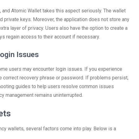
, and Atomic Wallet takes this aspect seriously. The wallet
nd private keys. Moreover, the application does not store any
xtra layer of privacy. Users also have the option to create a
ys regain access to their account if necessary.
ogin Issues
ome users may encounter login issues. If you experience
the correct recovery phrase or password. If problems persist,
shooting guides to help users resolve common issues
ency management remains uninterrupted.
ets
y wallets, several factors come into play. Below is a