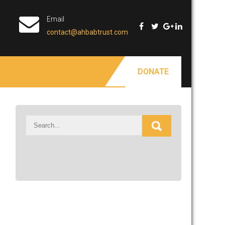
Email
contact@ahbabtrust.com
DONATE