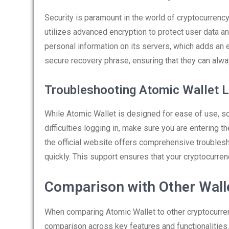
Security is paramount in the world of cryptocurrency
utilizes advanced encryption to protect user data a
personal information on its servers, which adds an e
secure recovery phrase, ensuring that they can alwa
Troubleshooting Atomic Wallet L
While Atomic Wallet is designed for ease of use, s
difficulties logging in, make sure you are entering 
the official website offers comprehensive trouble
quickly. This support ensures that your cryptocurr
Comparison with Other Wall
When comparing Atomic Wallet to other cryptocurrenc
comparison across key features and functionalities.