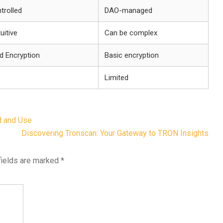
trolled
DAO-managed
tuitive
Can be complex
d Encryption
Basic encryption
Limited
d and Use
Discovering Tronscan: Your Gateway to TRON Insights
fields are marked
*