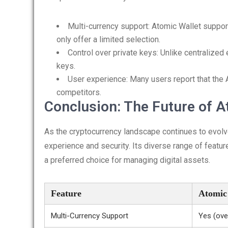
Multi-currency support: Atomic Wallet suppo
only offer a limited selection.
Control over private keys: Unlike centralized
keys.
User experience: Many users report that the 
competitors.
Conclusion: The Future of A
As the cryptocurrency landscape continues to evolve,
experience and security. Its diverse range of featur
a preferred choice for managing digital assets.
Feature
Atomic
Multi-Currency Support
Yes (ove