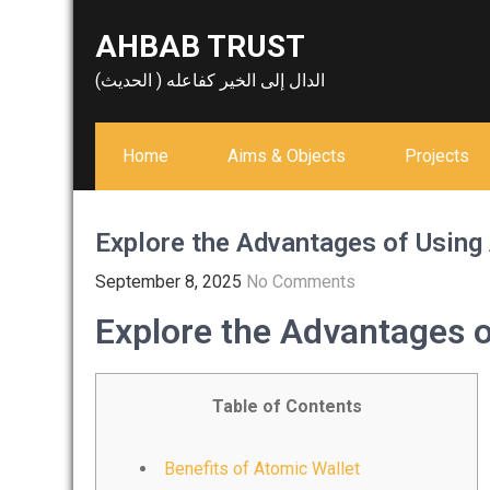
Skip
AHBAB TRUST
to
content
الدال إلى الخير كفاعله ( الحديث)
Home
Aims & Objects
Projects
Explore the Advantages of Using
September 8, 2025
No Comments
Explore the Advantages o
Table of Contents
Benefits of Atomic Wallet