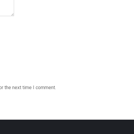
or the next time I comment.