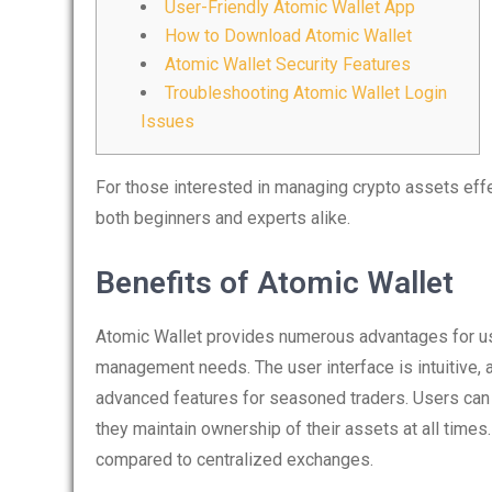
User-Friendly Atomic Wallet App
How to Download Atomic Wallet
Atomic Wallet Security Features
Troubleshooting Atomic Wallet Login
Issues
For those interested in managing crypto assets effe
both beginners and experts alike.
Benefits of Atomic Wallet
Atomic Wallet provides numerous advantages for user
management needs. The user interface is intuitive, a
advanced features for seasoned traders. Users can e
they maintain ownership of their assets at all times
compared to centralized exchanges.