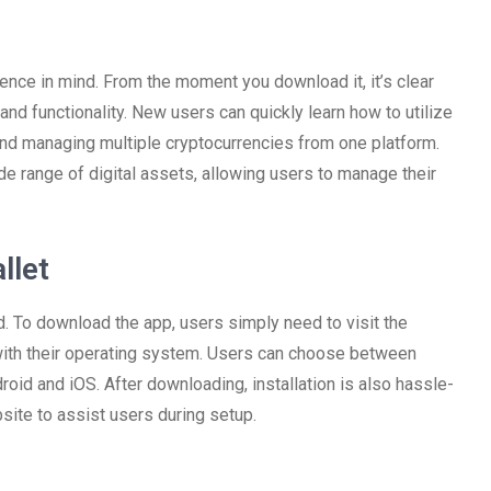
nce in mind. From the moment you download it, it’s clear
and functionality. New users can quickly learn how to utilize
 and managing multiple cryptocurrencies from one platform.
de range of digital assets, allowing users to manage their
llet
d. To download the app, users simply need to visit the
 with their operating system. Users can choose between
id and iOS. After downloading, installation is also hassle-
site to assist users during setup.