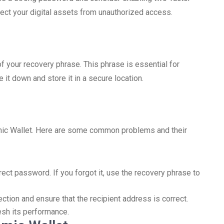
otect your digital assets from unauthorized access.
f your recovery phrase. This phrase is essential for
 it down and store it in a secure location.
mic Wallet. Here are some common problems and their
rect password. If you forgot it, use the recovery phrase to
ction and ensure that the recipient address is correct.
resh its performance.