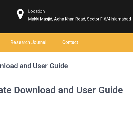
Location
Makki Masjid, Agha Khan Road, Sector F-6/4 Islamabad
Research Journal
Contact
nload and User Guide
mate Download and User Guide