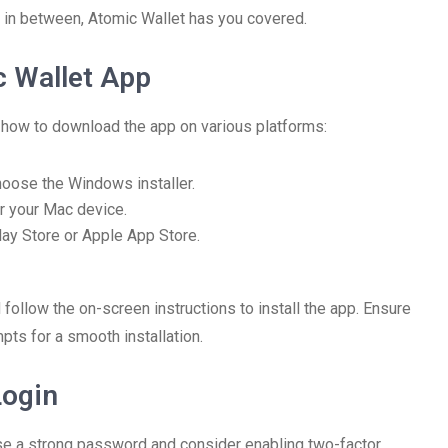
 in between, Atomic Wallet has you covered.
 Wallet App
s how to download the app on various platforms:
hoose the Windows installer.
r your Mac device.
lay Store or Apple App Store.
d follow the on-screen instructions to install the app. Ensure
pts for a smooth installation.
Login
 Use a strong password and consider enabling two-factor