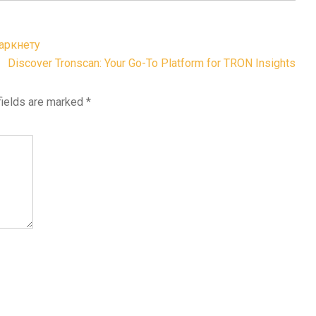
аркнету
Discover Tronscan: Your Go-To Platform for TRON Insights
fields are marked
*