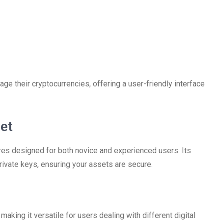
ge their cryptocurrencies, offering a user-friendly interface
et
res designed for both novice and experienced users. Its
rivate keys, ensuring your assets are secure.
making it versatile for users dealing with different digital