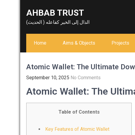
Skip
AHBAB TRUST
to
content
الدال إلى الخير كفاعله ( الحديث)
Home
Aims & Objects
Projects
Atomic Wallet: The Ultimate Dow
September 10, 2025
No Comments
Atomic Wallet: The Ulti
Table of Contents
Key Features of Atomic Wallet