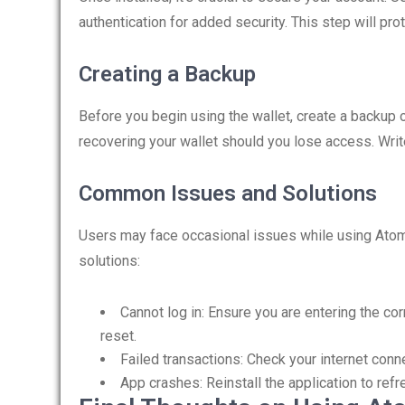
authentication for added security. This step will pr
Creating a Backup
Before you begin using the wallet, create a backup o
recovering your wallet should you lose access. Write
Common Issues and Solutions
Users may face occasional issues while using Ato
solutions:
Cannot log in: Ensure you are entering the cor
reset.
Failed transactions: Check your internet conne
App crashes: Reinstall the application to ref