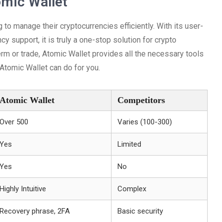
omic Wallet
 to manage their cryptocurrencies efficiently. With its user-
ncy support, it is truly a one-stop solution for crypto
erm or trade, Atomic Wallet provides all the necessary tools
 Atomic Wallet can do for you.
Atomic Wallet
Competitors
Over 500
Varies (100-300)
Yes
Limited
Yes
No
Highly Intuitive
Complex
Recovery phrase, 2FA
Basic security