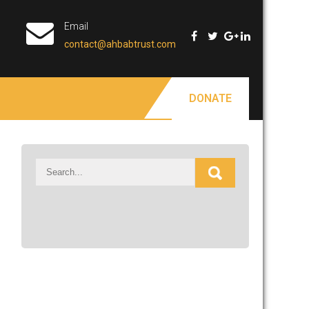
Email
contact@ahbabtrust.com
DONATE