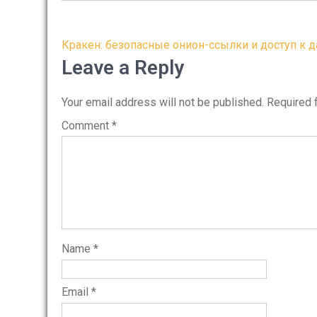
Post
Кракен: безопасные онион-ссылки и доступ к д
navigation
Leave a Reply
Your email address will not be published.
Required 
Comment
*
Name
*
Email
*