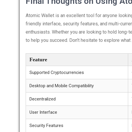
Final Thoughts on Using At
Atomic Wallet is an excellent tool for anyone looking
friendly interface, security features, and multi-curre
enthusiasts. Whether you are looking to hold long-t
to help you succeed. Don’t hesitate to explore what
Feature
Supported Cryptocurrencies
Desktop and Mobile Compatibility
Decentralized
User Interface
Security Features