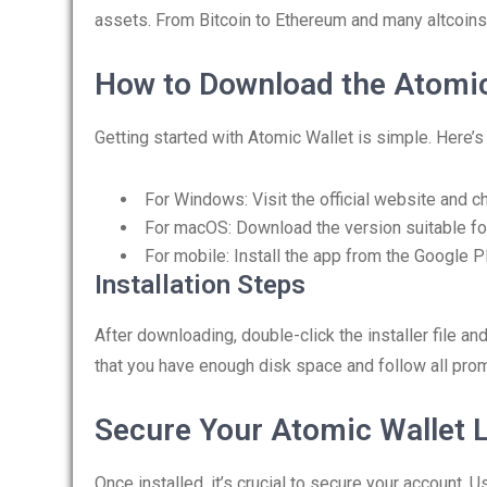
assets. From Bitcoin to Ethereum and many altcoins
How to Download the Atomic
Getting started with Atomic Wallet is simple. Here’
For Windows: Visit the official website and c
For macOS: Download the version suitable fo
For mobile: Install the app from the Google P
Installation Steps
After downloading, double-click the installer file an
that you have enough disk space and follow all prom
Secure Your Atomic Wallet 
Once installed, it’s crucial to secure your account.