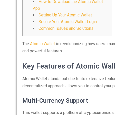
How to Download the Atomic Wallet
App
Setting Up Your Atomic Wallet
Secure Your Atomic Wallet Login
Common Issues and Solutions
The
Atomic Wallet
is revolutionizing how users mana
and powerful features.
Key Features of Atomic Wall
Atomic Wallet stands out due to its extensive featu
decentralized approach allows you to control your p
Multi-Currency Support
This wallet supports a plethora of cryptocurrencies, 