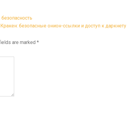
 безопасность
Кракен: безопасные онион-ссылки и доступ к даркнету
fields are marked
*