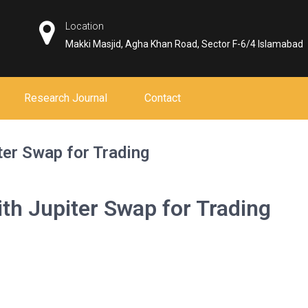
Location
Makki Masjid, Agha Khan Road, Sector F-6/4 Islamabad
Research Journal
Contact
ter Swap for Trading
ith Jupiter Swap for Trading