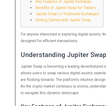
Key Features of Jupiter Exchange
Benefits of Jupiter Swap for Traders
Jupiter Swap vs Traditional Exchanges
Getting Started with Jupiter Swap
For anyone interested in exploring digital assets, t
designed for efficient transactions.
Understanding Jupiter Swa
Jupiter Swap is becoming a leading decentralized ex
allows users to swap various digital assets seamles
are flocking towards. The platform’s intuitive desig
As the crypto market continues to evolve, understan
to navigate this dynamic landscape.