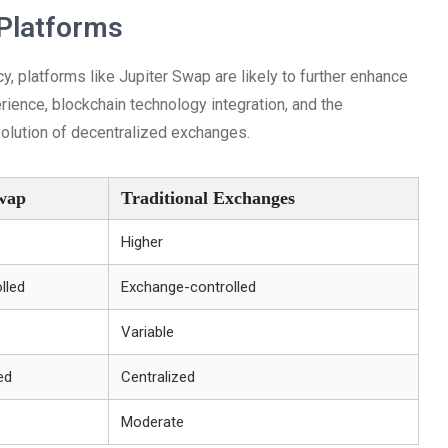
 Platforms
y, platforms like Jupiter Swap are likely to further enhance
rience, blockchain technology integration, and the
evolution of decentralized exchanges.
Swap
Traditional Exchanges
Higher
lled
Exchange-controlled
Variable
ed
Centralized
Moderate