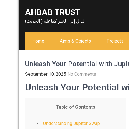
Skip
AHBAB TRUST
to
content
الدال إلى الخير كفاعله ( الحديث)
Home
Aims & Objects
Projects
Unleash Your Potential with Jupi
September 10, 2025
No Comments
Unleash Your Potential w
Table of Contents
Understanding Jupiter Swap