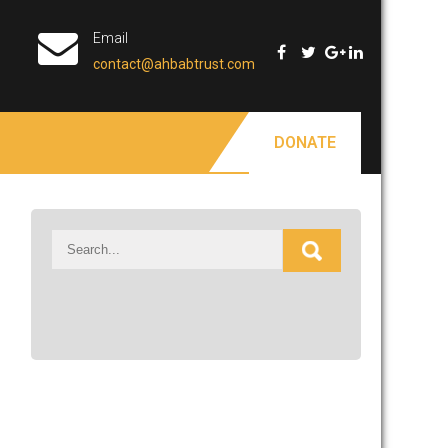
Email
contact@ahbabtrust.com
DONATE