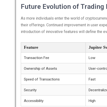
Future Evolution of Trading
As more individuals enter the world of cryptocurrenc
their offerings. Continued improvement in user expe
introduction of innovative features will define the 
Feature
Jupiter 
Transaction Fee
Low
Ownership of Assets
User-contro
Speed of Transactions
Fast
Security
Decentraliz
Accessibility
High