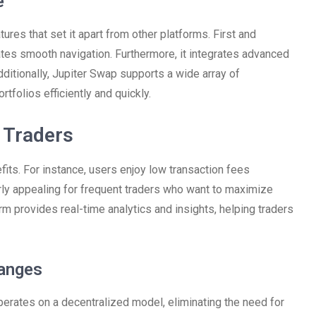
e
ures that set it apart from other platforms. First and
itates smooth navigation. Furthermore, it integrates advanced
ditionally, Jupiter Swap supports a wide array of
rtfolios efficiently and quickly.
r Traders
its. For instance, users enjoy low transaction fees
arly appealing for frequent traders who want to maximize
rm provides real-time analytics and insights, helping traders
hanges
operates on a decentralized model, eliminating the need for