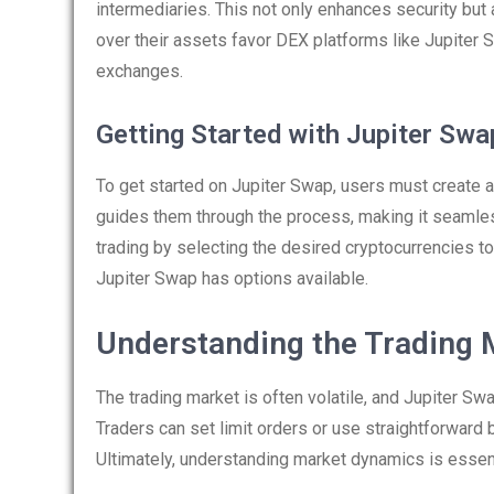
intermediaries. This not only enhances security but
over their assets favor DEX platforms like Jupiter 
exchanges.
Getting Started with Jupiter Swa
To get started on Jupiter Swap, users must create a
guides them through the process, making it seamless
trading by selecting the desired cryptocurrencies to
Jupiter Swap has options available.
Understanding the Trading 
The trading market is often volatile, and Jupiter Sw
Traders can set limit orders or use straightforward 
Ultimately, understanding market dynamics is essent