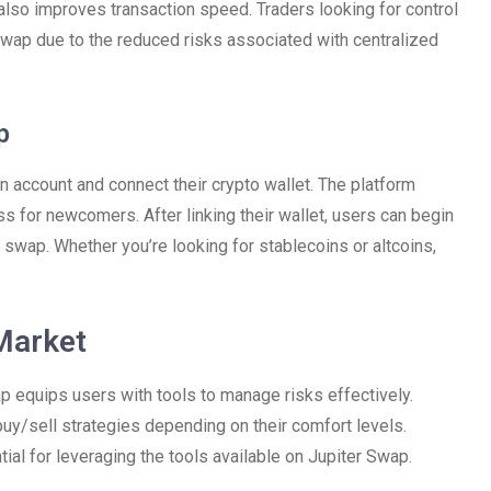
 also improves transaction speed. Traders looking for control
Swap due to the reduced risks associated with centralized
p
n account and connect their crypto wallet. The platform
 for newcomers. After linking their wallet, users can begin
 swap. Whether you’re looking for stablecoins or altcoins,
Market
ap equips users with tools to manage risks effectively.
buy/sell strategies depending on their comfort levels.
ial for leveraging the tools available on Jupiter Swap.