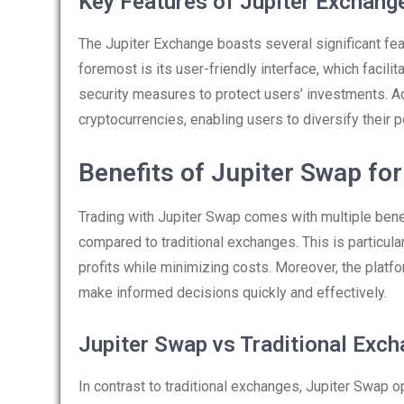
Key Features of Jupiter Exchang
The Jupiter Exchange boasts several significant feat
foremost is its user-friendly interface, which facil
security measures to protect users’ investments. Ad
cryptocurrencies, enabling users to diversify their po
Benefits of Jupiter Swap fo
Trading with Jupiter Swap comes with multiple benef
compared to traditional exchanges. This is particul
profits while minimizing costs. Moreover, the platfo
make informed decisions quickly and effectively.
Jupiter Swap vs Traditional Exc
In contrast to traditional exchanges, Jupiter Swap 