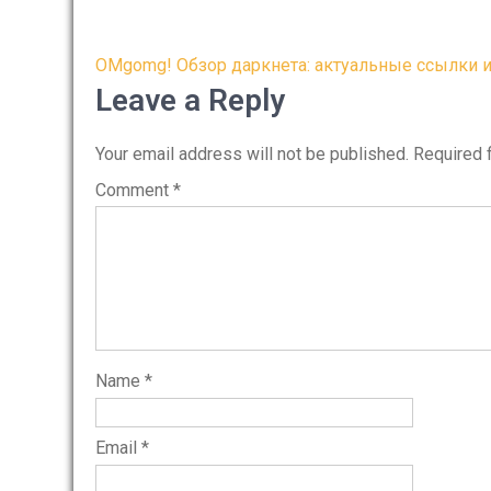
Post
OMgomg! Обзор даркнета: актуальные ссылки и
navigation
Leave a Reply
Your email address will not be published.
Required 
Comment
*
Name
*
Email
*