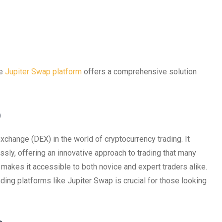
he
Jupiter Swap platform
offers a comprehensive solution
p
change (DEX) in the world of cryptocurrency trading. It
sly, offering an innovative approach to trading that many
n makes it accessible to both novice and expert traders alike.
ding platforms like Jupiter Swap is crucial for those looking