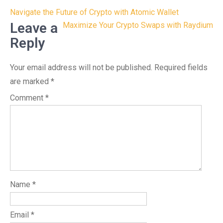
Post
Navigate the Future of Crypto with Atomic Wallet
navigation
Leave a
Maximize Your Crypto Swaps with Raydium
Reply
Your email address will not be published.
Required fields
are marked
*
Comment
*
Name
*
Email
*