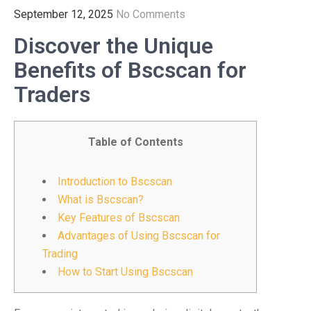
September 12, 2025
No Comments
Discover the Unique
Benefits of Bscscan for
Traders
Table of Contents
Introduction to Bscscan
What is Bscscan?
Key Features of Bscscan
Advantages of Using Bscscan for
Trading
How to Start Using Bscscan