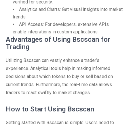
verified for security.
Analytics and Charts: Get visual insights into market
trends.
API Access: For developers, extensive APIs
enable integrations in custom applications.
Advantages of Using Bscscan for
Trading
Utilizing Bscscan can vastly enhance a trader’s
experience. Analytical tools help in making informed
decisions about which tokens to buy or sell based on
current trends. Furthermore, the real-time data allows
traders to react swiftly to market changes.
How to Start Using Bscscan
Getting started with Bscscan is simple. Users need to