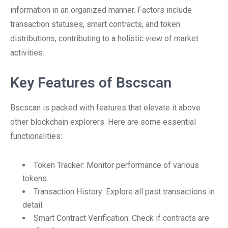
information in an organized manner. Factors include
transaction statuses, smart contracts, and token
distributions, contributing to a holistic view of market
activities.
Key Features of Bscscan
Bscscan is packed with features that elevate it above
other blockchain explorers. Here are some essential
functionalities:
Token Tracker: Monitor performance of various
tokens.
Transaction History: Explore all past transactions in
detail.
Smart Contract Verification: Check if contracts are