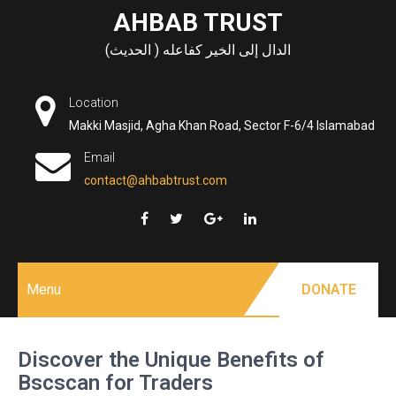
Skip
AHBAB TRUST
to
الدال إلى الخير كفاعله ( الحديث)
content
Location
Makki Masjid, Agha Khan Road, Sector F-6/4 Islamabad
Email
contact@ahbabtrust.com
Menu
DONATE
Discover the Unique Benefits of
Bscscan for Traders