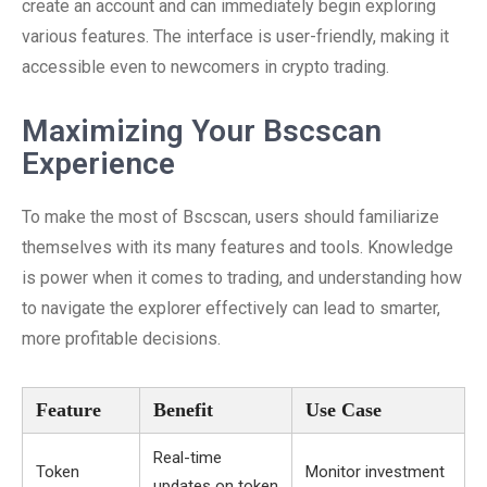
create an account and can immediately begin exploring
various features. The interface is user-friendly, making it
accessible even to newcomers in crypto trading.
Maximizing Your Bscscan
Experience
To make the most of Bscscan, users should familiarize
themselves with its many features and tools. Knowledge
is power when it comes to trading, and understanding how
to navigate the explorer effectively can lead to smarter,
more profitable decisions.
Feature
Benefit
Use Case
Real-time
Token
Monitor investment
updates on token