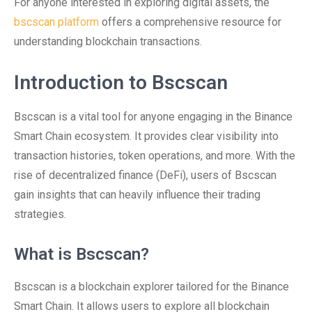
For anyone interested in exploring digital assets, the
bscscan platform
offers a comprehensive resource for
understanding blockchain transactions.
Introduction to Bscscan
Bscscan is a vital tool for anyone engaging in the Binance
Smart Chain ecosystem. It provides clear visibility into
transaction histories, token operations, and more. With the
rise of decentralized finance (DeFi), users of Bscscan
gain insights that can heavily influence their trading
strategies.
What is Bscscan?
Bscscan is a blockchain explorer tailored for the Binance
Smart Chain. It allows users to explore all blockchain