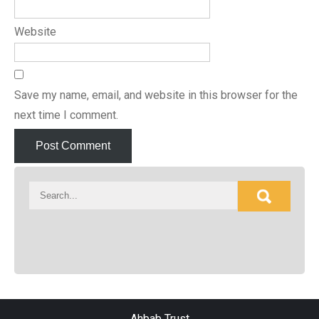
Website
Save my name, email, and website in this browser for the
next time I comment.
Ahbab Trust