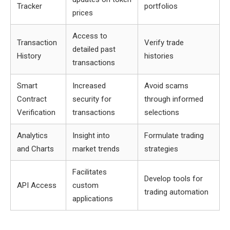
Tracker
portfolios
prices
Access to
Transaction
Verify trade
detailed past
History
histories
transactions
Smart
Increased
Avoid scams
Contract
security for
through informed
Verification
transactions
selections
Analytics
Insight into
Formulate trading
and Charts
market trends
strategies
Facilitates
Develop tools for
API Access
custom
trading automation
applications