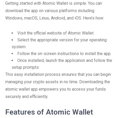
Getting started with Atomic Wallet is simple. You can
download the app on various platforms including
Windows, macOS, Linux, Android, and iOS. Here’s how:
Visit the official website of Atomic Wallet.
Select the appropriate version for your operating
system.
Follow the on-screen instructions to install the app.
Once installed, launch the application and follow the
setup prompts.
This easy installation process ensures that you can begin
managing your crypto assets in no time. Downloading the
atomic wallet app empowers you to access your funds
securely and efficiently.
Features of Atomic Wallet