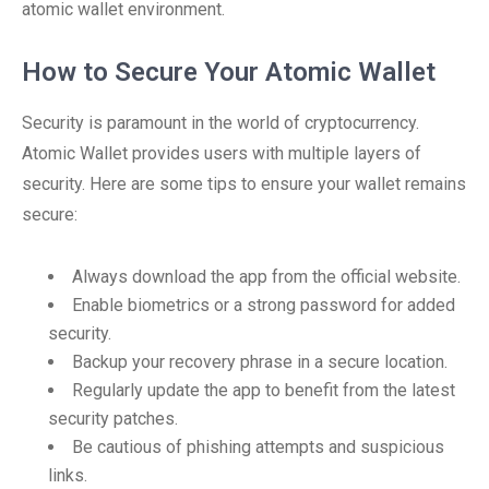
atomic wallet environment.
How to Secure Your Atomic Wallet
Security is paramount in the world of cryptocurrency.
Atomic Wallet provides users with multiple layers of
security. Here are some tips to ensure your wallet remains
secure:
Always download the app from the official website.
Enable biometrics or a strong password for added
security.
Backup your recovery phrase in a secure location.
Regularly update the app to benefit from the latest
security patches.
Be cautious of phishing attempts and suspicious
links.