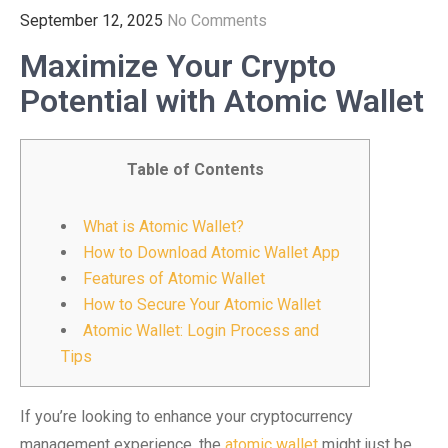
September 12, 2025
No Comments
Maximize Your Crypto
Potential with Atomic Wallet
Table of Contents
What is Atomic Wallet?
How to Download Atomic Wallet App
Features of Atomic Wallet
How to Secure Your Atomic Wallet
Atomic Wallet: Login Process and
Tips
If you’re looking to enhance your cryptocurrency
management experience, the
atomic wallet
might just be