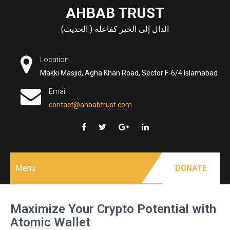
Skip
AHBAB TRUST
to
الدال إلى الخير كفاعله ( الحديث)
content
Location
Makki Masjid, Agha Khan Road, Sector F-6/4 Islamabad
Email
contact@ahbabtrust.com
Menu
DONATE
Maximize Your Crypto Potential with
Atomic Wallet