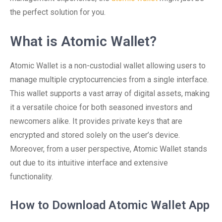
the perfect solution for you.
What is Atomic Wallet?
Atomic Wallet is a non-custodial wallet allowing users to
manage multiple cryptocurrencies from a single interface.
This wallet supports a vast array of digital assets, making
it a versatile choice for both seasoned investors and
newcomers alike. It provides private keys that are
encrypted and stored solely on the user’s device.
Moreover, from a user perspective, Atomic Wallet stands
out due to its intuitive interface and extensive
functionality.
How to Download Atomic Wallet App