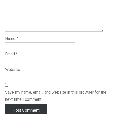
Name
*
Email
*
Website
Save my name, email, and website in this browser for the
next time I comment.