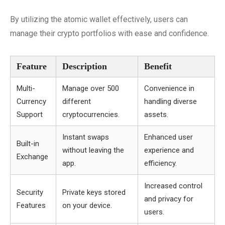
By utilizing the atomic wallet effectively, users can
manage their crypto portfolios with ease and confidence.
Feature
Description
Benefit
Multi-
Manage over 500
Convenience in
Currency
different
handling diverse
Support
cryptocurrencies.
assets.
Instant swaps
Enhanced user
Built-in
without leaving the
experience and
Exchange
app.
efficiency.
Increased control
Security
Private keys stored
and privacy for
Features
on your device.
users.