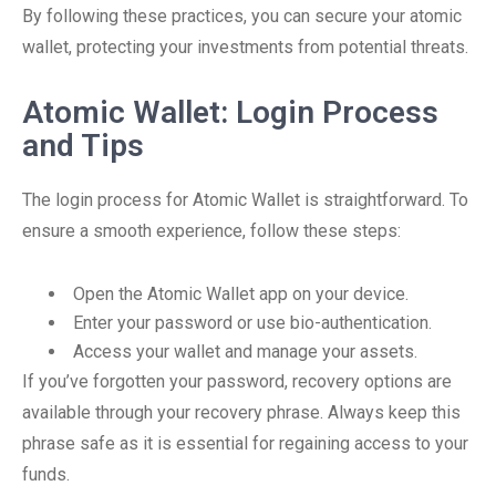
By following these practices, you can secure your atomic
wallet, protecting your investments from potential threats.
Atomic Wallet: Login Process
and Tips
The login process for Atomic Wallet is straightforward. To
ensure a smooth experience, follow these steps:
Open the Atomic Wallet app on your device.
Enter your password or use bio-authentication.
Access your wallet and manage your assets.
If you’ve forgotten your password, recovery options are
available through your recovery phrase. Always keep this
phrase safe as it is essential for regaining access to your
funds.