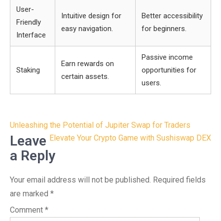
User-
Intuitive design for
Better accessibility
Friendly
easy navigation.
for beginners.
Interface
Passive income
Earn rewards on
Staking
opportunities for
certain assets.
users.
Post
Unleashing the Potential of Jupiter Swap for Traders
navigation
Leave
Elevate Your Crypto Game with Sushiswap DEX
a Reply
Your email address will not be published.
Required fields
are marked
*
Comment
*