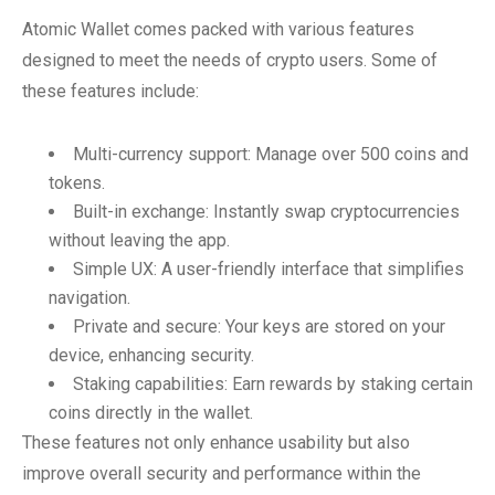
Atomic Wallet comes packed with various features
designed to meet the needs of crypto users. Some of
these features include:
Multi-currency support: Manage over 500 coins and
tokens.
Built-in exchange: Instantly swap cryptocurrencies
without leaving the app.
Simple UX: A user-friendly interface that simplifies
navigation.
Private and secure: Your keys are stored on your
device, enhancing security.
Staking capabilities: Earn rewards by staking certain
coins directly in the wallet.
These features not only enhance usability but also
improve overall security and performance within the