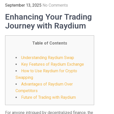
September 13, 2025
No Comments
Enhancing Your Trading
Journey with Raydium
Table of Contents
Understanding Raydium Swap
Key Features of Raydium Exchange
How to Use Raydium for Crypto
Swapping
Advantages of Raydium Over
Competitors
Future of Trading with Raydium
For anyone intrigued by decentralized finance, the