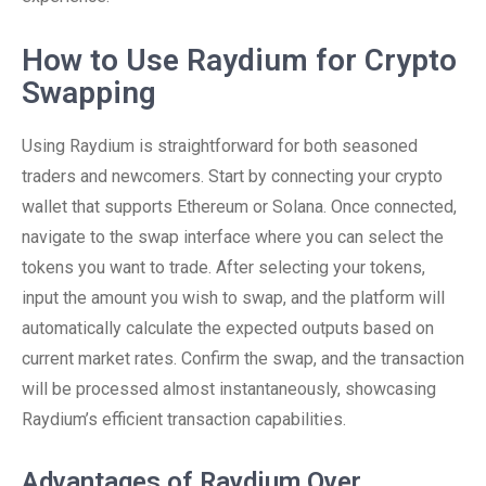
How to Use Raydium for Crypto
Swapping
Using Raydium is straightforward for both seasoned
traders and newcomers. Start by connecting your crypto
wallet that supports Ethereum or Solana. Once connected,
navigate to the swap interface where you can select the
tokens you want to trade. After selecting your tokens,
input the amount you wish to swap, and the platform will
automatically calculate the expected outputs based on
current market rates. Confirm the swap, and the transaction
will be processed almost instantaneously, showcasing
Raydium’s efficient transaction capabilities.
Advantages of Raydium Over