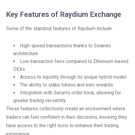
Key Features of Raydium Exchange
Some of the standout features of Raydium include:
High-speed transactions thanks to Solana’s
architecture.
Low transaction fees compared to Ethereum-based
DEXs.
Access to liquidity through its unique hybrid model.
The ability to stake tokens and earn rewards.
Integration with Serum’s order book, allowing for
greater trading versatility.
These features collectively create an environment where
traders can feel confident in their decisions, knowing they
have access to the right tools to enhance their trading
experience.