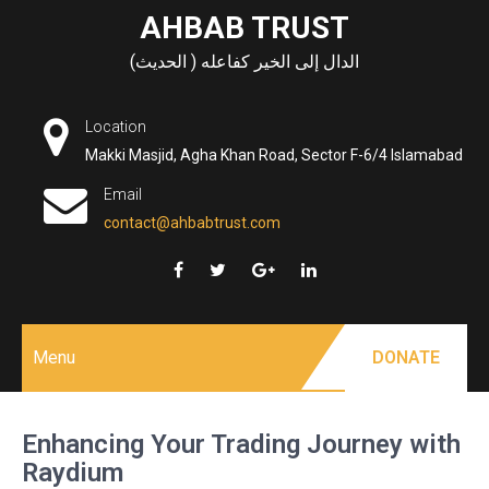
Skip
AHBAB TRUST
to
الدال إلى الخير كفاعله ( الحديث)
content
Location
Makki Masjid, Agha Khan Road, Sector F-6/4 Islamabad
Email
contact@ahbabtrust.com
Menu
DONATE
Enhancing Your Trading Journey with
Raydium