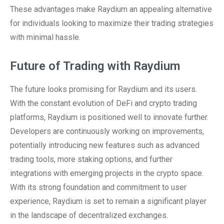
These advantages make Raydium an appealing alternative
for individuals looking to maximize their trading strategies
with minimal hassle.
Future of Trading with Raydium
The future looks promising for Raydium and its users.
With the constant evolution of DeFi and crypto trading
platforms, Raydium is positioned well to innovate further.
Developers are continuously working on improvements,
potentially introducing new features such as advanced
trading tools, more staking options, and further
integrations with emerging projects in the crypto space.
With its strong foundation and commitment to user
experience, Raydium is set to remain a significant player
in the landscape of decentralized exchanges.