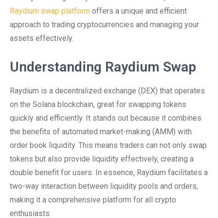
Raydium swap platform
offers a unique and efficient
approach to trading cryptocurrencies and managing your
assets effectively.
Understanding Raydium Swap
Raydium is a decentralized exchange (DEX) that operates
on the Solana blockchain, great for swapping tokens
quickly and efficiently. It stands out because it combines
the benefits of automated market-making (AMM) with
order book liquidity. This means traders can not only swap
tokens but also provide liquidity effectively, creating a
double benefit for users. In essence, Raydium facilitates a
two-way interaction between liquidity pools and orders,
making it a comprehensive platform for all crypto
enthusiasts.