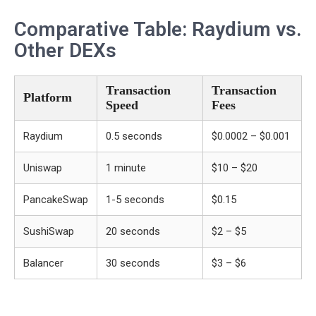
Comparative Table: Raydium vs.
Other DEXs
Transaction
Transaction
Platform
Speed
Fees
Raydium
0.5 seconds
$0.0002 – $0.001
Uniswap
1 minute
$10 – $20
PancakeSwap
1-5 seconds
$0.15
SushiSwap
20 seconds
$2 – $5
Balancer
30 seconds
$3 – $6