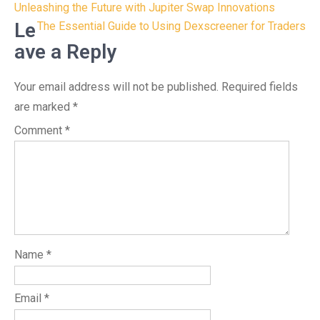
Post
Unleashing the Future with Jupiter Swap Innovations
navigation
Le
The Essential Guide to Using Dexscreener for Traders
ave a Reply
Your email address will not be published.
Required fields
are marked
*
Comment
*
Name
*
Email
*