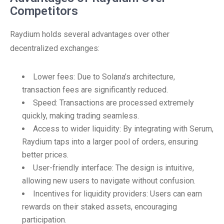
Competitors
Raydium holds several advantages over other
decentralized exchanges:
Lower fees: Due to Solana’s architecture,
transaction fees are significantly reduced.
Speed: Transactions are processed extremely
quickly, making trading seamless.
Access to wider liquidity: By integrating with Serum,
Raydium taps into a larger pool of orders, ensuring
better prices.
User-friendly interface: The design is intuitive,
allowing new users to navigate without confusion.
Incentives for liquidity providers: Users can earn
rewards on their staked assets, encouraging
participation.