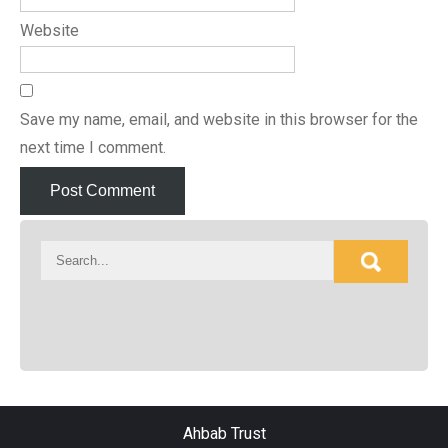
Website
Save my name, email, and website in this browser for the
next time I comment.
Ahbab Trust