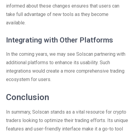
informed about these changes ensures that users can
take full advantage of new tools as they become
available.
Integrating with Other Platforms
In the coming years, we may see Solscan partnering with
additional platforms to enhance its usability. Such
integrations would create a more comprehensive trading
ecosystem for users.
Conclusion
In summary, Solscan stands as a vital resource for crypto
traders looking to optimize their trading efforts. Its unique
features and user-friendly interface make it a go-to tool