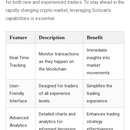
for both new and experienced traders. To stay ahead in the
rapidly changing crypto market, leveraging Solscan’s
capabilities is essential.
Feature
Description
Benefit
Immediate
Monitor transactions
Real-Time
insights into
as they happen on
Tracking
market
the blockchain.
movements.
User-
Designed for traders
Simplifies the
Friendly
of all experience
trading
Interface
levels.
experience.
Detailed charts and
Enhances trading
Advanced
analytics for
strategy
Analytics
informed decisions.
effectiveness.