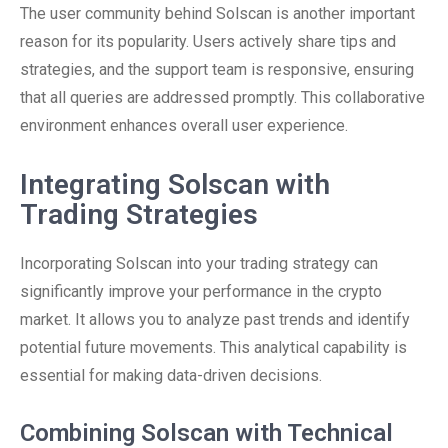
The user community behind Solscan is another important
reason for its popularity. Users actively share tips and
strategies, and the support team is responsive, ensuring
that all queries are addressed promptly. This collaborative
environment enhances overall user experience.
Integrating Solscan with
Trading Strategies
Incorporating Solscan into your trading strategy can
significantly improve your performance in the crypto
market. It allows you to analyze past trends and identify
potential future movements. This analytical capability is
essential for making data-driven decisions.
Combining Solscan with Technical