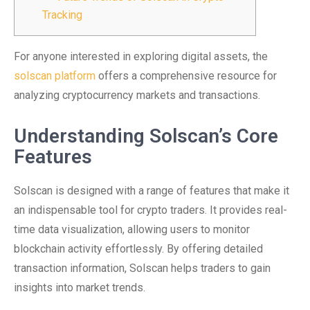
Tracking
For anyone interested in exploring digital assets, the
solscan platform
offers a comprehensive resource for
analyzing cryptocurrency markets and transactions.
Understanding Solscan’s Core
Features
Solscan is designed with a range of features that make it
an indispensable tool for crypto traders. It provides real-
time data visualization, allowing users to monitor
blockchain activity effortlessly. By offering detailed
transaction information, Solscan helps traders to gain
insights into market trends.