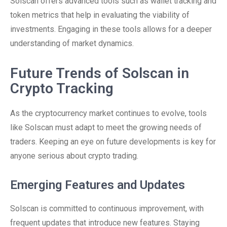
Solscan offers advanced tools such as wallet tracking and
token metrics that help in evaluating the viability of
investments. Engaging in these tools allows for a deeper
understanding of market dynamics.
Future Trends of Solscan in
Crypto Tracking
As the cryptocurrency market continues to evolve, tools
like Solscan must adapt to meet the growing needs of
traders. Keeping an eye on future developments is key for
anyone serious about crypto trading.
Emerging Features and Updates
Solscan is committed to continuous improvement, with
frequent updates that introduce new features. Staying