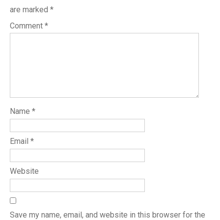
are marked
*
Comment
*
Name
*
Email
*
Website
Save my name, email, and website in this browser for the