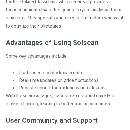
for the Solana blockchain, which means it provides
focused insights that other general crypto analytics tools
may miss. This specialization is vital for traders who want
to optimize their strategies.
Advantages of Using Solscan
Some key advantages include:
Fast access to blockchain data.
Real-time updates on price fluctuations.
Robust support for tracking various tokens.
With these advantages, traders can respond quickly to
market changes, leading to better trading outcomes.
User Community and Support