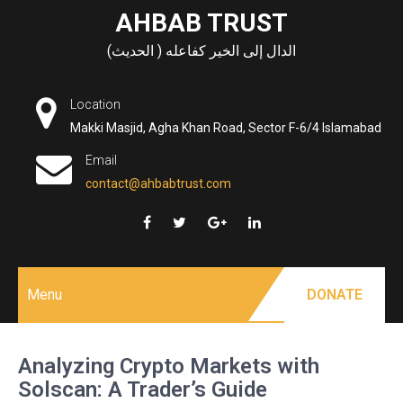
Skip
AHBAB TRUST
to
الدال إلى الخير كفاعله ( الحديث)
content
Location
Makki Masjid, Agha Khan Road, Sector F-6/4 Islamabad
Email
contact@ahbabtrust.com
Menu
DONATE
Analyzing Crypto Markets with
Solscan: A Trader’s Guide