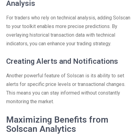
Analysis
For traders who rely on technical analysis, adding Solscan
to your toolkit enables more precise predictions. By
overlaying historical transaction data with technical
indicators, you can enhance your trading strategy.
Creating Alerts and Notifications
Another powerful feature of Solscan is its ability to set
alerts for specific price levels or transactional changes.
This means you can stay informed without constantly
monitoring the market.
Maximizing Benefits from
Solscan Analytics