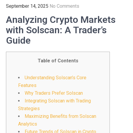
September 14, 2025
No Comments
Analyzing Crypto Markets
with Solscan: A Trader’s
Guide
Table of Contents
Understanding Solscan’s Core
Features
Why Traders Prefer Solscan
Integrating Solscan with Trading
Strategies
Maximizing Benefits from Solscan
Analytics
Future Trends of Solscan in Crypto