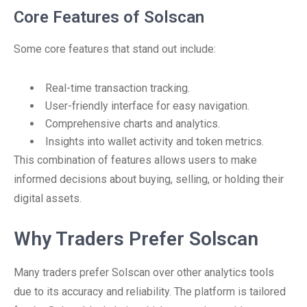
Core Features of Solscan
Some core features that stand out include:
Real-time transaction tracking.
User-friendly interface for easy navigation.
Comprehensive charts and analytics.
Insights into wallet activity and token metrics.
This combination of features allows users to make
informed decisions about buying, selling, or holding their
digital assets.
Why Traders Prefer Solscan
Many traders prefer Solscan over other analytics tools
due to its accuracy and reliability. The platform is tailored