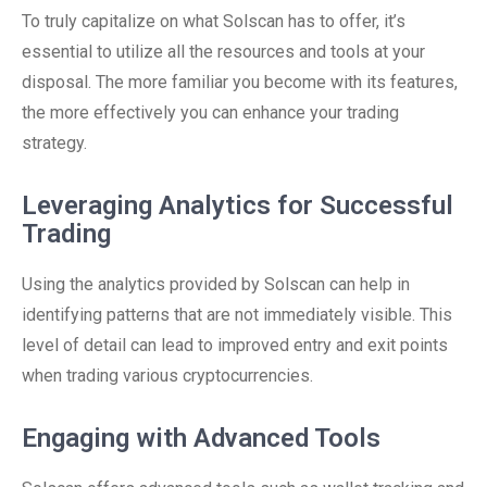
To truly capitalize on what Solscan has to offer, it’s
essential to utilize all the resources and tools at your
disposal. The more familiar you become with its features,
the more effectively you can enhance your trading
strategy.
Leveraging Analytics for Successful
Trading
Using the analytics provided by Solscan can help in
identifying patterns that are not immediately visible. This
level of detail can lead to improved entry and exit points
when trading various cryptocurrencies.
Engaging with Advanced Tools