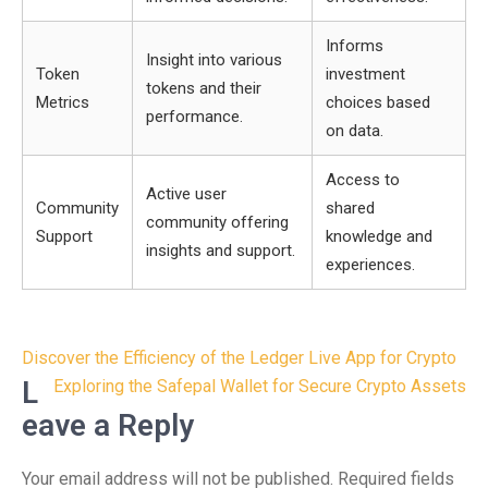
Informs
Insight into various
Token
investment
tokens and their
Metrics
choices based
performance.
on data.
Access to
Active user
Community
shared
community offering
Support
knowledge and
insights and support.
experiences.
Post
Discover the Efficiency of the Ledger Live App for Crypto
navigation
L
Exploring the Safepal Wallet for Secure Crypto Assets
eave a Reply
Your email address will not be published.
Required fields