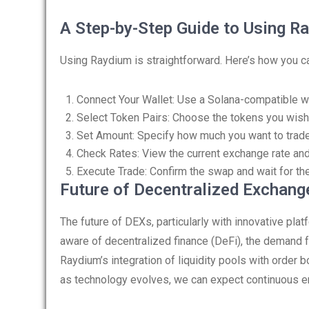
A Step-by-Step Guide to Using R
Using Raydium is straightforward. Here’s how you ca
Connect Your Wallet: Use a Solana-compatible wa
Select Token Pairs: Choose the tokens you wish
Set Amount: Specify how much you want to trade
Check Rates: View the current exchange rate and
Execute Trade: Confirm the swap and wait for the
Future of Decentralized Exchang
The future of DEXs, particularly with innovative p
aware of decentralized finance (DeFi), the demand fo
Raydium’s integration of liquidity pools with order
as technology evolves, we can expect continuous e