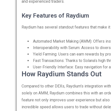
and experienced traders.
Key Features of Raydium
Raydium has several standout features that make it a
Automated Market Making (AMM): Offers insta
Interoperability with Serum: Access to diverse
Yield Farming: Users can earn rewards by prov
Fast Transactions: Thanks to Solana’s high th
User-Friendly Interface: Easy navigation for al
How Raydium Stands Out
Compared to other DEXs, Raydium’s integration with
solely on AMM, Raydium combines this with an order
feature not only improves user experience but also a
incredible speed allows users to trade without del