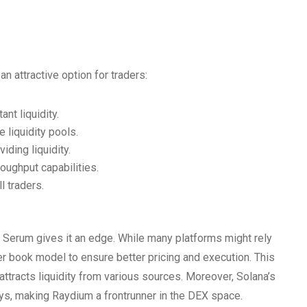
n attractive option for traders:
nt liquidity.
 liquidity pools.
iding liquidity.
roughput capabilities.
l traders.
 Serum gives it an edge. While many platforms might rely
 book model to ensure better pricing and execution. This
ttracts liquidity from various sources. Moreover, Solana’s
ays, making Raydium a frontrunner in the DEX space.