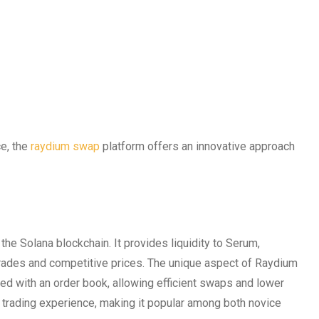
ce, the
raydium swap
platform offers an innovative approach
he Solana blockchain. It provides liquidity to Serum,
rades and competitive prices. The unique aspect of Raydium
ed with an order book, allowing efficient swaps and lower
 trading experience, making it popular among both novice