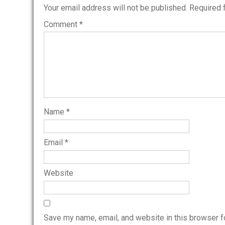
Your email address will not be published.
Required 
Comment
*
Name
*
Email
*
Website
Save my name, email, and website in this browser f