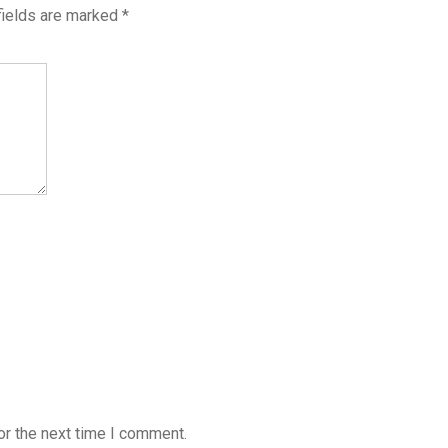
fields are marked
*
or the next time I comment.