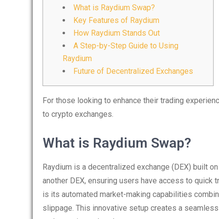
What is Raydium Swap?
Key Features of Raydium
How Raydium Stands Out
A Step-by-Step Guide to Using
Raydium
Future of Decentralized Exchanges
For those looking to enhance their trading experien
to crypto exchanges.
What is Raydium Swap?
Raydium is a decentralized exchange (DEX) built on t
another DEX, ensuring users have access to quick t
is its automated market-making capabilities combin
slippage. This innovative setup creates a seamless