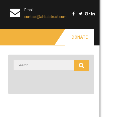
Email
contact@ahbabtrust.com
DONATE