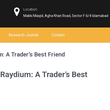
Location
Makki Masjid, Agha Khan Road, Sector F-6/4 Islamabad
Research Journal
Contact
: A Trader’s Best Friend
 Raydium: A Trader’s Best