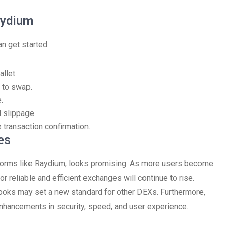
aydium
n get started:
llet.
 to swap.
.
 slippage.
 transaction confirmation.
es
latforms like Raydium, looks promising. As more users become
r reliable and efficient exchanges will continue to rise.
 books may set a new standard for other DEXs. Furthermore,
nhancements in security, speed, and user experience.