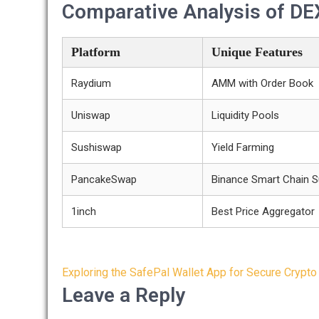
Comparative Analysis of DE
Platform
Unique Features
Raydium
AMM with Order Book
Uniswap
Liquidity Pools
Sushiswap
Yield Farming
PancakeSwap
Binance Smart Chain S
1inch
Best Price Aggregator
Post
Exploring the SafePal Wallet App for Secure Crypto
navigation
Leave a Reply