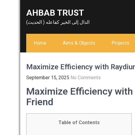
Skip
AHBAB TRUST
to
content
الدال إلى الخير كفاعله ( الحديث)
Home
Aims & Objects
Projects
Maximize Efficiency with Raydium
September 15, 2025
No Comments
Maximize Efficiency with
Friend
Table of Contents