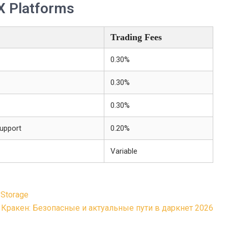
X Platforms
Trading Fees
0.30%
0.30%
0.30%
upport
0.20%
Variable
 Storage
Кракен: Безопасные и актуальные пути в даркнет 2026