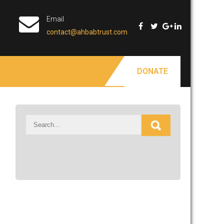
Email
contact@ahbabtrust.com
DONATE