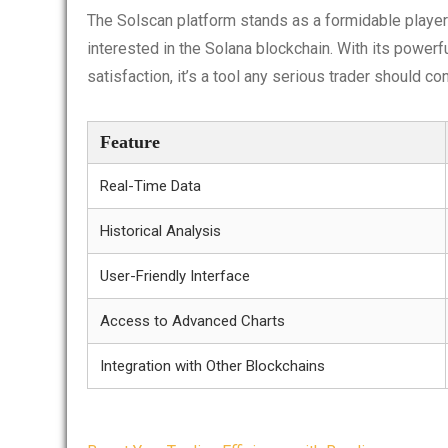
The Solscan platform stands as a formidable player 
interested in the Solana blockchain. With its power
satisfaction, it’s a tool any serious trader should con
Feature
Real-Time Data
Historical Analysis
User-Friendly Interface
Access to Advanced Charts
Integration with Other Blockchains