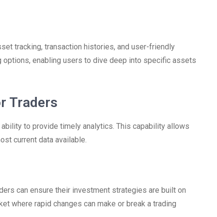
et tracking, transaction histories, and user-friendly
g options, enabling users to dive deep into specific assets
or Traders
ability to provide timely analytics. This capability allows
st current data available.
aders can ensure their investment strategies are built on
market where rapid changes can make or break a trading