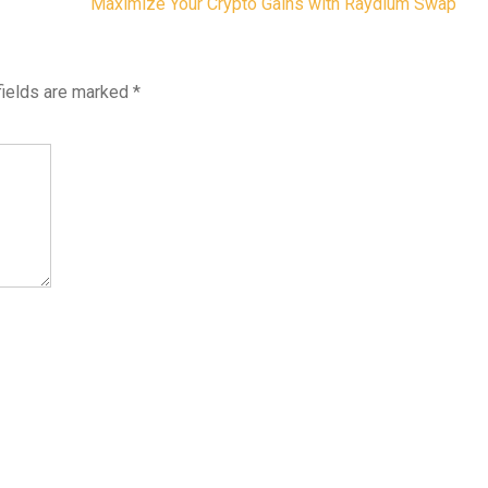
Maximize Your Crypto Gains with Raydium Swap
fields are marked
*