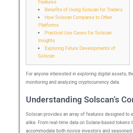
Features
Benefits of Using Solscan for Traders
How Solscan Compares to Other
Platforms
Practical Use Cases for Solscan
Insights
Exploring Future Developments of
Solscan
For anyone interested in exploring digital assets, t
monitoring and analyzing cryptocurrency data.
Understanding Solscan’s Co
Solscan provides an array of features designed to 
alike. From real-time data on Solana-based tokens to
accommodate both novice investors and seasoned 