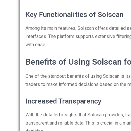
Key Functionalities of Solscan
Among its main features, Solscan offers detailed ass
interfaces. The platform supports extensive filterin
with ease.
Benefits of Using Solscan f
One of the standout benefits of using Solscan is its 
traders to make informed decisions based on the mo
Increased Transparency
With the detailed insights that Solscan provides, tr
transparent and reliable data. This is crucial in a 