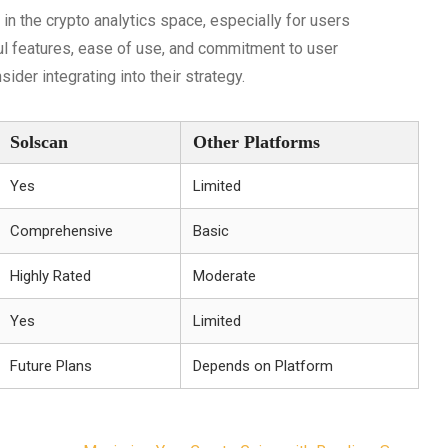
in the crypto analytics space, especially for users
ful features, ease of use, and commitment to user
sider integrating into their strategy.
Solscan
Other Platforms
Yes
Limited
Comprehensive
Basic
Highly Rated
Moderate
Yes
Limited
Future Plans
Depends on Platform