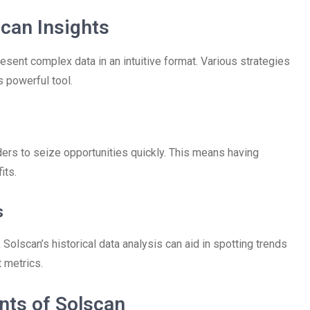
scan Insights
resent complex data in an intuitive format. Various strategies
 powerful tool.
ers to seize opportunities quickly. This means having
its.
s
olscan’s historical data analysis can aid in spotting trends
 metrics.
nts of Solscan