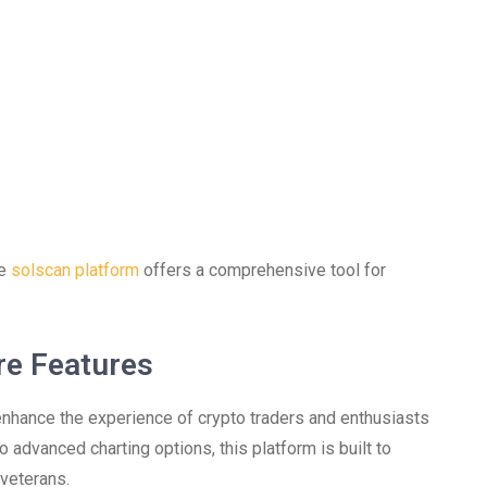
he
solscan platform
offers a comprehensive tool for
re Features
enhance the experience of crypto traders and enthusiasts
 advanced charting options, this platform is built to
veterans.