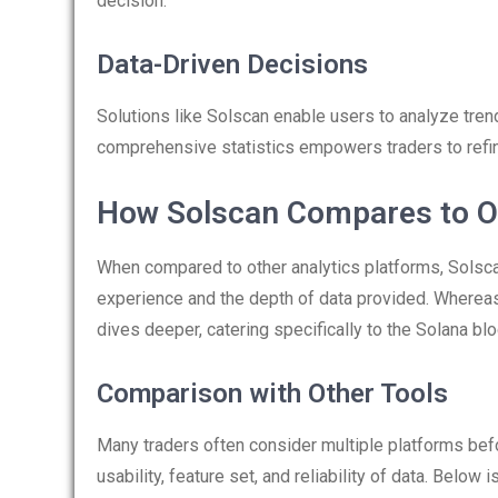
decision.
Data-Driven Decisions
Solutions like Solscan enable users to analyze tren
comprehensive statistics empowers traders to refine
How Solscan Compares to O
When compared to other analytics platforms, Solscan 
experience and the depth of data provided. Whereas
dives deeper, catering specifically to the Solana b
Comparison with Other Tools
Many traders often consider multiple platforms befor
usability, feature set, and reliability of data. Below