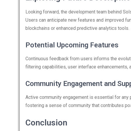
Looking forward, the development team behind Solsc
Users can anticipate new features and improved func
blockchains or enhanced predictive analytics tools.
Potential Upcoming Features
Continuous feedback from users informs the evolut
filtering capabilities, user interface enhancements
Community Engagement and Sup
Active community engagement is essential for any 
fostering a sense of community that contributes pos
Conclusion