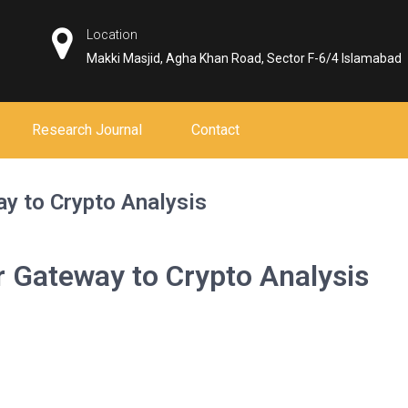
Location
Makki Masjid, Agha Khan Road, Sector F-6/4 Islamabad
Research Journal
Contact
y to Crypto Analysis
 Gateway to Crypto Analysis