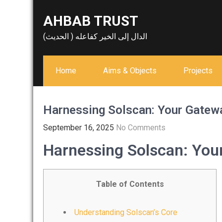
Skip
AHBAB TRUST
to
content
الدال إلى الخير كفاعله ( الحديث)
Home
Aims & Objects
Projects
Harnessing Solscan: Your Gatewa
September 16, 2025
No Comments
Harnessing Solscan: Your
Table of Contents
Understanding Solscan’s Core