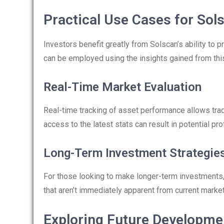
Practical Use Cases for Sol
Investors benefit greatly from Solscan’s ability to p
can be employed using the insights gained from this
Real-Time Market Evaluation
Real-time tracking of asset performance allows trad
access to the latest stats can result in potential prof
Long-Term Investment Strategie
For those looking to make longer-term investments, S
that aren’t immediately apparent from current market
Exploring Future Developme