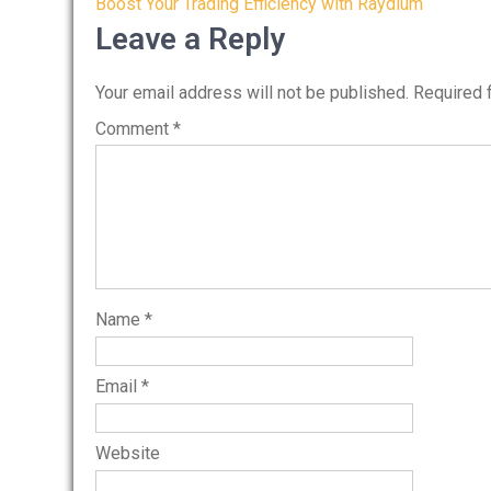
Post
Boost Your Trading Efficiency with Raydium
navigation
Leave a Reply
Your email address will not be published.
Required 
Comment
*
Name
*
Email
*
Website