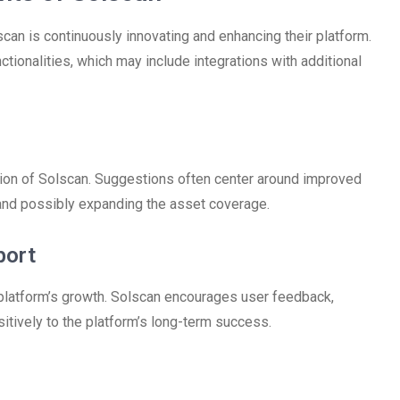
an is continuously innovating and enhancing their platform.
tionalities, which may include integrations with additional
ion of Solscan. Suggestions often center around improved
, and possibly expanding the asset coverage.
port
platform’s growth. Solscan encourages user feedback,
itively to the platform’s long-term success.