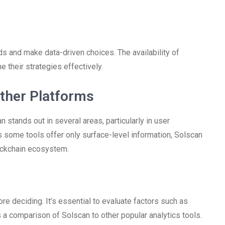
ds and make data-driven choices. The availability of
 their strategies effectively.
ther Platforms
stands out in several areas, particularly in user
 some tools offer only surface-level information, Solscan
lockchain ecosystem.
e deciding. It’s essential to evaluate factors such as
 is a comparison of Solscan to other popular analytics tools.