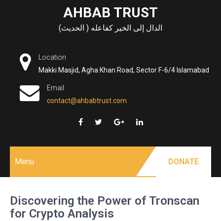
Skip
AHBAB TRUST
to
الدال إلى الخير كفاعله ( الحديث)
content
Location
Makki Masjid, Agha Khan Road, Sector F-6/4 Islamabad
Email
contact@ahbabtrust.com
Menu
DONATE
Discovering the Power of Tronscan
for Crypto Analysis