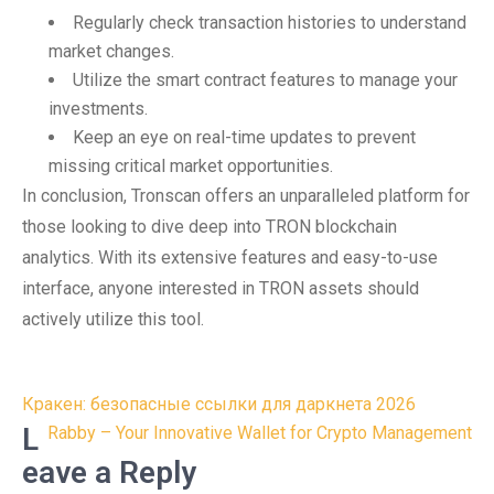
Regularly check transaction histories to understand
market changes.
Utilize the smart contract features to manage your
investments.
Keep an eye on real-time updates to prevent
missing critical market opportunities.
In conclusion, Tronscan offers an unparalleled platform for
those looking to dive deep into TRON blockchain
analytics. With its extensive features and easy-to-use
interface, anyone interested in TRON assets should
actively utilize this tool.
Post
Кракен: безопасные ссылки для даркнета 2026
navigation
L
Rabby – Your Innovative Wallet for Crypto Management
eave a Reply