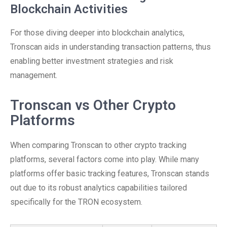
Blockchain Activities
For those diving deeper into blockchain analytics,
Tronscan aids in understanding transaction patterns, thus
enabling better investment strategies and risk
management.
Tronscan vs Other Crypto
Platforms
When comparing Tronscan to other crypto tracking
platforms, several factors come into play. While many
platforms offer basic tracking features, Tronscan stands
out due to its robust analytics capabilities tailored
specifically for the TRON ecosystem.