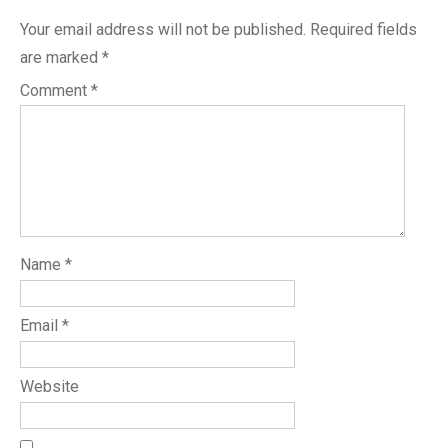
Your email address will not be published.
Required fields
are marked
*
Comment
*
Name
*
Email
*
Website