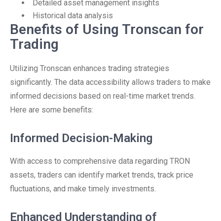
Detailed asset management insights
Historical data analysis
Benefits of Using Tronscan for
Trading
Utilizing Tronscan enhances trading strategies
significantly. The data accessibility allows traders to make
informed decisions based on real-time market trends.
Here are some benefits:
Informed Decision-Making
With access to comprehensive data regarding TRON
assets, traders can identify market trends, track price
fluctuations, and make timely investments.
Enhanced Understanding of