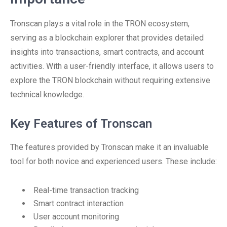
Tronscan plays a vital role in the TRON ecosystem,
serving as a blockchain explorer that provides detailed
insights into transactions, smart contracts, and account
activities. With a user-friendly interface, it allows users to
explore the TRON blockchain without requiring extensive
technical knowledge.
Key Features of Tronscan
The features provided by Tronscan make it an invaluable
tool for both novice and experienced users. These include:
Real-time transaction tracking
Smart contract interaction
User account monitoring