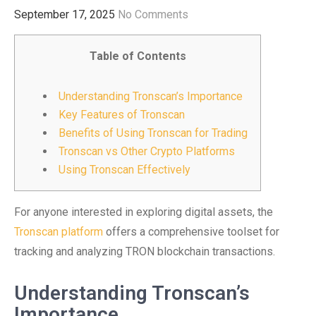
September 17, 2025
No Comments
Table of Contents
Understanding Tronscan’s Importance
Key Features of Tronscan
Benefits of Using Tronscan for Trading
Tronscan vs Other Crypto Platforms
Using Tronscan Effectively
For anyone interested in exploring digital assets, the
Tronscan platform
offers a comprehensive toolset for
tracking and analyzing TRON blockchain transactions.
Understanding Tronscan’s
Importance