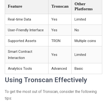
Other
Feature
Tronscan
Platforms
Real-time Data
Yes
Limited
User-Friendly Interface
Yes
No
Supported Assets
TRON
Multiple coins
Smart Contract
Yes
Limited
Interaction
Analytics Tools
Advanced
Basic
Using Tronscan Effectively
To get the most out of Tronscan, consider the following
tips: