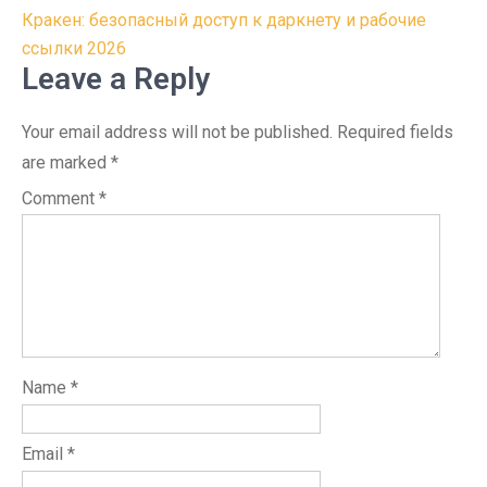
Кракен: безопасный доступ к даркнету и рабочие
ссылки 2026
Leave a Reply
Your email address will not be published.
Required fields
are marked
*
Comment
*
Name
*
Email
*