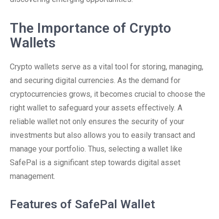
The Importance of Crypto
Wallets
Crypto wallets serve as a vital tool for storing, managing,
and securing digital currencies. As the demand for
cryptocurrencies grows, it becomes crucial to choose the
right wallet to safeguard your assets effectively. A
reliable wallet not only ensures the security of your
investments but also allows you to easily transact and
manage your portfolio. Thus, selecting a wallet like
SafePal is a significant step towards digital asset
management.
Features of SafePal Wallet