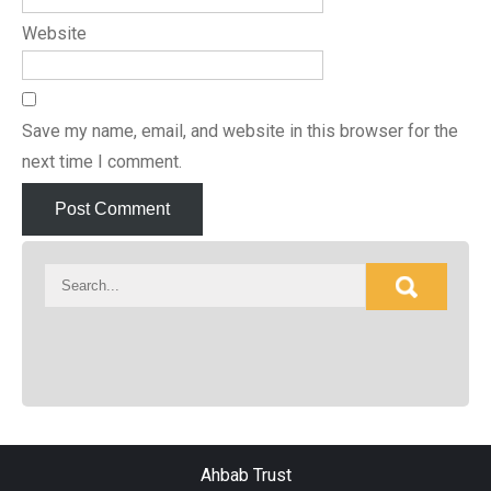
Website
Save my name, email, and website in this browser for the
next time I comment.
Ahbab Trust