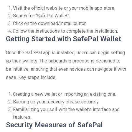
Visit the official website or your mobile app store.
Search for “SafePal Wallet”.
Click on the download/install button.
Follow the instructions to complete the installation.
Getting Started with SafePal Wallet
Once the SafePal app is installed, users can begin setting
up their wallets. The onboarding process is designed to
be intuitive, ensuring that even novices can navigate it with
ease. Key steps include:
Creating a new wallet or importing an existing one.
Backing up your recovery phrase securely.
Familiarizing yourself with the wallet’s interface and
features.
Security Measures of SafePal