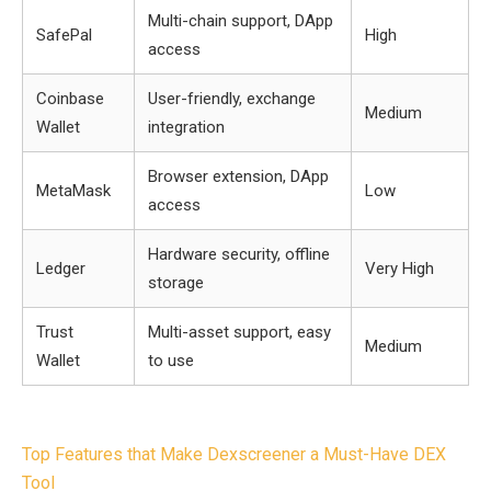
Multi-chain support, DApp
SafePal
High
access
Coinbase
User-friendly, exchange
Medium
Wallet
integration
Browser extension, DApp
MetaMask
Low
access
Hardware security, offline
Ledger
Very High
storage
Trust
Multi-asset support, easy
Medium
Wallet
to use
Post
Top Features that Make Dexscreener a Must-Have DEX
navigation
Tool