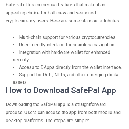
SafePal offers numerous features that make it an
appealing choice for both new and seasoned
cryptocurrency users. Here are some standout attributes:
Multi-chain support for various cryptocurrencies.
User-friendly interface for seamless navigation.
Integration with hardware wallet for enhanced
security.
Access to DApps directly from the wallet interface.
Support for DeFi, NFTs, and other emerging digital
assets.
How to Download SafePal App
Downloading the SafePal app is a straightforward
process. Users can access the app from both mobile and
desktop platforms. The steps are simple: