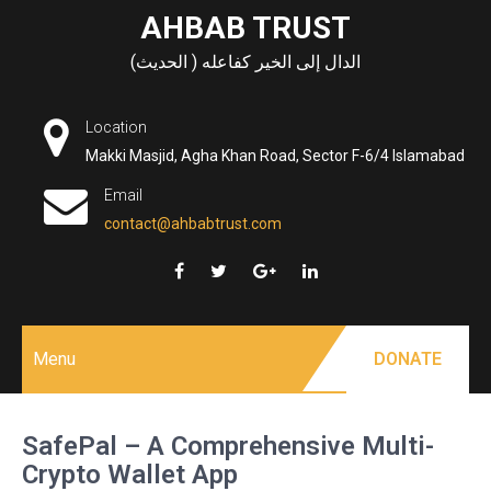
Skip
AHBAB TRUST
to
الدال إلى الخير كفاعله ( الحديث)
content
Location
Makki Masjid, Agha Khan Road, Sector F-6/4 Islamabad
Email
contact@ahbabtrust.com
Menu
DONATE
SafePal – A Comprehensive Multi-
Crypto Wallet App