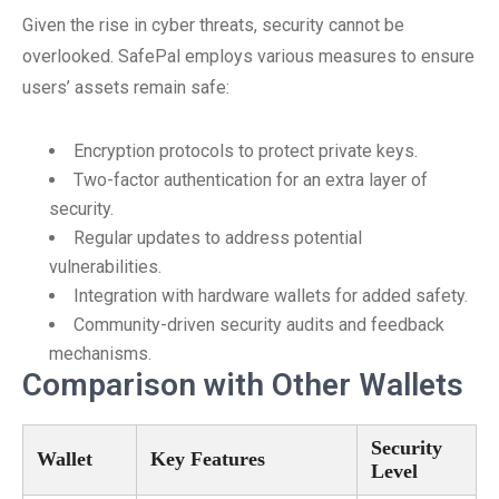
Given the rise in cyber threats, security cannot be
overlooked. SafePal employs various measures to ensure
users’ assets remain safe:
Encryption protocols to protect private keys.
Two-factor authentication for an extra layer of
security.
Regular updates to address potential
vulnerabilities.
Integration with hardware wallets for added safety.
Community-driven security audits and feedback
mechanisms.
Comparison with Other Wallets
Security
Wallet
Key Features
Level