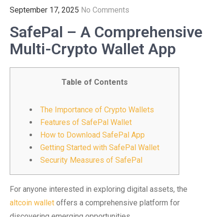
September 17, 2025
No Comments
SafePal – A Comprehensive
Multi-Crypto Wallet App
Table of Contents
The Importance of Crypto Wallets
Features of SafePal Wallet
How to Download SafePal App
Getting Started with SafePal Wallet
Security Measures of SafePal
For anyone interested in exploring digital assets, the
altcoin wallet
offers a comprehensive platform for
discovering emerging opportunities.