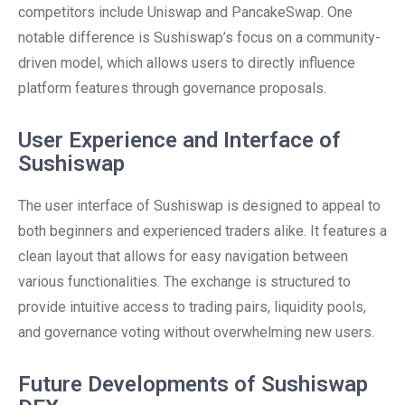
competitors include Uniswap and PancakeSwap. One
notable difference is Sushiswap’s focus on a community-
driven model, which allows users to directly influence
platform features through governance proposals.
User Experience and Interface of
Sushiswap
The user interface of Sushiswap is designed to appeal to
both beginners and experienced traders alike. It features a
clean layout that allows for easy navigation between
various functionalities. The exchange is structured to
provide intuitive access to trading pairs, liquidity pools,
and governance voting without overwhelming new users.
Future Developments of Sushiswap