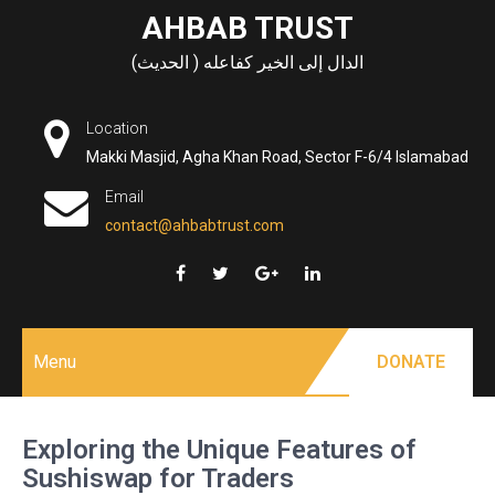
Skip
AHBAB TRUST
to
الدال إلى الخير كفاعله ( الحديث)
content
Location
Makki Masjid, Agha Khan Road, Sector F-6/4 Islamabad
Email
contact@ahbabtrust.com
Menu
DONATE
Exploring the Unique Features of
Sushiswap for Traders