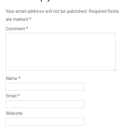
Your email address will not be published.
Required fields
are marked
*
Comment
*
Name
*
Email
*
Website