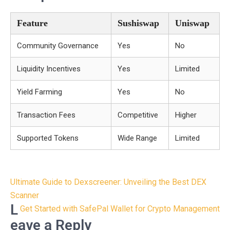
Feature
Sushiswap
Uniswap
Community Governance
Yes
No
Liquidity Incentives
Yes
Limited
Yield Farming
Yes
No
Transaction Fees
Competitive
Higher
Supported Tokens
Wide Range
Limited
Post
Ultimate Guide to Dexscreener: Unveiling the Best DEX
navigation
Scanner
L
Get Started with SafePal Wallet for Crypto Management
eave a Reply