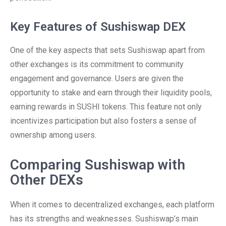
Key Features of Sushiswap DEX
One of the key aspects that sets Sushiswap apart from
other exchanges is its commitment to community
engagement and governance. Users are given the
opportunity to stake and earn through their liquidity pools,
earning rewards in SUSHI tokens. This feature not only
incentivizes participation but also fosters a sense of
ownership among users.
Comparing Sushiswap with
Other DEXs
When it comes to decentralized exchanges, each platform
has its strengths and weaknesses. Sushiswap’s main