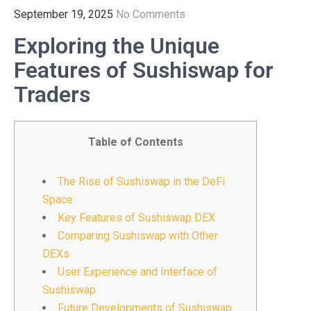
September 19, 2025
No Comments
Exploring the Unique
Features of Sushiswap for
Traders
Table of Contents
The Rise of Sushiswap in the DeFi
Space
Key Features of Sushiswap DEX
Comparing Sushiswap with Other
DEXs
User Experience and Interface of
Sushiswap
Future Developments of Sushiswap