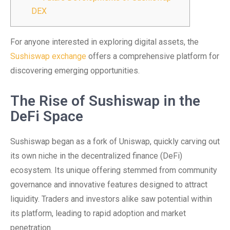
DEX
For anyone interested in exploring digital assets, the
Sushiswap exchange
offers a comprehensive platform for
discovering emerging opportunities.
The Rise of Sushiswap in the
DeFi Space
Sushiswap began as a fork of Uniswap, quickly carving out
its own niche in the decentralized finance (DeFi)
ecosystem. Its unique offering stemmed from community
governance and innovative features designed to attract
liquidity. Traders and investors alike saw potential within
its platform, leading to rapid adoption and market
penetration.