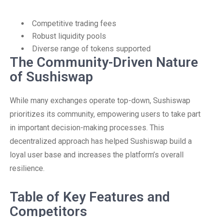
Competitive trading fees
Robust liquidity pools
Diverse range of tokens supported
The Community-Driven Nature
of Sushiswap
While many exchanges operate top-down, Sushiswap
prioritizes its community, empowering users to take part
in important decision-making processes. This
decentralized approach has helped Sushiswap build a
loyal user base and increases the platform’s overall
resilience.
Table of Key Features and
Competitors