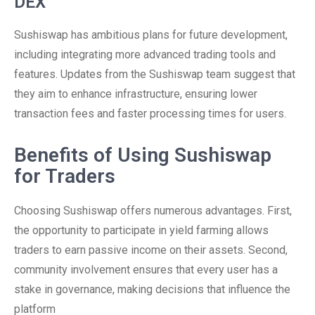
DEX
Sushiswap has ambitious plans for future development,
including integrating more advanced trading tools and
features. Updates from the Sushiswap team suggest that
they aim to enhance infrastructure, ensuring lower
transaction fees and faster processing times for users.
Benefits of Using Sushiswap
for Traders
Choosing Sushiswap offers numerous advantages. First,
the opportunity to participate in yield farming allows
traders to earn passive income on their assets. Second,
community involvement ensures that every user has a
stake in governance, making decisions that influence the
platform