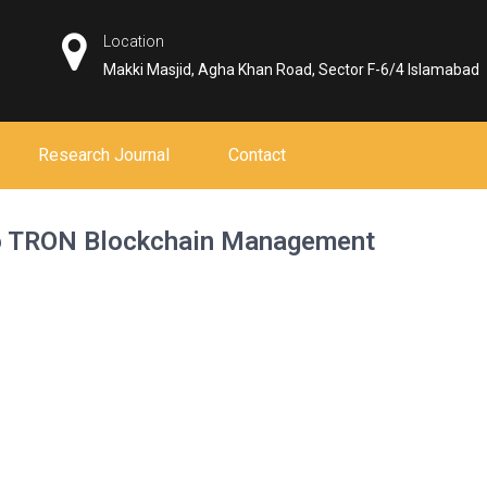
Location
Makki Masjid, Agha Khan Road, Sector F-6/4 Islamabad
Research Journal
Contact
to TRON Blockchain Management