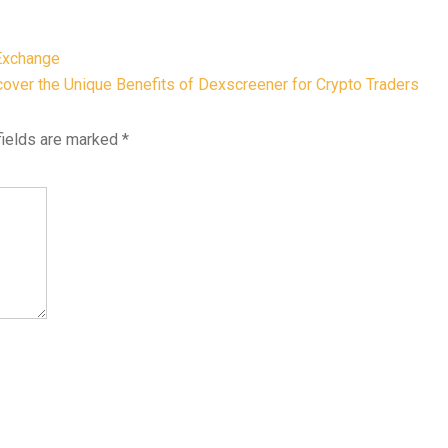
Exchange
over the Unique Benefits of Dexscreener for Crypto Traders
fields are marked
*