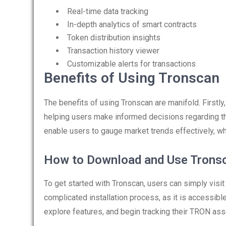
Real-time data tracking
In-depth analytics of smart contracts
Token distribution insights
Transaction history viewer
Customizable alerts for transactions
Benefits of Using Tronscan
The benefits of using Tronscan are manifold. Firstly
helping users make informed decisions regarding thei
enable users to gauge market trends effectively, which
How to Download and Use Trons
To get started with Tronscan, users can simply visit 
complicated installation process, as it is accessib
explore features, and begin tracking their TRON ass