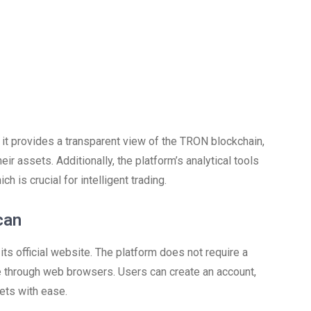
, it provides a transparent view of the TRON blockchain,
r assets. Additionally, the platform’s analytical tools
 is crucial for intelligent trading.
can
its official website. The platform does not require a
le through web browsers. Users can create an account,
ets with ease.