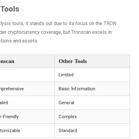
 Tools
sis tools, it stands out due to its focus on the TRON
er cryptocurrency coverage, but Tronscan excels in
ctions and assets.
onscan
Other Tools
Limited
prehensive
Basic Information
iled
General
r-Friendly
Complex
tomizable
Standard