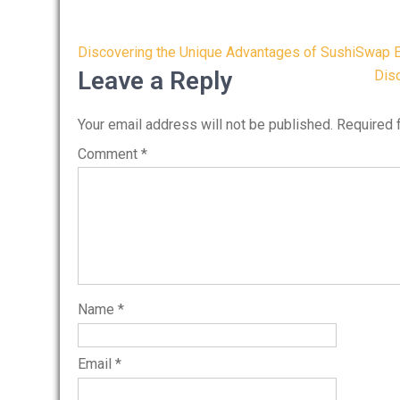
Post
Discovering the Unique Advantages of SushiSwap 
navigation
Leave a Reply
Disc
Your email address will not be published.
Required 
Comment
*
Name
*
Email
*