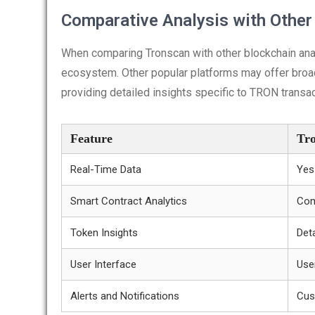
Comparative Analysis with Other
When comparing Tronscan with other blockchain analy
ecosystem. Other popular platforms may offer broad
providing detailed insights specific to TRON transa
Feature
Tr
Real-Time Data
Yes
Smart Contract Analytics
Com
Token Insights
Deta
User Interface
Use
Alerts and Notifications
Cus