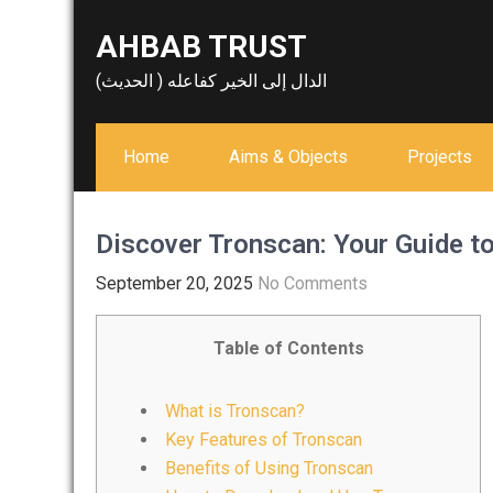
Skip
AHBAB TRUST
to
content
الدال إلى الخير كفاعله ( الحديث)
Home
Aims & Objects
Projects
Discover Tronscan: Your Guide 
September 20, 2025
No Comments
Table of Contents
What is Tronscan?
Key Features of Tronscan
Benefits of Using Tronscan