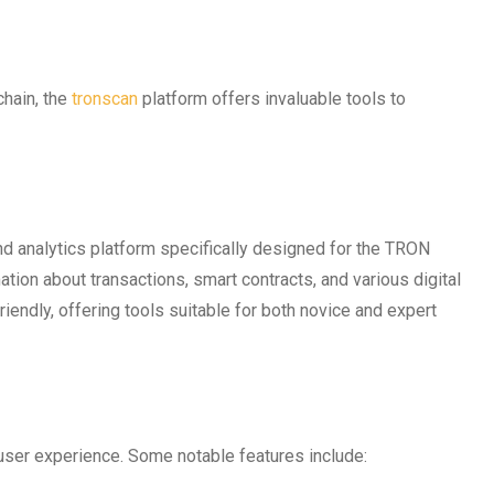
chain, the
tronscan
platform offers invaluable tools to
d analytics platform specifically designed for the TRON
ation about transactions, smart contracts, and various digital
iendly, offering tools suitable for both novice and expert
user experience. Some notable features include: