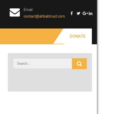
Email
contact@ahbabtrust.com
DONATE