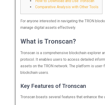
How to Download and Use Tronscan
Comparative Analysis with Other Tools
For anyone interested in navigating the TRON block
manage digital assets effectively.
What is Tronscan?
Tronscan is a comprehensive blockchain explorer an
protocol. It enables users to access detailed inform
assets on the TRON network. The platform is user-fr
blockchain users.
Key Features of Tronscan
Tronscan boasts several features that enhance the 