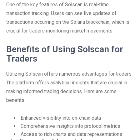
One of the key features of Solscan is real-time
transaction tracking. Users can see live updates of
transactions occurring on the Solana blockchain, which is
crucial for traders monitoring market movements.
Benefits of Using Solscan for
Traders
Utilizing Solscan offers numerous advantages for traders.
The platform offers analytical insights that are crucial in
making informed trading decisions. Here are some
benefits:
Enhanced visibility into on-chain data
Comprehensive insights into protocol metrics
Access to rich charts and data representations