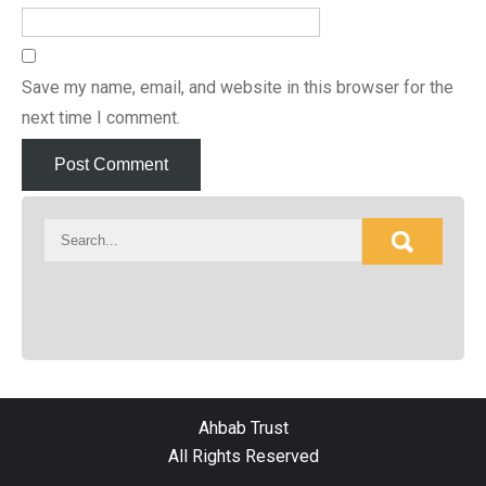
Save my name, email, and website in this browser for the
next time I comment.
Ahbab Trust
All Rights Reserved