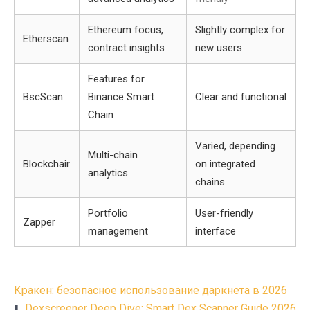
Ethereum focus,
Slightly complex for
Etherscan
contract insights
new users
Features for
BscScan
Binance Smart
Clear and functional
Chain
Varied, depending
Multi-chain
Blockchair
on integrated
analytics
chains
Portfolio
User-friendly
Zapper
management
interface
Post
Кракен: безопасное использование даркнета в 2026
Dexscreener Deep Dive: Smart Dex Scanner Guide 2026