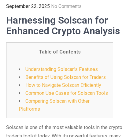
September 22, 2025
No Comments
Harnessing Solscan for
Enhanced Crypto Analysis
Table of Contents
Understanding Solscan’s Features
Benefits of Using Solscan for Traders
How to Navigate Solscan Efficiently
Common Use Cases for Solscan Tools
Comparing Solscan with Other
Platforms
Solscan is one of the most valuable tools in the crypto
trader’s toolkit today. With its powerful features, many