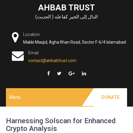
Skip
AHBAB TRUST
to
الدال إلى الخير كفاعله ( الحديث)
content
Location
Makki Masjid, Agha Khan Road, Sector F-6/4 Islamabad
Email
contact@ahbabtrust.com
Menu
DONATE
Harnessing Solscan for Enhanced
Crypto Analysis