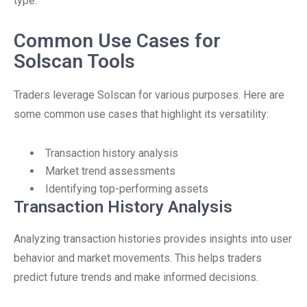
type.
Common Use Cases for
Solscan Tools
Traders leverage Solscan for various purposes. Here are
some common use cases that highlight its versatility:
Transaction history analysis
Market trend assessments
Identifying top-performing assets
Transaction History Analysis
Analyzing transaction histories provides insights into user
behavior and market movements. This helps traders
predict future trends and make informed decisions.