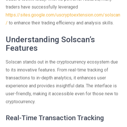
traders have successfully leveraged
https://sites.google.com/uscryptoextension.com/solscan
/
to enhance their trading efficiency and analysis skills.
Understanding Solscan’s
Features
Solscan stands out in the cryptocurrency ecosystem due
to its innovative features. From real-time tracking of
transactions to in-depth analytics, it enhances user
experience and provides insightful data. The interface is
user-friendly, making it accessible even for those new to
cryptocurrency.
Real-Time Transaction Tracking