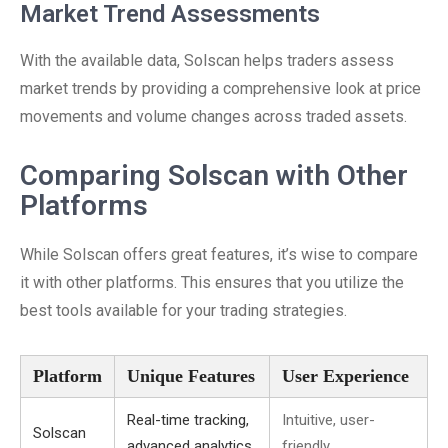
Market Trend Assessments
With the available data, Solscan helps traders assess
market trends by providing a comprehensive look at price
movements and volume changes across traded assets.
Comparing Solscan with Other
Platforms
While Solscan offers great features, it’s wise to compare
it with other platforms. This ensures that you utilize the
best tools available for your trading strategies.
Platform
Unique Features
User Experience
Real-time tracking,
Intuitive, user-
Solscan
advanced analytics
friendly