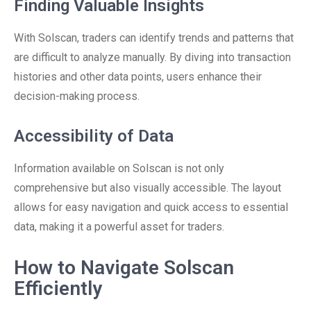
Finding Valuable Insights
With Solscan, traders can identify trends and patterns that
are difficult to analyze manually. By diving into transaction
histories and other data points, users enhance their
decision-making process.
Accessibility of Data
Information available on Solscan is not only
comprehensive but also visually accessible. The layout
allows for easy navigation and quick access to essential
data, making it a powerful asset for traders.
How to Navigate Solscan
Efficiently