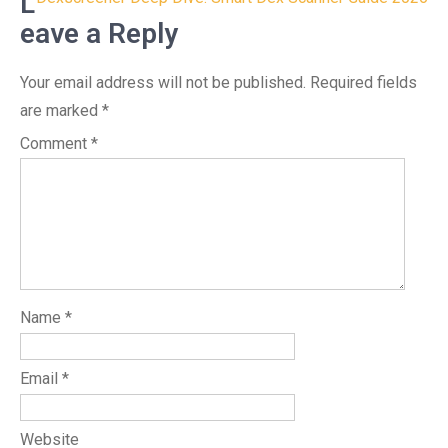
navigation
L
eave a Reply
Your email address will not be published.
Required fields
are marked
*
Comment
*
Name
*
Email
*
Website