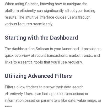
When using Solscan, knowing how to navigate the
platform efficiently can significantly affect your trading
results. The intuitive interface guides users through
various features seamlessly.
Starting with the Dashboard
The dashboard on Solscan is your launchpad. It provides a
quick overview of recent transactions, market trends, and
links to essential tools that you’ll use regularly.
Utilizing Advanced Filters
Filters allow traders to narrow their data search
effectively. Users can find specific transactions or
information based on parameters like date, value range, or