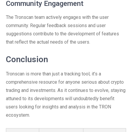
Community Engagement
The Tronscan team actively engages with the user
community. Regular feedback sessions and user
suggestions contribute to the development of features
that reflect the actual needs of the users.
Conclusion
Tronscan is more than just a tracking tool; it’s a
comprehensive resource for anyone serious about crypto
trading and investments. As it continues to evolve, staying
attuned to its developments will undoubtedly benefit
users looking for insights and analysis in the TRON
ecosystem.