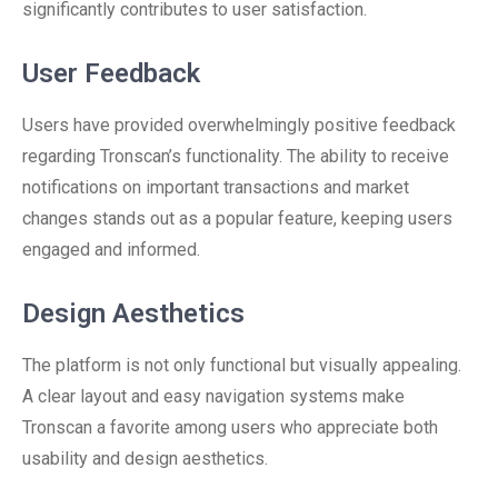
significantly contributes to user satisfaction.
User Feedback
Users have provided overwhelmingly positive feedback
regarding Tronscan’s functionality. The ability to receive
notifications on important transactions and market
changes stands out as a popular feature, keeping users
engaged and informed.
Design Aesthetics
The platform is not only functional but visually appealing.
A clear layout and easy navigation systems make
Tronscan a favorite among users who appreciate both
usability and design aesthetics.