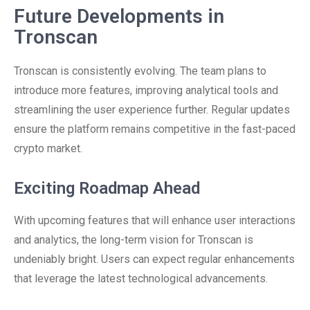
Future Developments in
Tronscan
Tronscan is consistently evolving. The team plans to
introduce more features, improving analytical tools and
streamlining the user experience further. Regular updates
ensure the platform remains competitive in the fast-paced
crypto market.
Exciting Roadmap Ahead
With upcoming features that will enhance user interactions
and analytics, the long-term vision for Tronscan is
undeniably bright. Users can expect regular enhancements
that leverage the latest technological advancements.