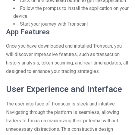
Click on the download button to get the application.
Follow the prompts to install the application on your
device.
Start your journey with Tronscan!
App Features
Once you have downloaded and installed Tronscan, you
will discover impressive features, such as transaction
history analysis, token scanning, and real-time updates, all
designed to enhance your trading strategies.
User Experience and Interface
The user interface of Tronscan is sleek and intuitive.
Navigating through the platform is seamless, allowing
traders to focus on maximizing their potential without
unnecessary distractions. This constructive design