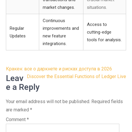
market changes.
situations.
Continuous
Access to
Regular
improvements and
cutting-edge
Updates
new feature
tools for analysis.
integrations.
Post
Кракен: все о даркнете и рисках доступа в 2026
navigation
Leav
Discover the Essential Functions of Ledger Live
e a Reply
Your email address will not be published.
Required fields
are marked
*
Comment
*