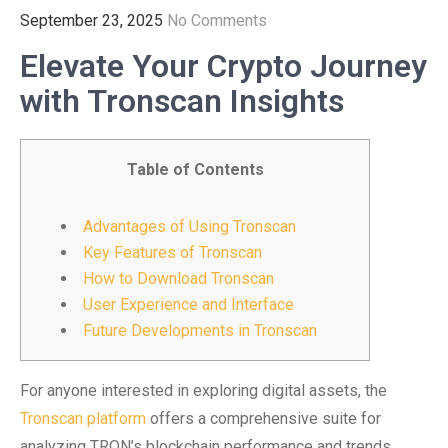
September 23, 2025
No Comments
Elevate Your Crypto Journey
with Tronscan Insights
Table of Contents
Advantages of Using Tronscan
Key Features of Tronscan
How to Download Tronscan
User Experience and Interface
Future Developments in Tronscan
For anyone interested in exploring digital assets, the
Tronscan platform
offers a comprehensive suite for
analyzing TRON’s blockchain performance and trends.