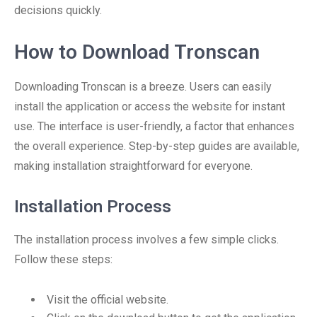
decisions quickly.
How to Download Tronscan
Downloading Tronscan is a breeze. Users can easily
install the application or access the website for instant
use. The interface is user-friendly, a factor that enhances
the overall experience. Step-by-step guides are available,
making installation straightforward for everyone.
Installation Process
The installation process involves a few simple clicks.
Follow these steps:
Visit the official website.