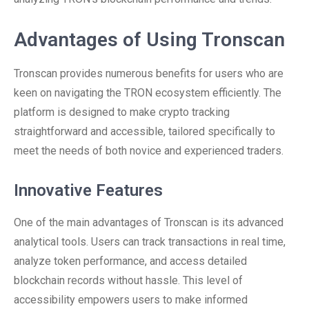
Advantages of Using Tronscan
Tronscan provides numerous benefits for users who are
keen on navigating the TRON ecosystem efficiently. The
platform is designed to make crypto tracking
straightforward and accessible, tailored specifically to
meet the needs of both novice and experienced traders.
Innovative Features
One of the main advantages of Tronscan is its advanced
analytical tools. Users can track transactions in real time,
analyze token performance, and access detailed
blockchain records without hassle. This level of
accessibility empowers users to make informed