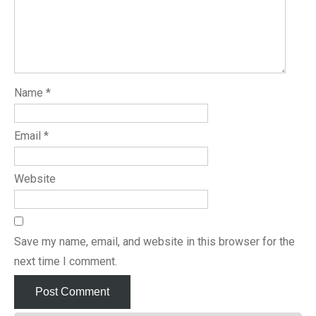
Name
*
Email
*
Website
Save my name, email, and website in this browser for the
next time I comment.