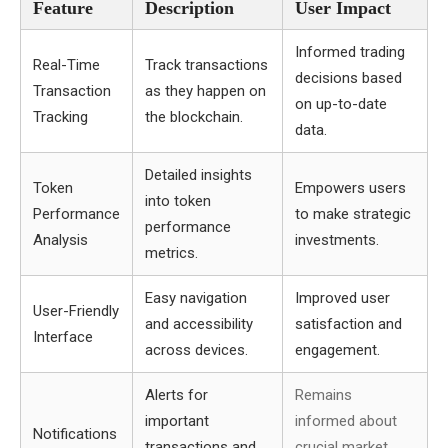
Feature
Description
User Impact
Informed trading
Real-Time
Track transactions
decisions based
Transaction
as they happen on
on up-to-date
Tracking
the blockchain.
data.
Detailed insights
Token
Empowers users
into token
Performance
to make strategic
performance
Analysis
investments.
metrics.
Easy navigation
Improved user
User-Friendly
and accessibility
satisfaction and
Interface
across devices.
engagement.
Alerts for
Remains
important
informed about
Notifications
transactions and
crucial market