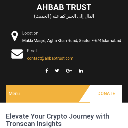
Skip
AHBAB TRUST
to
الدال إلى الخير كفاعله ( الحديث)
content
Location
Makki Masjid, Agha Khan Road, Sector F-6/4 Islamabad
Email
contact@ahbabtrust.com
Menu
DONATE
Elevate Your Crypto Journey with
Tronscan Insights