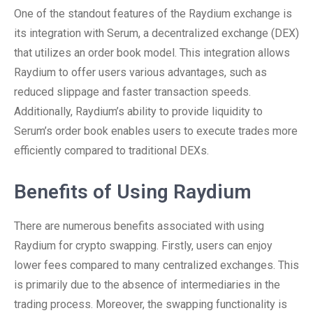
One of the standout features of the Raydium exchange is
its integration with Serum, a decentralized exchange (DEX)
that utilizes an order book model. This integration allows
Raydium to offer users various advantages, such as
reduced slippage and faster transaction speeds.
Additionally, Raydium’s ability to provide liquidity to
Serum’s order book enables users to execute trades more
efficiently compared to traditional DEXs.
Benefits of Using Raydium
There are numerous benefits associated with using
Raydium for crypto swapping. Firstly, users can enjoy
lower fees compared to many centralized exchanges. This
is primarily due to the absence of intermediaries in the
trading process. Moreover, the swapping functionality is