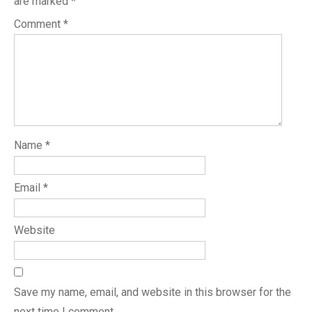
are marked
*
Comment
*
Name
*
Email
*
Website
Save my name, email, and website in this browser for the
next time I comment.