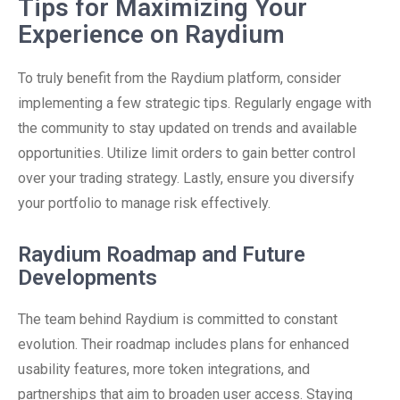
Tips for Maximizing Your
Experience on Raydium
To truly benefit from the Raydium platform, consider
implementing a few strategic tips. Regularly engage with
the community to stay updated on trends and available
opportunities. Utilize limit orders to gain better control
over your trading strategy. Lastly, ensure you diversify
your portfolio to manage risk effectively.
Raydium Roadmap and Future
Developments
The team behind Raydium is committed to constant
evolution. Their roadmap includes plans for enhanced
usability features, more token integrations, and
partnerships that aim to broaden user access. Staying