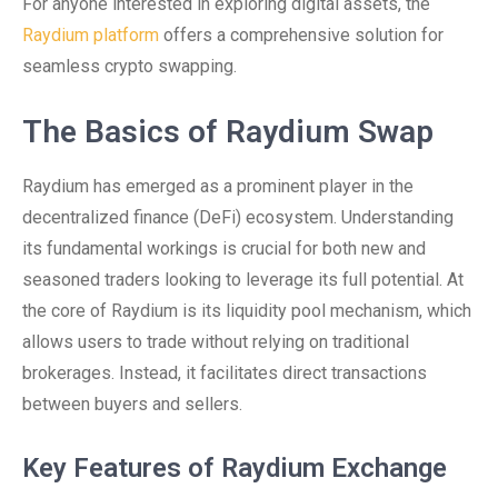
For anyone interested in exploring digital assets, the
Raydium platform
offers a comprehensive solution for
seamless crypto swapping.
The Basics of Raydium Swap
Raydium has emerged as a prominent player in the
decentralized finance (DeFi) ecosystem. Understanding
its fundamental workings is crucial for both new and
seasoned traders looking to leverage its full potential. At
the core of Raydium is its liquidity pool mechanism, which
allows users to trade without relying on traditional
brokerages. Instead, it facilitates direct transactions
between buyers and sellers.
Key Features of Raydium Exchange