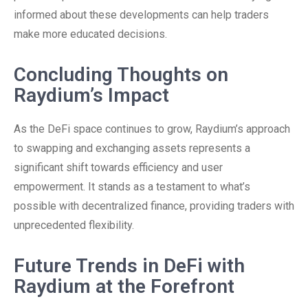
informed about these developments can help traders
make more educated decisions.
Concluding Thoughts on
Raydium’s Impact
As the DeFi space continues to grow, Raydium’s approach
to swapping and exchanging assets represents a
significant shift towards efficiency and user
empowerment. It stands as a testament to what’s
possible with decentralized finance, providing traders with
unprecedented flexibility.
Future Trends in DeFi with
Raydium at the Forefront