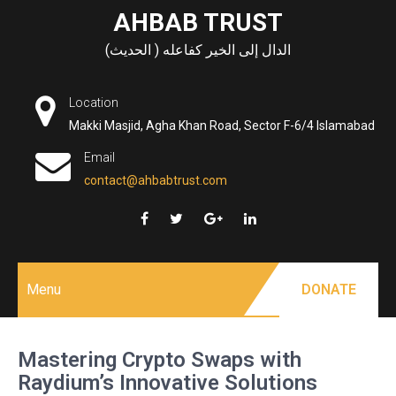
Skip
AHBAB TRUST
to
الدال إلى الخير كفاعله ( الحديث)
content
Location
Makki Masjid, Agha Khan Road, Sector F-6/4 Islamabad
Email
contact@ahbabtrust.com
Menu
DONATE
Mastering Crypto Swaps with
Raydium’s Innovative Solutions