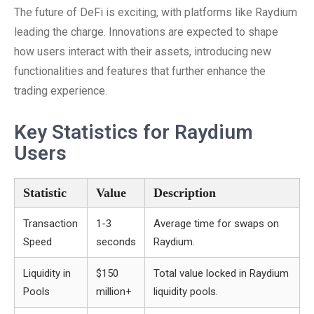
The future of DeFi is exciting, with platforms like Raydium
leading the charge. Innovations are expected to shape
how users interact with their assets, introducing new
functionalities and features that further enhance the
trading experience.
Key Statistics for Raydium
Users
Statistic
Value
Description
Transaction
1-3
Average time for swaps on
Speed
seconds
Raydium.
Liquidity in
$150
Total value locked in Raydium
Pools
million+
liquidity pools.