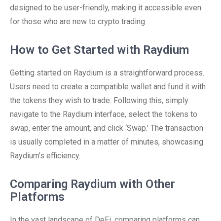
designed to be user-friendly, making it accessible even
for those who are new to crypto trading.
How to Get Started with Raydium
Getting started on Raydium is a straightforward process.
Users need to create a compatible wallet and fund it with
the tokens they wish to trade. Following this, simply
navigate to the Raydium interface, select the tokens to
swap, enter the amount, and click ‘Swap.’ The transaction
is usually completed in a matter of minutes, showcasing
Raydium’s efficiency.
Comparing Raydium with Other
Platforms
In the vast landscape of DeFi, comparing platforms can