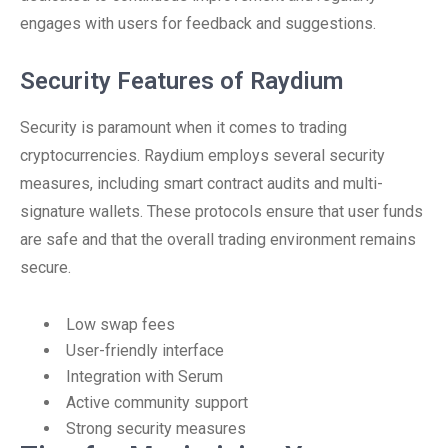
engages with users for feedback and suggestions.
Security Features of Raydium
Security is paramount when it comes to trading
cryptocurrencies. Raydium employs several security
measures, including smart contract audits and multi-
signature wallets. These protocols ensure that user funds
are safe and that the overall trading environment remains
secure.
Low swap fees
User-friendly interface
Integration with Serum
Active community support
Strong security measures