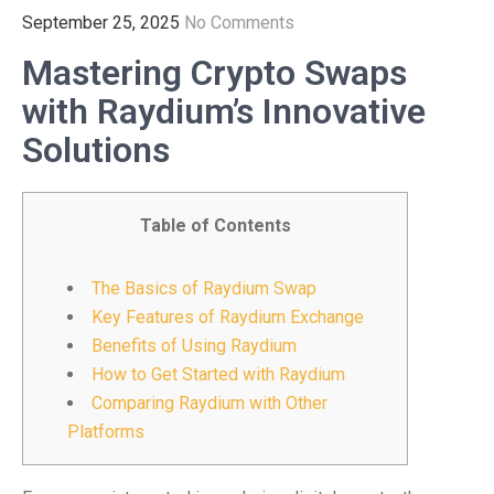
September 25, 2025
No Comments
Mastering Crypto Swaps
with Raydium’s Innovative
Solutions
Table of Contents
The Basics of Raydium Swap
Key Features of Raydium Exchange
Benefits of Using Raydium
How to Get Started with Raydium
Comparing Raydium with Other
Platforms