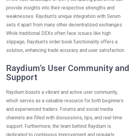
provide insights into their respective strengths and
weaknesses. Raydium’s unique integration with Serum
sets it apart from many other decentralized exchanges.
While traditional DEXs often face issues like high
slippage, Raydium’s order book functionality offers a
solution, enhancing trade accuracy and user satisfaction.
Raydium’s User Community and
Support
Raydium boasts a vibrant and active user community,
which serves as a valuable resource for both beginners
and experienced traders. Forums and social media
channels are filled with discussions, tips, and real-time
support. Furthermore, the team behind Raydium is
dedicated to continuous improvement and regularly