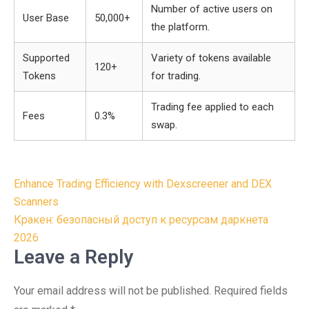
Number of active users on
User Base
50,000+
the platform.
Supported
Variety of tokens available
120+
Tokens
for trading.
Trading fee applied to each
Fees
0.3%
swap.
Post
Enhance Trading Efficiency with Dexscreener and DEX
navigation
Scanners
Кракен: безопасный доступ к ресурсам даркнета
2026
Leave a Reply
Your email address will not be published.
Required fields