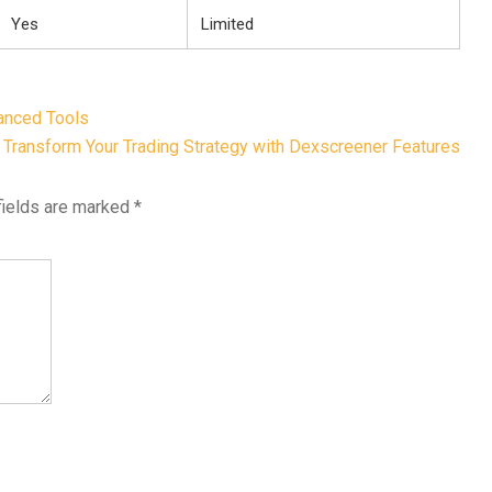
Yes
Limited
anced Tools
Transform Your Trading Strategy with Dexscreener Features
fields are marked
*