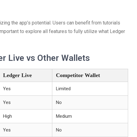
ing the app’s potential. Users can benefit from tutorials
important to explore all features to fully utilize what Ledger
r Live vs Other Wallets
Ledger Live
Competitor Wallet
Yes
Limited
Yes
No
High
Medium
Yes
No