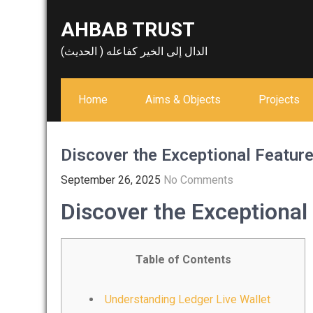
Skip
AHBAB TRUST
to
content
الدال إلى الخير كفاعله ( الحديث)
Home
Aims & Objects
Projects
Discover the Exceptional Feature
September 26, 2025
No Comments
Discover the Exceptional
Table of Contents
Understanding Ledger Live Wallet