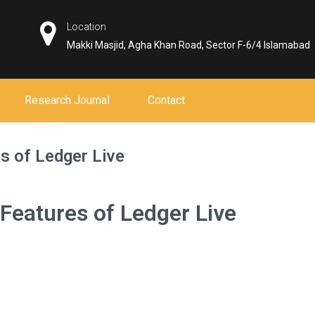
Location
Makki Masjid, Agha Khan Road, Sector F-6/4 Islamabad
Research Journal
Contact
s of Ledger Live
 Features of Ledger Live