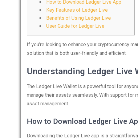
How to Download Ledger Live App
Key Features of Ledger Live
Benefits of Using Ledger Live
User Guide for Ledger Live
If you’re looking to enhance your cryptocurrency m
solution that is both user-friendly and efficient.
Understanding Ledger Live 
The Ledger Live Wallet is a powerful tool for anyon
manage their assets seamlessly. With support for mu
asset management.
How to Download Ledger Live A
Downloading the Ledger Live app is a straightforwar