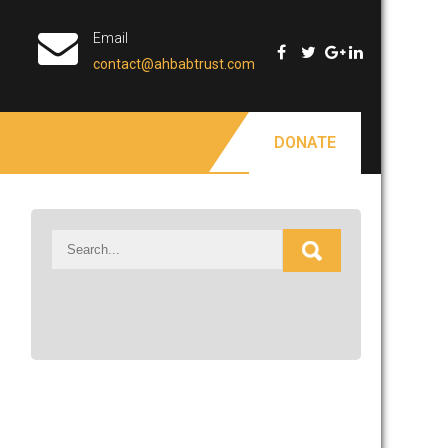
Email
contact@ahbabtrust.com
DONATE