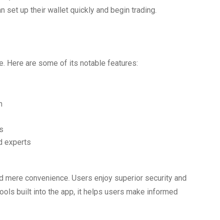
 set up their wallet quickly and begin trading.
ce. Here are some of its notable features:
n
s
d experts
 mere convenience. Users enjoy superior security and
 tools built into the app, it helps users make informed