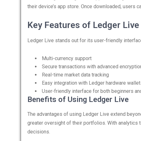
their device’s app store. Once downloaded, users can
Key Features of Ledger Live
Ledger Live stands out for its user-friendly interfa
Multi-currency support
Secure transactions with advanced encryptio
Real-time market data tracking
Easy integration with Ledger hardware wallet
User-friendly interface for both beginners an
Benefits of Using Ledger Live
The advantages of using Ledger Live extend beyond
greater oversight of their portfolios. With analytics
decisions.