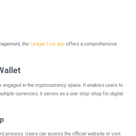
anagement, the
Ledger Live app
offers a comprehensive
Wallet
e engaged in the cryptocurrency space. It enables users to
ltiple currencies, it serves as a one-stop-shop for digital
pp
d process. Users can access the official website or visit