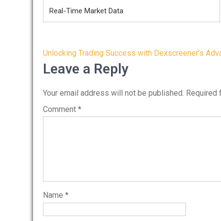
Real-Time Market Data
Post
Unlocking Trading Success with Dexscreener’s Adv
navigation
Leave a Reply
Your email address will not be published.
Required 
Comment
*
Name
*