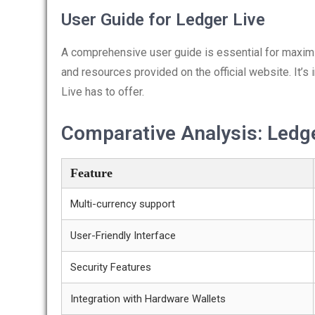
User Guide for Ledger Live
A comprehensive user guide is essential for maximiz
and resources provided on the official website. It’s 
Live has to offer.
Comparative Analysis: Ledge
Feature
Multi-currency support
User-Friendly Interface
Security Features
Integration with Hardware Wallets