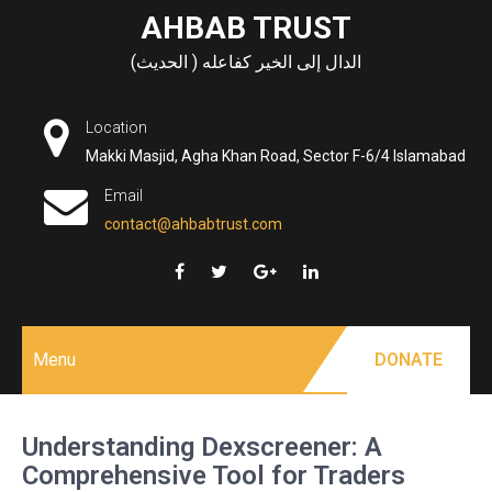
Skip
AHBAB TRUST
to
الدال إلى الخير كفاعله ( الحديث)
content
Location
Makki Masjid, Agha Khan Road, Sector F-6/4 Islamabad
Email
contact@ahbabtrust.com
Menu
DONATE
Understanding Dexscreener: A
Comprehensive Tool for Traders