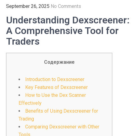
September 26, 2025
No Comments
Understanding Dexscreener:
A Comprehensive Tool for
Traders
Содержание
Introduction to Dexscreener
Key Features of Dexscreener
How to Use the Dex Scanner
Effectively
Benefits of Using Dexscreener for
Trading
Comparing Dexscreener with Other
Tools