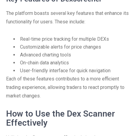
The platform boasts several key features that enhance its
functionality for users. These include:
Real-time price tracking for multiple DEXs
Customizable alerts for price changes
Advanced charting tools
On-chain data analytics
User-friendly interface for quick navigation
Each of these features contributes to a more efficient
trading experience, allowing traders to react promptly to
market changes.
How to Use the Dex Scanner
Effectively