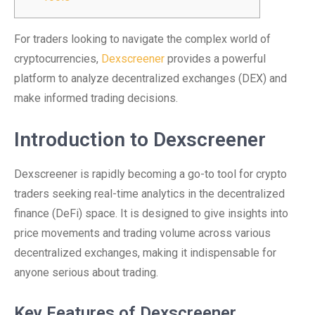
For traders looking to navigate the complex world of
cryptocurrencies,
Dexscreener
provides a powerful
platform to analyze decentralized exchanges (DEX) and
make informed trading decisions.
Introduction to Dexscreener
Dexscreener is rapidly becoming a go-to tool for crypto
traders seeking real-time analytics in the decentralized
finance (DeFi) space. It is designed to give insights into
price movements and trading volume across various
decentralized exchanges, making it indispensable for
anyone serious about trading.
Key Features of Dexscreener