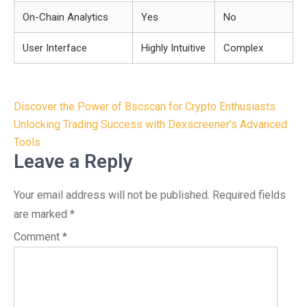
On-Chain Analytics
Yes
No
User Interface
Highly Intuitive
Complex
Post
Discover the Power of Bscscan for Crypto Enthusiasts
navigation
Unlocking Trading Success with Dexscreener’s Advanced
Tools
Leave a Reply
Your email address will not be published.
Required fields
are marked
*
Comment
*