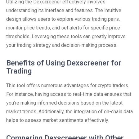
Utilizing the Dexscreener effectively involves
understanding its interface and features. The intuitive
design allows users to explore various trading pairs,
monitor price trends, and set alerts for specific price
thresholds. Leveraging these tools can greatly improve
your trading strategy and decision-making process.
Benefits of Using Dexscreener for
Trading
This tool offers numerous advantages for crypto traders.
For instance, having access to real-time data ensures that
you’re making informed decisions based on the latest
market trends. Additionally, the integration of on-chain data
helps to assess market sentiments effectively.
Comparing Dexscreener with Other