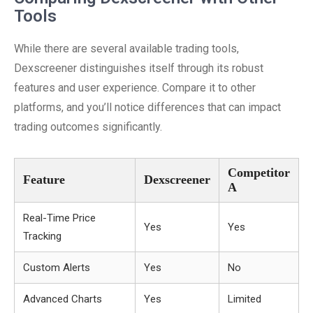
Tools
While there are several available trading tools,
Dexscreener distinguishes itself through its robust
features and user experience. Compare it to other
platforms, and you’ll notice differences that can impact
trading outcomes significantly.
Competitor
Feature
Dexscreener
A
Real-Time Price
Yes
Yes
Tracking
Custom Alerts
Yes
No
Advanced Charts
Yes
Limited