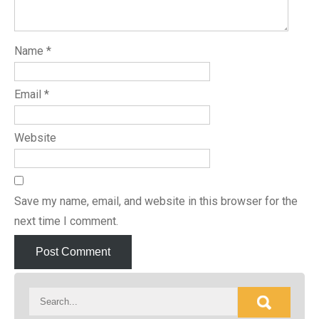
Name
*
Email
*
Website
Save my name, email, and website in this browser for the
next time I comment.