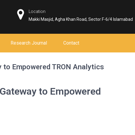
Location
Makki Masjid, Agha Khan Road, Sector F-6/4 Islamabad
Research Journal
Contact
y to Empowered TRON Analytics
r Gateway to Empowered