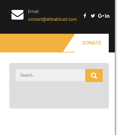
Email
contact@ahbabtrust.com
DONATE