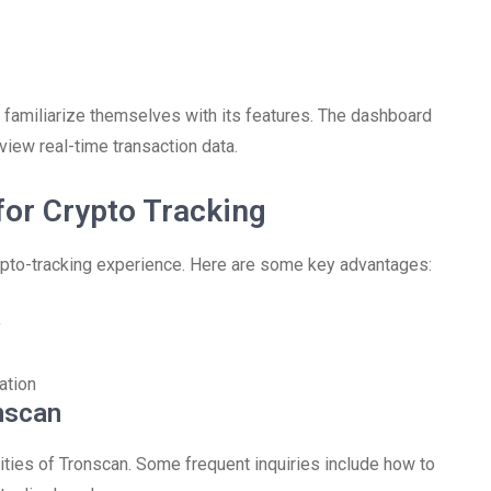
 familiarize themselves with its features. The dashboard
view real-time transaction data.
for Crypto Tracking
rypto-tracking experience. Here are some key advantages:
y
ation
nscan
ities of Tronscan. Some frequent inquiries include how to