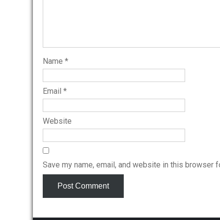
Name
*
Email
*
Website
Save my name, email, and website in this browser f