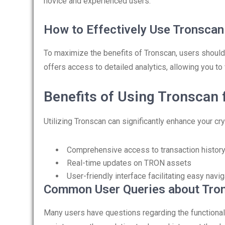
novice and experienced users.
How to Effectively Use Tronscan
To maximize the benefits of Tronscan, users should
offers access to detailed analytics, allowing you to 
Benefits of Using Tronscan 
Utilizing Tronscan can significantly enhance your c
Comprehensive access to transaction histor
Real-time updates on TRON assets
User-friendly interface facilitating easy navig
Common User Queries about Tro
Many users have questions regarding the functional