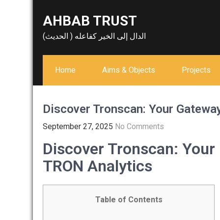
Skip
AHBAB TRUST
to
content
الدال إلى الخير كفاعله ( الحديث)
Home
Aims & Objects
Projects
Discover Tronscan: Your Gatewa
September 27, 2025
No Comments
Discover Tronscan: You
TRON Analytics
Table of Contents