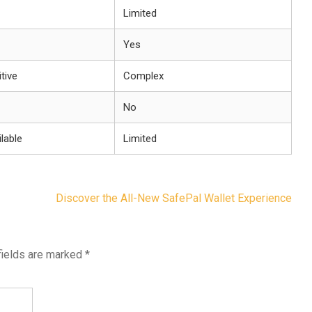
Limited
Yes
itive
Complex
No
lable
Limited
Discover the All-New SafePal Wallet Experience
fields are marked
*