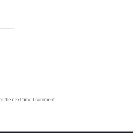
or the next time I comment.