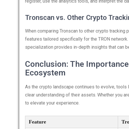
register, use the analytics tools, and interpret the d
Tronscan vs. Other Crypto Track
When comparing Tronscan to other crypto tracking pl
features tailored specifically for the TRON network.
specialization provides in-depth insights that can 
Conclusion: The Importance 
Ecosystem
As the crypto landscape continues to evolve, tools l
clear understanding of their assets. Whether you are
to elevate your experience.
Feature
Tr