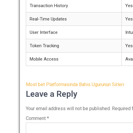
Transaction History
Yes
Real-Time Updates
Yes
User Interface
Intu
Token Tracking
Yes
Mobile Access
Avai
Post
Most bet Platformasinda Bahis Ugurunun Sirleri
navigation
Leave a Reply
Your email address will not be published.
Required 
Comment
*