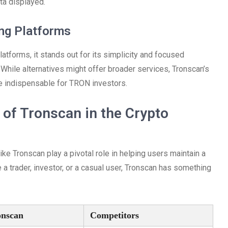
ata displayed.
ing Platforms
atforms, it stands out for its simplicity and focused
 While alternatives might offer broader services, Tronscan’s
be indispensable for TRON investors.
of Tronscan in the Crypto
ike Tronscan play a pivotal role in helping users maintain a
 a trader, investor, or a casual user, Tronscan has something
onscan
Competitors