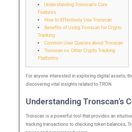
Understanding Tronscan’s Core
Features
How to Effectively Use Tronscan
Benefits of Using Tronscan for Crypto
Tracking
Common User Queries about Tronscan
Tronscan vs. Other Crypto Tracking
Platforms
For anyone interested in exploring digital assets, t
discovering vital insights related to TRON.
Understanding Tronscan’s C
Tronscan is a powerful tool that provides an intuit
tracking transactions to checking token balances, Tr