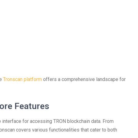
he
Tronscan platform
offers a comprehensive landscape for
ore Features
ive interface for accessing TRON blockchain data. From
onscan covers various functionalities that cater to both