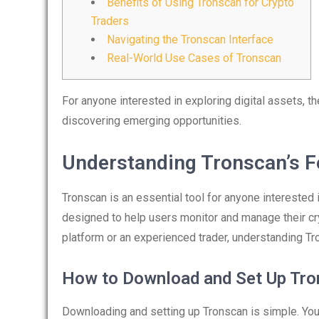
Benefits of Using Tronscan for Crypto
Traders
Navigating the Tronscan Interface
Real-World Use Cases of Tronscan
For anyone interested in exploring digital assets, t
discovering emerging opportunities.
Understanding Tronscan’s F
Tronscan is an essential tool for anyone interested 
designed to help users monitor and manage their cr
platform or an experienced trader, understanding Tr
How to Download and Set Up Tr
Downloading and setting up Tronscan is simple. You