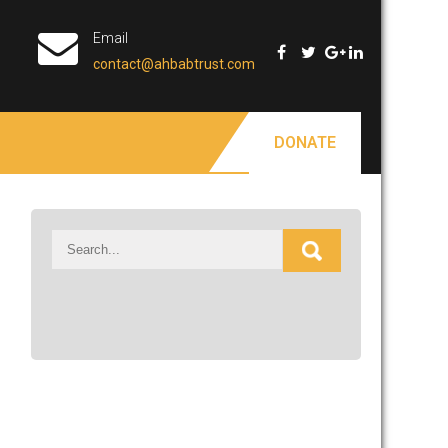
Email
contact@ahbabtrust.com
DONATE