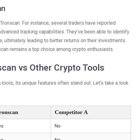
an
Tronscan. For instance, several traders have reported
vanced tracking capabilities. They’ve been able to identify
, ultimately leading to better returns on their investments.
scan remains a top choice among crypto enthusiasts.
can vs Other Crypto Tools
ools, its unique features often stand out. Let’s take a look
ronscan
Competitor A
es
No