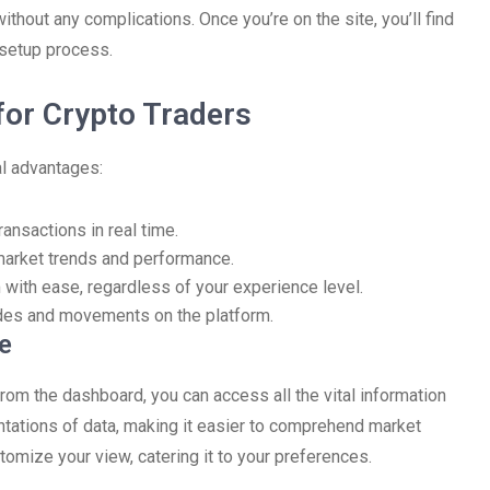
thout any complications. Once you’re on the site, you’ll find
e setup process.
for Crypto Traders
al advantages:
ansactions in real time.
market trends and performance.
m with ease, regardless of your experience level.
rades and movements on the platform.
e
From the dashboard, you can access all the vital information
ntations of data, making it easier to comprehend market
stomize your view, catering it to your preferences.