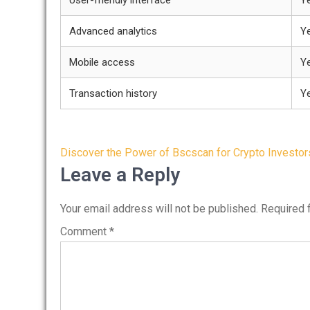
User-friendly interface
Y
Advanced analytics
Y
Mobile access
Y
Transaction history
Y
Post
Discover the Power of Bscscan for Crypto Investor
navigation
Leave a Reply
Your email address will not be published.
Required 
Comment
*