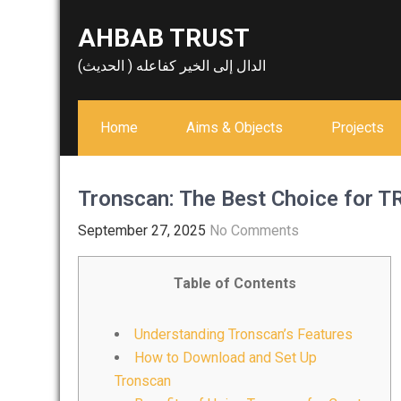
Skip
AHBAB TRUST
to
content
الدال إلى الخير كفاعله ( الحديث)
Home
Aims & Objects
Projects
Tronscan: The Best Choice for
September 27, 2025
No Comments
Table of Contents
Understanding Tronscan’s Features
How to Download and Set Up
Tronscan