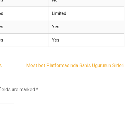
es
No
es
Limited
es
Yes
es
Yes
s
Most bet Platformasinda Bahis Ugurunun Sirleri
fields are marked
*