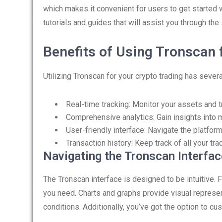
which makes it convenient for users to get started wi
tutorials and guides that will assist you through th
Benefits of Using Tronscan 
Utilizing Tronscan for your crypto trading has sever
Real-time tracking: Monitor your assets and tr
Comprehensive analytics: Gain insights into 
User-friendly interface: Navigate the platfor
Transaction history: Keep track of all your t
Navigating the Tronscan Interfac
The Tronscan interface is designed to be intuitive. 
you need. Charts and graphs provide visual represe
conditions. Additionally, you’ve got the option to cu