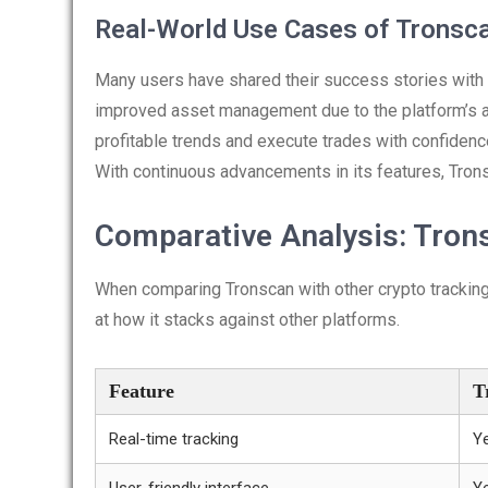
Real-World Use Cases of Tronsc
Many users have shared their success stories with 
improved asset management due to the platform’s ad
profitable trends and execute trades with confidence
With continuous advancements in its features, Tron
Comparative Analysis: Trons
When comparing Tronscan with other crypto tracking t
at how it stacks against other platforms.
Feature
T
Real-time tracking
Y