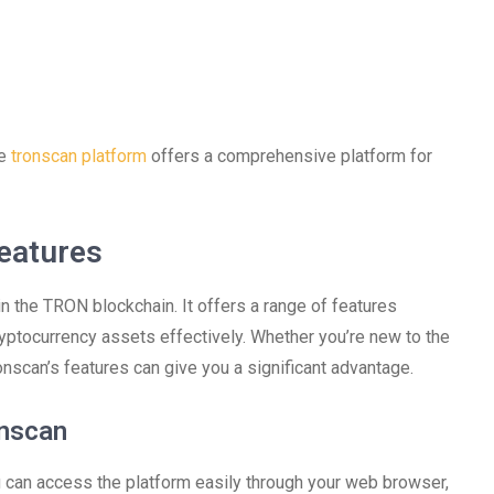
he
tronscan platform
offers a comprehensive platform for
eatures
in the TRON blockchain. It offers a range of features
yptocurrency assets effectively. Whether you’re new to the
onscan’s features can give you a significant advantage.
onscan
 can access the platform easily through your web browser,