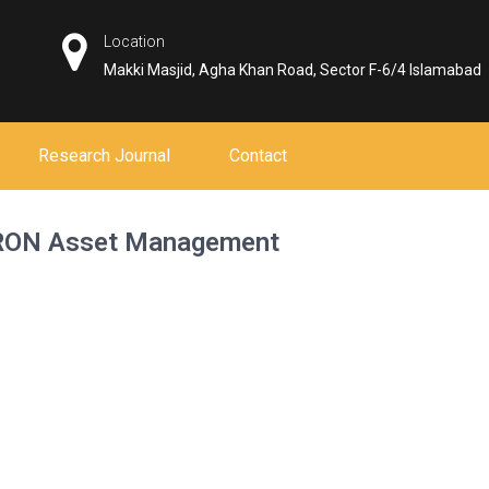
Location
Makki Masjid, Agha Khan Road, Sector F-6/4 Islamabad
Research Journal
Contact
 TRON Asset Management