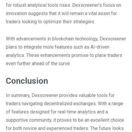
for robust analytical tools rises. Dexscreener’s focus on
innovation suggests that it will remain a vital asset for
traders looking to optimize their strategies.
With advancements in blockchain technology, Dexscreener
plans to integrate more features such as AI-driven
analytics. These enhancements promise to place traders
even further ahead of the curve.
Conclusion
In summary, Dexscreener provides valuable tools for
traders navigating decentralized exchanges. With a range
of features designed for real-time analytics and a
supportive community, it proves to be an excellent choice
for both novice and experienced traders. The future looks