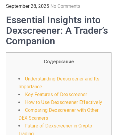
September 28, 2025
No Comments
Essential Insights into
Dexscreener: A Trader’s
Companion
Содержание
Understanding Dexscreener and Its
Importance
Key Features of Dexscreener
How to Use Dexscreener Effectively
Comparing Dexscreener with Other
DEX Scanners
Future of Dexscreener in Crypto
Trading