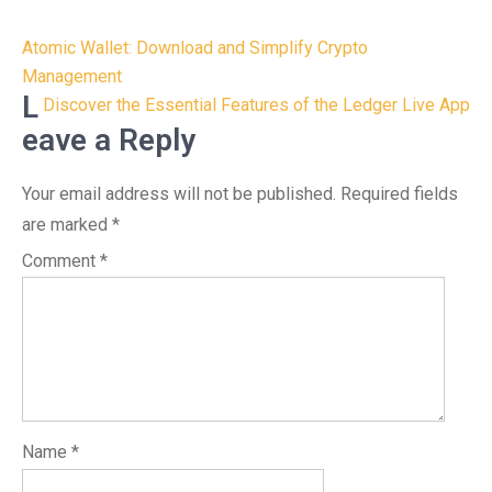
Post
Atomic Wallet: Download and Simplify Crypto
navigation
Management
L
Discover the Essential Features of the Ledger Live App
eave a Reply
Your email address will not be published.
Required fields
are marked
*
Comment
*
Name
*