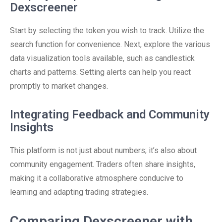
Dexscreener
Start by selecting the token you wish to track. Utilize the
search function for convenience. Next, explore the various
data visualization tools available, such as candlestick
charts and patterns. Setting alerts can help you react
promptly to market changes.
Integrating Feedback and Community
Insights
This platform is not just about numbers; it’s also about
community engagement. Traders often share insights,
making it a collaborative atmosphere conducive to
learning and adapting trading strategies.
Comparing Dexscreener with