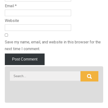
Email
*
Website
Save my name, email, and website in this browser for the
next time I comment.