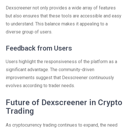
Dexscreener not only provides a wide array of features
but also ensures that these tools are accessible and easy
to understand. This balance makes it appealing to a
diverse group of users.
Feedback from Users
Users highlight the responsiveness of the platform as a
significant advantage. The community-driven
improvements suggest that Dexscreener continuously
evolves according to trader needs.
Future of Dexscreener in Crypto
Trading
As cryptocurrency trading continues to expand, the need