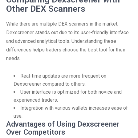
Other DEX Scanners
While there are multiple DEX scanners in the market,
Dexscreener stands out due to its user-friendly interface
and advanced analytical tools. Understanding these
differences helps traders choose the best tool for their
needs.
Real-time updates are more frequent on
Dexscreener compared to others.
User interface is optimized for both novice and
experienced traders.
Integration with various wallets increases ease of
use.
Advantages of Using Dexscreener
Over Competitors