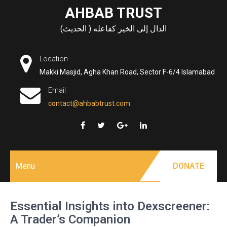
Skip
AHBAB TRUST
to
الدال إلى الخير كفاعله ( الحديث)
content
Location
Makki Masjid, Agha Khan Road, Sector F-6/4 Islamabad
Email
contact@ahbabtrust.com
Menu
DONATE
Essential Insights into Dexscreener:
A Trader’s Companion