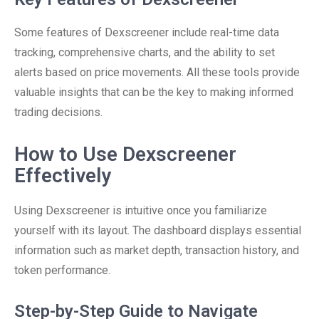
Some features of Dexscreener include real-time data
tracking, comprehensive charts, and the ability to set
alerts based on price movements. All these tools provide
valuable insights that can be the key to making informed
trading decisions.
How to Use Dexscreener
Effectively
Using Dexscreener is intuitive once you familiarize
yourself with its layout. The dashboard displays essential
information such as market depth, transaction history, and
token performance.
Step-by-Step Guide to Navigate