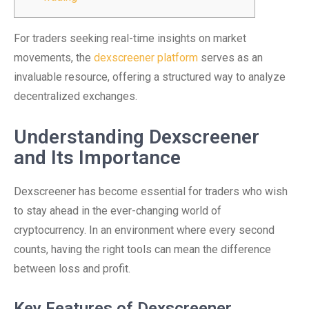
For traders seeking real-time insights on market
movements, the
dexscreener platform
serves as an
invaluable resource, offering a structured way to analyze
decentralized exchanges.
Understanding Dexscreener
and Its Importance
Dexscreener has become essential for traders who wish
to stay ahead in the ever-changing world of
cryptocurrency. In an environment where every second
counts, having the right tools can mean the difference
between loss and profit.
Key Features of Dexscreener