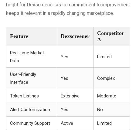
bright for Dexscreener, as its commitment to improvement
keeps it relevant in a rapidly changing marketplace.
Competitor
Feature
Dexscreener
A
Real-time Market
Yes
Limited
Data
User-Friendly
Yes
Complex
Interface
Token Listings
Extensive
Moderate
Alert Customization
Yes
No
Community Support
Active
Limited