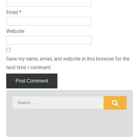
Email
*
Website
Save my name, email, and website in this browser for the
next time I comment.