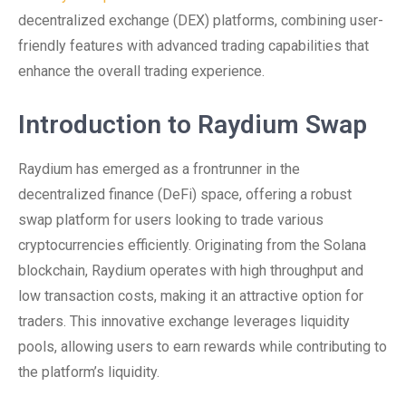
decentralized exchange (DEX) platforms, combining user-
friendly features with advanced trading capabilities that
enhance the overall trading experience.
Introduction to Raydium Swap
Raydium has emerged as a frontrunner in the
decentralized finance (DeFi) space, offering a robust
swap platform for users looking to trade various
cryptocurrencies efficiently. Originating from the Solana
blockchain, Raydium operates with high throughput and
low transaction costs, making it an attractive option for
traders. This innovative exchange leverages liquidity
pools, allowing users to earn rewards while contributing to
the platform’s liquidity.