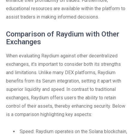
enhance their profitability on trades. Furthermore,
educational resources are available within the platform to
assist traders in making informed decisions.
Comparison of Raydium with Other
Exchanges
When evaluating Raydium against other decentralized
exchanges, it’s important to consider both its strengths
and limitations. Unlike many DEX platforms, Raydium
benefits from its Serum integration, setting it apart with
superior liquidity and speed. In contrast to traditional
exchanges, Raydium offers users the ability to retain
control of their assets, thereby enhancing security. Below
is a comparison highlighting key aspects:
Speed: Raydium operates on the Solana blockchain,