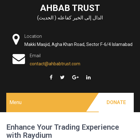
Skip
AHBAB TRUST
to
الدال إلى الخير كفاعله ( الحديث)
content
Location
Makki Masjid, Agha Khan Road, Sector F-6/4 Islamabad
Email
contact@ahbabtrust.com
Menu
DONATE
Enhance Your Trading Experience
with Raydium