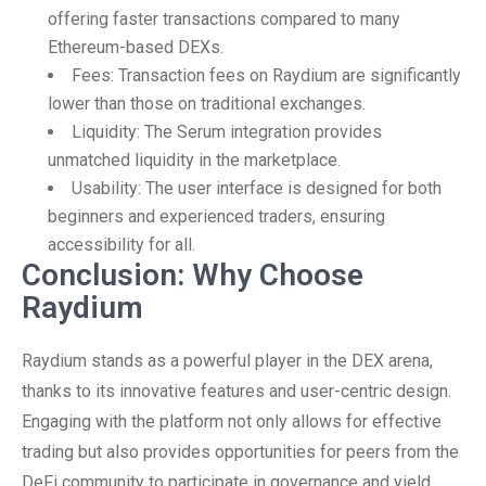
offering faster transactions compared to many
Ethereum-based DEXs.
Fees: Transaction fees on Raydium are significantly
lower than those on traditional exchanges.
Liquidity: The Serum integration provides
unmatched liquidity in the marketplace.
Usability: The user interface is designed for both
beginners and experienced traders, ensuring
accessibility for all.
Conclusion: Why Choose
Raydium
Raydium stands as a powerful player in the DEX arena,
thanks to its innovative features and user-centric design.
Engaging with the platform not only allows for effective
trading but also provides opportunities for peers from the
DeFi community to participate in governance and yield