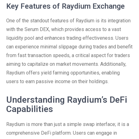
Key Features of Raydium Exchange
One of the standout features of Raydium is its integration
with the Serum DEX, which provides access to a vast
liquidity pool and enhances trading effectiveness. Users
can experience minimal slippage during trades and benefit
from fast transaction speeds, a critical aspect for traders
aiming to capitalize on market movements. Additionally,
Raydium offers yield farming opportunities, enabling
users to earn passive income on their holdings.
Understanding Raydium’s DeFi
Capabilities
Raydium is more than just a simple swap interface; it is a
comprehensive DeFi platform. Users can engage in