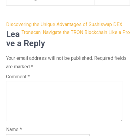
Post
Discovering the Unique Advantages of Sushiswap DEX
navigation
Lea
Tronscan: Navigate the TRON Blockchain Like a Pro
ve a Reply
Your email address will not be published.
Required fields
are marked
*
Comment
*
Name
*