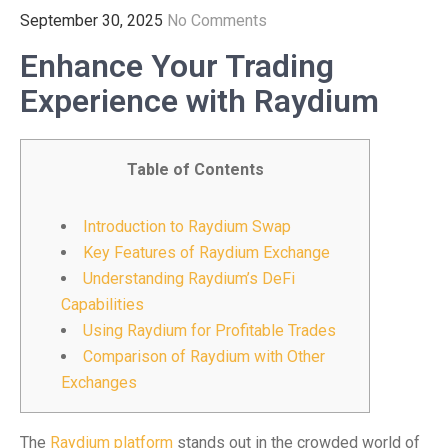
September 30, 2025
No Comments
Enhance Your Trading
Experience with Raydium
Table of Contents
Introduction to Raydium Swap
Key Features of Raydium Exchange
Understanding Raydium’s DeFi
Capabilities
Using Raydium for Profitable Trades
Comparison of Raydium with Other
Exchanges
The
Raydium platform
stands out in the crowded world of