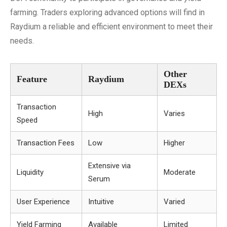
farming. Traders exploring advanced options will find in
Raydium a reliable and efficient environment to meet their
needs.
Other
Feature
Raydium
DEXs
Transaction
High
Varies
Speed
Transaction Fees
Low
Higher
Extensive via
Liquidity
Moderate
Serum
User Experience
Intuitive
Varied
Yield Farming
Available
Limited