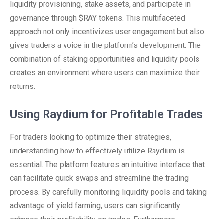
liquidity provisioning, stake assets, and participate in
governance through $RAY tokens. This multifaceted
approach not only incentivizes user engagement but also
gives traders a voice in the platform’s development. The
combination of staking opportunities and liquidity pools
creates an environment where users can maximize their
returns.
Using Raydium for Profitable Trades
For traders looking to optimize their strategies,
understanding how to effectively utilize Raydium is
essential. The platform features an intuitive interface that
can facilitate quick swaps and streamline the trading
process. By carefully monitoring liquidity pools and taking
advantage of yield farming, users can significantly