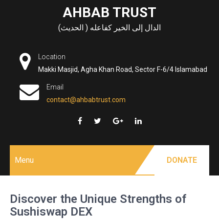
Skip
AHBAB TRUST
to
الدال إلى الخير كفاعله ( الحديث)
content
Location
Makki Masjid, Agha Khan Road, Sector F-6/4 Islamabad
Email
contact@ahbabtrust.com
Menu
DONATE
Discover the Unique Strengths of
Sushiswap DEX