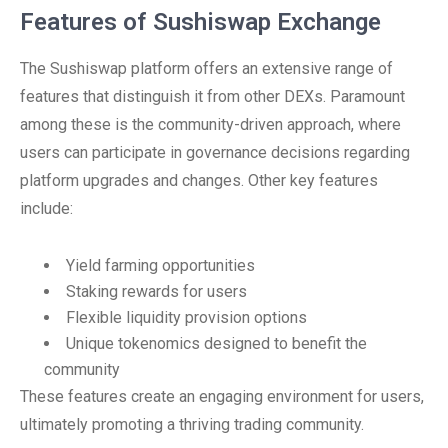
Features of Sushiswap Exchange
The Sushiswap platform offers an extensive range of
features that distinguish it from other DEXs. Paramount
among these is the community-driven approach, where
users can participate in governance decisions regarding
platform upgrades and changes. Other key features
include:
Yield farming opportunities
Staking rewards for users
Flexible liquidity provision options
Unique tokenomics designed to benefit the
community
These features create an engaging environment for users,
ultimately promoting a thriving trading community.