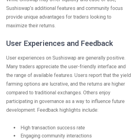
Sushiswap’s additional features and community focus
provide unique advantages for traders looking to
maximize their returns.
User Experiences and Feedback
User experiences on Sushiswap are generally positive.
Many traders appreciate the user-friendly interface and
the range of available features. Users report that the yield
farming options are lucrative, and the returns are higher
compared to traditional exchanges. Others enjoy
participating in governance as a way to influence future
development. Feedback highlights include:
High transaction success rate
Engaging community interactions