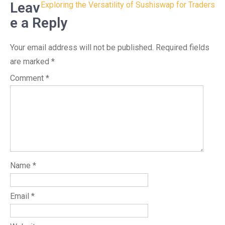
navigation
Leav
Exploring the Versatility of Sushiswap for Traders
e a Reply
Your email address will not be published.
Required fields
are marked
*
Comment
*
Name
*
Email
*