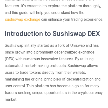
features. It’s essential to explore the platform thoroughly,
and this guide will help you understand how the
sushiswap exchange
can enhance your trading experience.
Introduction to Sushiswap DEX
Sushiswap initially started as a fork of Uniswap and has
since grown into a prominent decentralized exchange
(DEX) with numerous innovative features. By utilizing
automated market-making protocols, Sushiswap allows
users to trade tokens directly from their wallets,
maintaining the original principles of decentralization and
user control. This platform has become a go-to for many
traders seeking unique opportunities in the cryptocurrency
market.