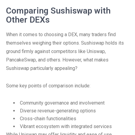
Comparing Sushiswap with
Other DEXs
When it comes to choosing a DEX, many traders find
themselves weighing their options. Sushiswap holds its
ground firmly against competitors like Uniswap,
PancakeSwap, and others. However, what makes
Sushiswap particularly appealing?
Some key points of comparison include:
Community governance and involvement
Diverse revenue-generating options
Cross-chain functionalities
Vibrant ecosystem with integrated services
While Uniswap may offer liquidity and ease of use,