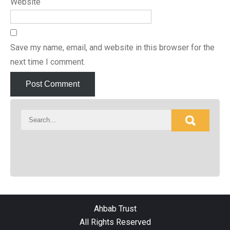
Website
Save my name, email, and website in this browser for the
next time I comment.
Ahbab Trust
All Rights Reserved