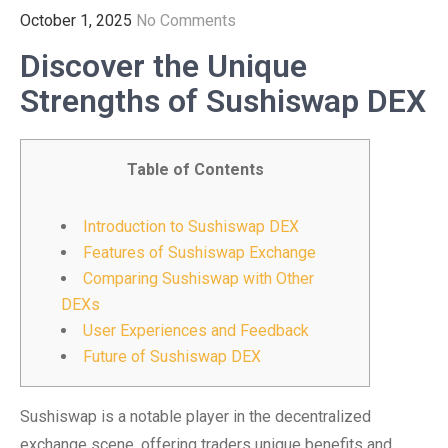
October 1, 2025
No Comments
Discover the Unique
Strengths of Sushiswap DEX
Table of Contents
Introduction to Sushiswap DEX
Features of Sushiswap Exchange
Comparing Sushiswap with Other
DEXs
User Experiences and Feedback
Future of Sushiswap DEX
Sushiswap is a notable player in the decentralized
exchange scene, offering traders unique benefits and