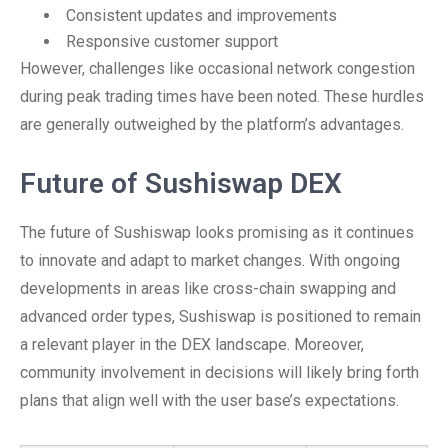
Consistent updates and improvements
Responsive customer support
However, challenges like occasional network congestion
during peak trading times have been noted. These hurdles
are generally outweighed by the platform’s advantages.
Future of Sushiswap DEX
The future of Sushiswap looks promising as it continues
to innovate and adapt to market changes. With ongoing
developments in areas like cross-chain swapping and
advanced order types, Sushiswap is positioned to remain
a relevant player in the DEX landscape. Moreover,
community involvement in decisions will likely bring forth
plans that align well with the user base’s expectations.