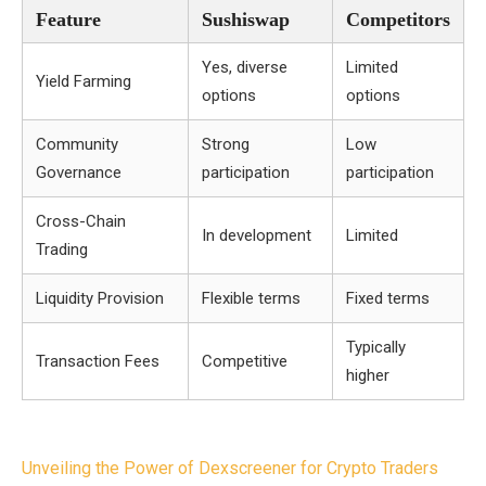
Feature
Sushiswap
Competitors
Yes, diverse
Limited
Yield Farming
options
options
Community
Strong
Low
Governance
participation
participation
Cross-Chain
In development
Limited
Trading
Liquidity Provision
Flexible terms
Fixed terms
Typically
Transaction Fees
Competitive
higher
Post
Unveiling the Power of Dexscreener for Crypto Traders