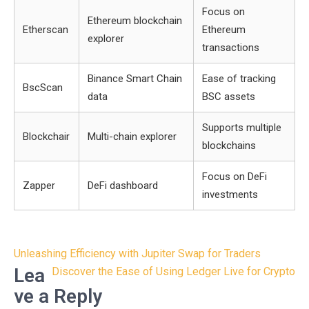
Focus on
Ethereum blockchain
Etherscan
Ethereum
explorer
transactions
Binance Smart Chain
Ease of tracking
BscScan
data
BSC assets
Supports multiple
Blockchair
Multi-chain explorer
blockchains
Focus on DeFi
Zapper
DeFi dashboard
investments
Post
Unleashing Efficiency with Jupiter Swap for Traders
navigation
Lea
Discover the Ease of Using Ledger Live for Crypto
ve a Reply