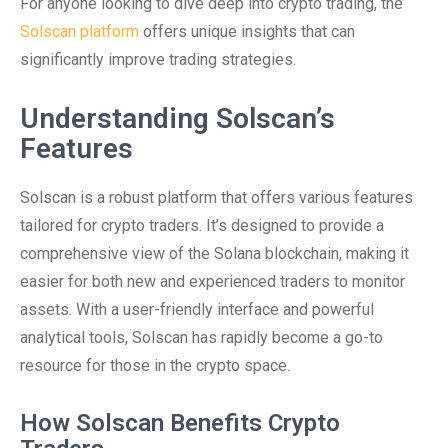
For anyone looking to dive deep into crypto trading, the
Solscan platform
offers unique insights that can
significantly improve trading strategies.
Understanding Solscan’s
Features
Solscan is a robust platform that offers various features
tailored for crypto traders. It’s designed to provide a
comprehensive view of the Solana blockchain, making it
easier for both new and experienced traders to monitor
assets. With a user-friendly interface and powerful
analytical tools, Solscan has rapidly become a go-to
resource for those in the crypto space.
How Solscan Benefits Crypto