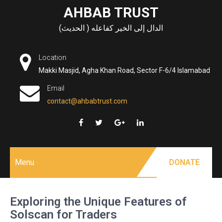
Skip
AHBAB TRUST
to
الدال إلى الخير كفاعله ( الحديث)
content
Location
Makki Masjid, Agha Khan Road, Sector F-6/4 Islamabad
Email
contact@ahbabtrust.com
Menu
DONATE
Exploring the Unique Features of
Solscan for Traders