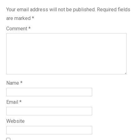
Your email address will not be published.
Required fields
are marked
*
Comment
*
Name
*
Email
*
Website