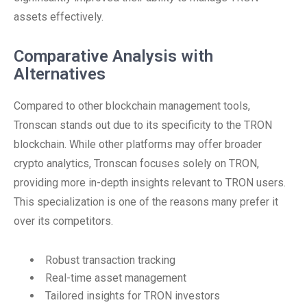
assets effectively.
Comparative Analysis with
Alternatives
Compared to other blockchain management tools,
Tronscan stands out due to its specificity to the TRON
blockchain. While other platforms may offer broader
crypto analytics, Tronscan focuses solely on TRON,
providing more in-depth insights relevant to TRON users.
This specialization is one of the reasons many prefer it
over its competitors.
Robust transaction tracking
Real-time asset management
Tailored insights for TRON investors