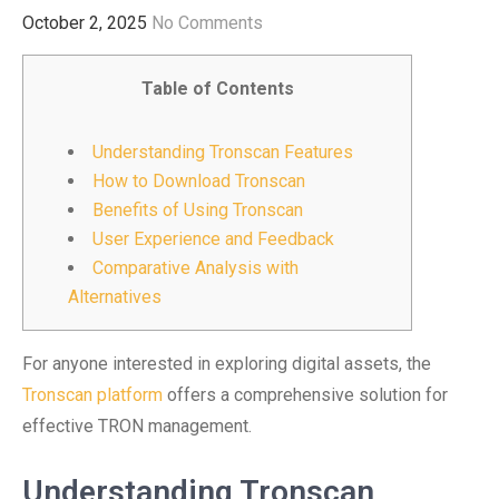
October 2, 2025
No Comments
Table of Contents
Understanding Tronscan Features
How to Download Tronscan
Benefits of Using Tronscan
User Experience and Feedback
Comparative Analysis with
Alternatives
For anyone interested in exploring digital assets, the
Tronscan platform
offers a comprehensive solution for
effective TRON management.
Understanding Tronscan