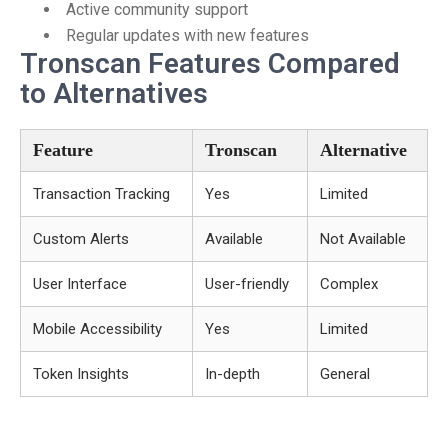
Active community support
Regular updates with new features
Tronscan Features Compared
to Alternatives
Feature
Tronscan
Alternative
Transaction Tracking
Yes
Limited
Custom Alerts
Available
Not Available
User Interface
User-friendly
Complex
Mobile Accessibility
Yes
Limited
Token Insights
In-depth
General