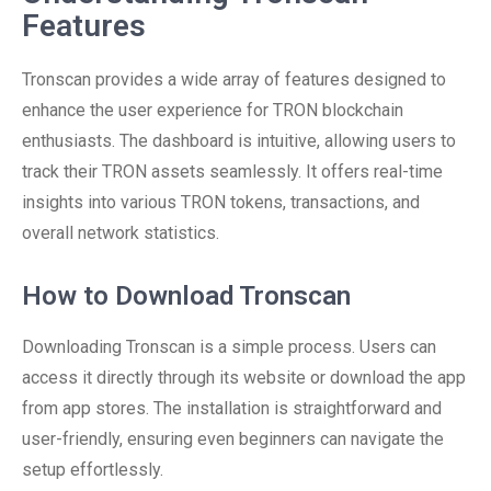
Features
Tronscan provides a wide array of features designed to
enhance the user experience for TRON blockchain
enthusiasts. The dashboard is intuitive, allowing users to
track their TRON assets seamlessly. It offers real-time
insights into various TRON tokens, transactions, and
overall network statistics.
How to Download Tronscan
Downloading Tronscan is a simple process. Users can
access it directly through its website or download the app
from app stores. The installation is straightforward and
user-friendly, ensuring even beginners can navigate the
setup effortlessly.