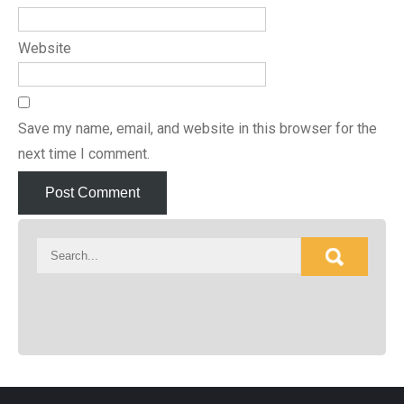
Website
Save my name, email, and website in this browser for the
next time I comment.