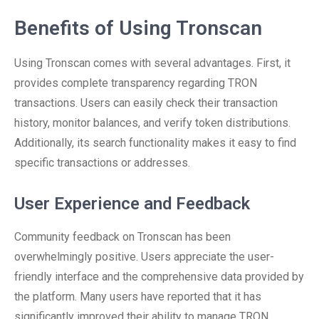
Benefits of Using Tronscan
Using Tronscan comes with several advantages. First, it
provides complete transparency regarding TRON
transactions. Users can easily check their transaction
history, monitor balances, and verify token distributions.
Additionally, its search functionality makes it easy to find
specific transactions or addresses.
User Experience and Feedback
Community feedback on Tronscan has been
overwhelmingly positive. Users appreciate the user-
friendly interface and the comprehensive data provided by
the platform. Many users have reported that it has
significantly improved their ability to manage TRON