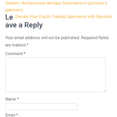
Post
Кракен: Актуальные методы безопасного доступа к
navigation
даркнету
Le
Elevate Your Crypto Trading Experience with Raydium
ave a Reply
Your email address will not be published.
Required fields
are marked
*
Comment
*
Name
*
Email
*