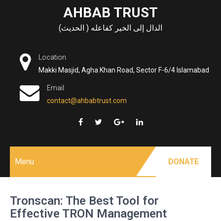
Skip
AHBAB TRUST
to
الدال إلى الخير كفاعله ( الحديث)
content
Location
Makki Masjid, Agha Khan Road, Sector F-6/4 Islamabad
Email
contact@ahbabtrust.com
Menu
DONATE
Tronscan: The Best Tool for
Effective TRON Management