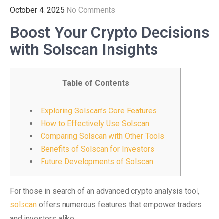
October 4, 2025
No Comments
Boost Your Crypto Decisions
with Solscan Insights
Table of Contents
Exploring Solscan’s Core Features
How to Effectively Use Solscan
Comparing Solscan with Other Tools
Benefits of Solscan for Investors
Future Developments of Solscan
For those in search of an advanced crypto analysis tool,
solscan
offers numerous features that empower traders
and investors alike.