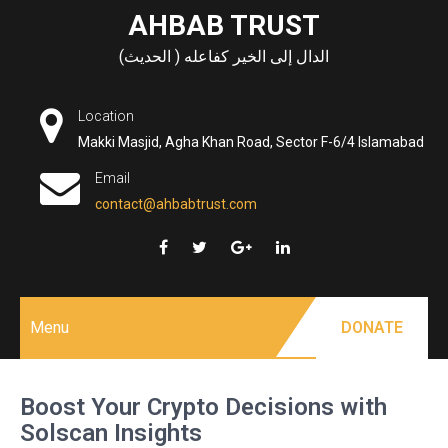
Skip
AHBAB TRUST
to
الدال إلى الخير كفاعله ( الحديث)
content
Location
Makki Masjid, Agha Khan Road, Sector F-6/4 Islamabad
Email
contact@ahbabtrust.com
Menu
DONATE
Boost Your Crypto Decisions with
Solscan Insights