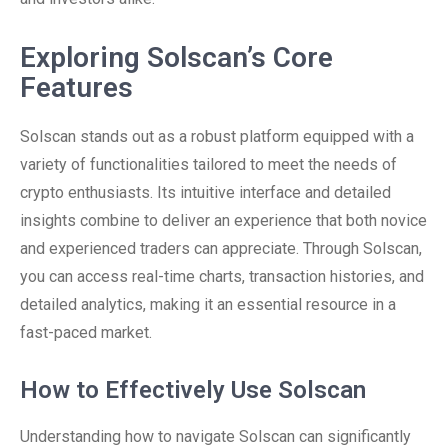
Exploring Solscan’s Core
Features
Solscan stands out as a robust platform equipped with a
variety of functionalities tailored to meet the needs of
crypto enthusiasts. Its intuitive interface and detailed
insights combine to deliver an experience that both novice
and experienced traders can appreciate. Through Solscan,
you can access real-time charts, transaction histories, and
detailed analytics, making it an essential resource in a
fast-paced market.
How to Effectively Use Solscan
Understanding how to navigate Solscan can significantly