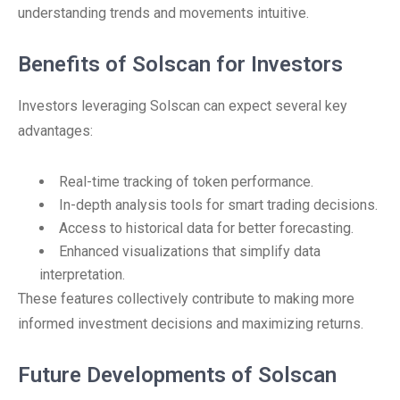
understanding trends and movements intuitive.
Benefits of Solscan for Investors
Investors leveraging Solscan can expect several key
advantages:
Real-time tracking of token performance.
In-depth analysis tools for smart trading decisions.
Access to historical data for better forecasting.
Enhanced visualizations that simplify data
interpretation.
These features collectively contribute to making more
informed investment decisions and maximizing returns.
Future Developments of Solscan