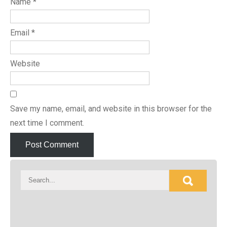
Name
*
Email
*
Website
Save my name, email, and website in this browser for the
next time I comment.