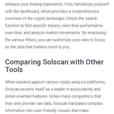
enhance your trading experience. First, familiarize yourself
with the dashboard, which provides a comprehensive
overview of the crypto landscape. Utilize the search
function to find specific tokens, view their performance
over time, and analyze market movements. By employing
the various filters, you can customize your view to focus
on the data that matters most to you.
Comparing Solscan with Other
Tools
When stacked against various crypto analysis platforms,
Solscan asserts itself as a leader in accessibility and
detail-oriented features. Unlike many competitors that
may only provide raw data, Solscan translates complex
information into user-friendly visuals that make