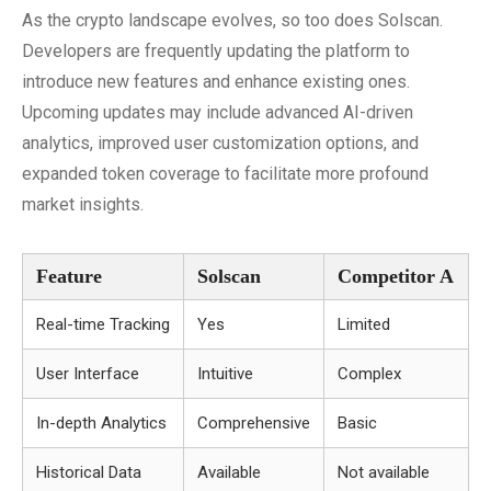
As the crypto landscape evolves, so too does Solscan.
Developers are frequently updating the platform to
introduce new features and enhance existing ones.
Upcoming updates may include advanced AI-driven
analytics, improved user customization options, and
expanded token coverage to facilitate more profound
market insights.
Feature
Solscan
Competitor A
Real-time Tracking
Yes
Limited
User Interface
Intuitive
Complex
In-depth Analytics
Comprehensive
Basic
Historical Data
Available
Not available