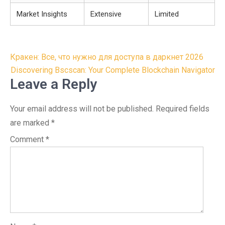
Market Insights
Extensive
Limited
Post
Кракен: Все, что нужно для доступа в даркнет 2026
navigation
Discovering Bscscan: Your Complete Blockchain Navigator
Leave a Reply
Your email address will not be published.
Required fields
are marked
*
Comment
*