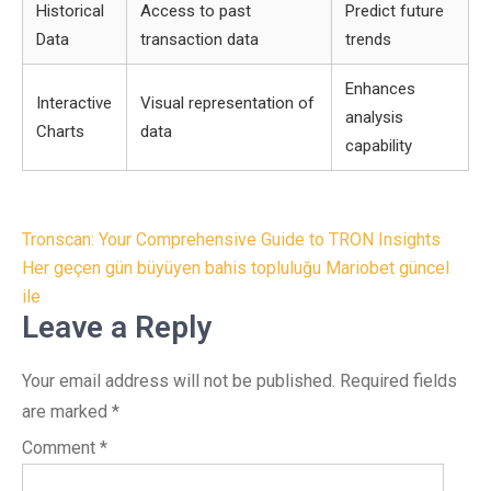
Historical
Access to past
Predict future
Data
transaction data
trends
Enhances
Interactive
Visual representation of
analysis
Charts
data
capability
Post
Tronscan: Your Comprehensive Guide to TRON Insights
navigation
Her geçen gün büyüyen bahis topluluğu Mariobet güncel
ile
Leave a Reply
Your email address will not be published.
Required fields
are marked
*
Comment
*