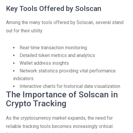
Key Tools Offered by Solscan
Among the many tools offered by Solscan, several stand
out for their utility:
Real-time transaction monitoring
Detailed token metrics and analytics
Wallet address insights
Network statistics providing vital performance
indicators
Interactive charts for historical data visualization
The Importance of Solscan in
Crypto Tracking
As the cryptocurrency market expands, the need for
reliable tracking tools becomes increasingly critical.