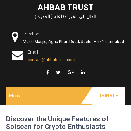
Skip
AHBAB TRUST
to
الدال إلى الخير كفاعله ( الحديث)
content
Location
Makki Masjid, Agha Khan Road, Sector F-6/4 Islamabad
Email
contact@ahbabtrust.com
Menu
DONATE
Discover the Unique Features of
Solscan for Crypto Enthusiasts