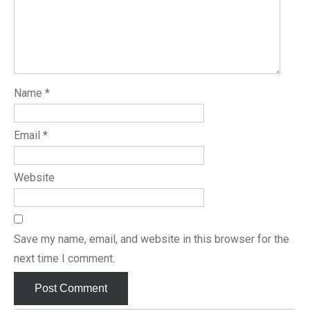
Name
*
Email
*
Website
Save my name, email, and website in this browser for the
next time I comment.