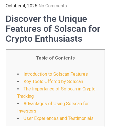
October 4, 2025
No Comments
Discover the Unique
Features of Solscan for
Crypto Enthusiasts
Table of Contents
Introduction to Solscan Features
Key Tools Offered by Solscan
The Importance of Solscan in Crypto
Tracking
Advantages of Using Solscan for
Investors
User Experiences and Testimonials