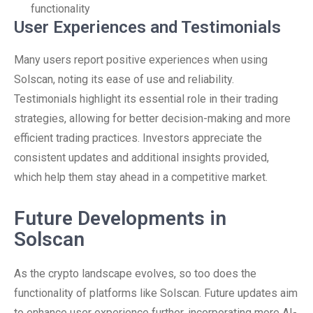
functionality
User Experiences and Testimonials
Many users report positive experiences when using
Solscan, noting its ease of use and reliability.
Testimonials highlight its essential role in their trading
strategies, allowing for better decision-making and more
efficient trading practices. Investors appreciate the
consistent updates and additional insights provided,
which help them stay ahead in a competitive market.
Future Developments in
Solscan
As the crypto landscape evolves, so too does the
functionality of platforms like Solscan. Future updates aim
to enhance user experience further, incorporating more AI-