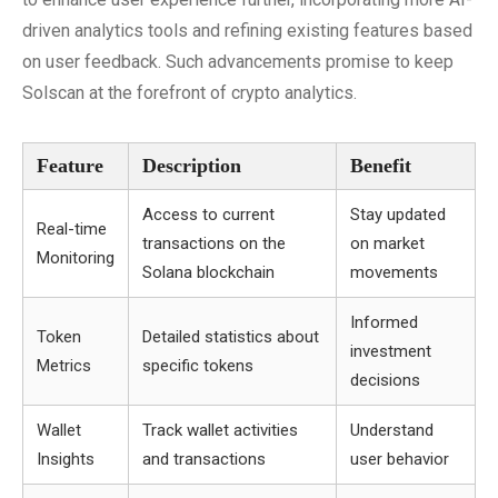
driven analytics tools and refining existing features based
on user feedback. Such advancements promise to keep
Solscan at the forefront of crypto analytics.
Feature
Description
Benefit
Access to current
Stay updated
Real-time
transactions on the
on market
Monitoring
Solana blockchain
movements
Informed
Token
Detailed statistics about
investment
Metrics
specific tokens
decisions
Wallet
Track wallet activities
Understand
Insights
and transactions
user behavior