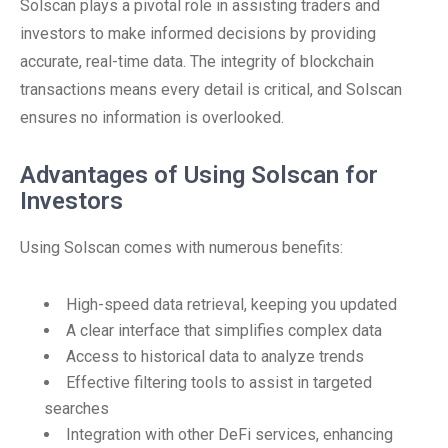
Solscan plays a pivotal role in assisting traders and
investors to make informed decisions by providing
accurate, real-time data. The integrity of blockchain
transactions means every detail is critical, and Solscan
ensures no information is overlooked.
Advantages of Using Solscan for
Investors
Using Solscan comes with numerous benefits:
High-speed data retrieval, keeping you updated
A clear interface that simplifies complex data
Access to historical data to analyze trends
Effective filtering tools to assist in targeted
searches
Integration with other DeFi services, enhancing