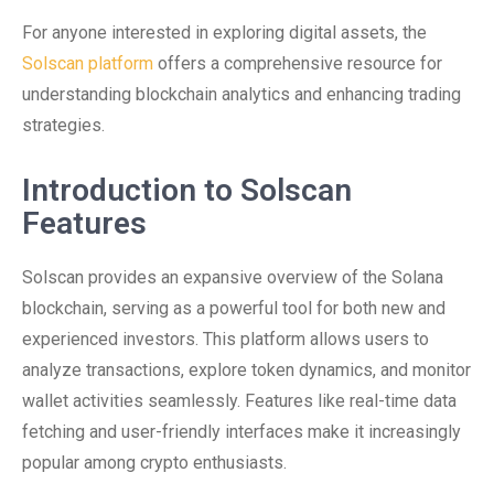
For anyone interested in exploring digital assets, the
Solscan platform
offers a comprehensive resource for
understanding blockchain analytics and enhancing trading
strategies.
Introduction to Solscan
Features
Solscan provides an expansive overview of the Solana
blockchain, serving as a powerful tool for both new and
experienced investors. This platform allows users to
analyze transactions, explore token dynamics, and monitor
wallet activities seamlessly. Features like real-time data
fetching and user-friendly interfaces make it increasingly
popular among crypto enthusiasts.