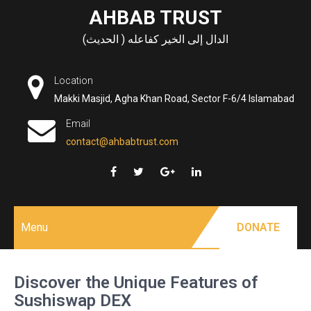
Skip
AHBAB TRUST
to
الدال إلى الخير كفاعله ( الحديث)
content
Location
Makki Masjid, Agha Khan Road, Sector F-6/4 Islamabad
Email
contact@ahbabtrust.com
Menu
DONATE
Discover the Unique Features of
Sushiswap DEX