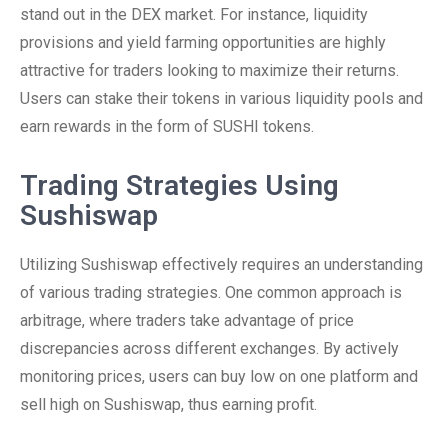
stand out in the DEX market. For instance, liquidity
provisions and yield farming opportunities are highly
attractive for traders looking to maximize their returns.
Users can stake their tokens in various liquidity pools and
earn rewards in the form of SUSHI tokens.
Trading Strategies Using
Sushiswap
Utilizing Sushiswap effectively requires an understanding
of various trading strategies. One common approach is
arbitrage, where traders take advantage of price
discrepancies across different exchanges. By actively
monitoring prices, users can buy low on one platform and
sell high on Sushiswap, thus earning profit.