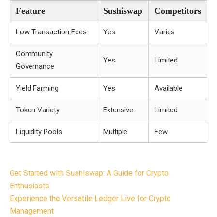
Feature
Sushiswap
Competitors
Low Transaction Fees
Yes
Varies
Community
Yes
Limited
Governance
Yield Farming
Yes
Available
Token Variety
Extensive
Limited
Liquidity Pools
Multiple
Few
Post
Get Started with Sushiswap: A Guide for Crypto
navigation
Enthusiasts
Experience the Versatile Ledger Live for Crypto
Management