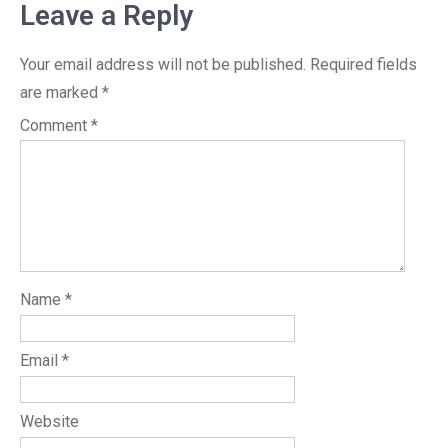
Leave a Reply
Your email address will not be published.
Required fields
are marked
*
Comment
*
Name
*
Email
*
Website