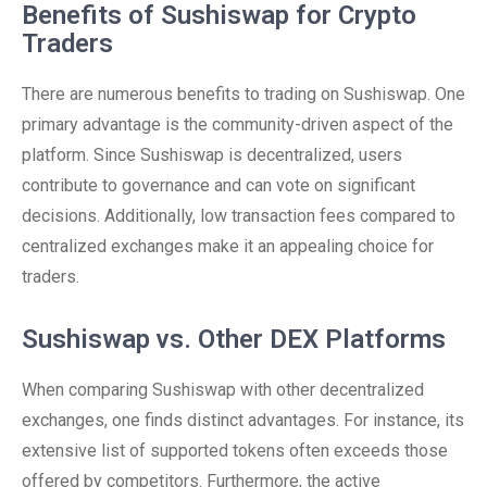
Benefits of Sushiswap for Crypto
Traders
There are numerous benefits to trading on Sushiswap. One
primary advantage is the community-driven aspect of the
platform. Since Sushiswap is decentralized, users
contribute to governance and can vote on significant
decisions. Additionally, low transaction fees compared to
centralized exchanges make it an appealing choice for
traders.
Sushiswap vs. Other DEX Platforms
When comparing Sushiswap with other decentralized
exchanges, one finds distinct advantages. For instance, its
extensive list of supported tokens often exceeds those
offered by competitors. Furthermore, the active