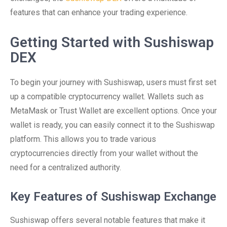
features that can enhance your trading experience.
Getting Started with Sushiswap
DEX
To begin your journey with Sushiswap, users must first set
up a compatible cryptocurrency wallet. Wallets such as
MetaMask or Trust Wallet are excellent options. Once your
wallet is ready, you can easily connect it to the Sushiswap
platform. This allows you to trade various
cryptocurrencies directly from your wallet without the
need for a centralized authority.
Key Features of Sushiswap Exchange
Sushiswap offers several notable features that make it