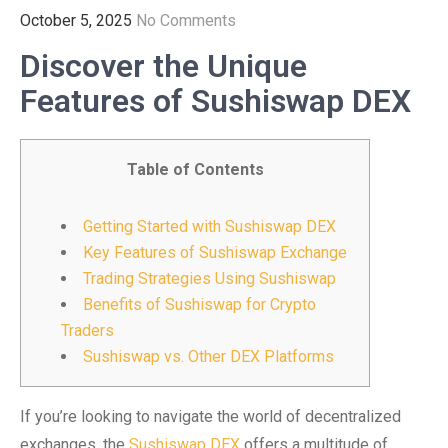
October 5, 2025
No Comments
Discover the Unique
Features of Sushiswap DEX
Table of Contents
Getting Started with Sushiswap DEX
Key Features of Sushiswap Exchange
Trading Strategies Using Sushiswap
Benefits of Sushiswap for Crypto
Traders
Sushiswap vs. Other DEX Platforms
If you’re looking to navigate the world of decentralized
exchanges, the
Sushiswap DEX
offers a multitude of