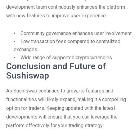
development team continuously enhances the platform
with new features to improve user experience.
Community governance enhances user involvement.
Low transaction fees compared to centralized
exchanges.
Wide range of supported cryptocurrencies.
Conclusion and Future of
Sushiswap
As Sushiswap continues to grow, its features and
functionalities will likely expand, making it a compelling
option for traders. Keeping updated with the latest
developments will ensure that you can leverage the
platform effectively for your trading strategy.