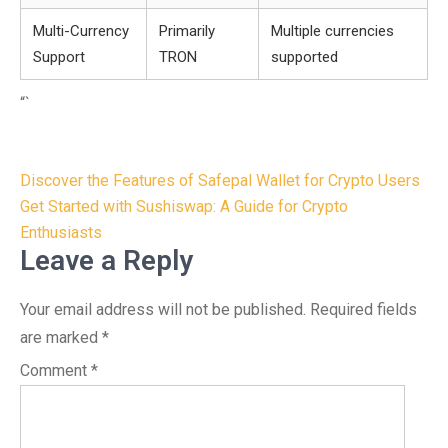
Multi-Currency
Primarily
Multiple currencies
Support
TRON
supported
“`
Post
Discover the Features of Safepal Wallet for Crypto Users
navigation
Get Started with Sushiswap: A Guide for Crypto
Enthusiasts
Leave a Reply
Your email address will not be published.
Required fields
are marked
*
Comment
*