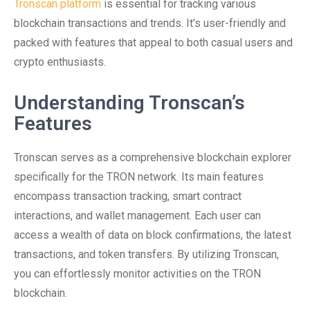
Tronscan platform
is essential for tracking various
blockchain transactions and trends. It’s user-friendly and
packed with features that appeal to both casual users and
crypto enthusiasts.
Understanding Tronscan’s
Features
Tronscan serves as a comprehensive blockchain explorer
specifically for the TRON network. Its main features
encompass transaction tracking, smart contract
interactions, and wallet management. Each user can
access a wealth of data on block confirmations, the latest
transactions, and token transfers. By utilizing Tronscan,
you can effortlessly monitor activities on the TRON
blockchain.