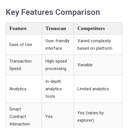
Key Features Comparison
Feature
Tronscan
Competitors
User-friendly
Varied complexity
Ease of Use
interface
based on platform
Transaction
High-speed
Variable
Speed
processing
In-depth
Analytics
analytics
Limited analytics
tools
Smart
Yes (varies by
Contract
Yes
explorer)
Interaction