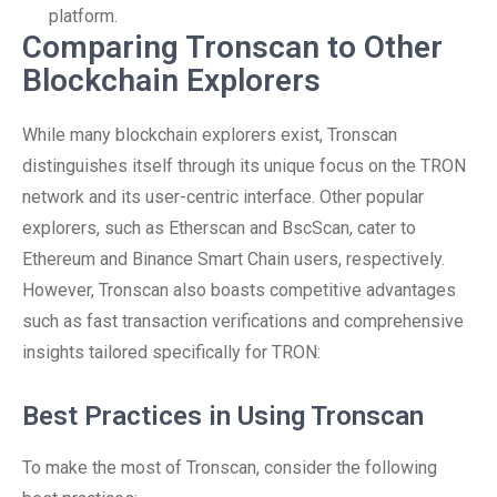
platform.
Comparing Tronscan to Other
Blockchain Explorers
While many blockchain explorers exist, Tronscan
distinguishes itself through its unique focus on the TRON
network and its user-centric interface. Other popular
explorers, such as Etherscan and BscScan, cater to
Ethereum and Binance Smart Chain users, respectively.
However, Tronscan also boasts competitive advantages
such as fast transaction verifications and comprehensive
insights tailored specifically for TRON:
Best Practices in Using Tronscan
To make the most of Tronscan, consider the following