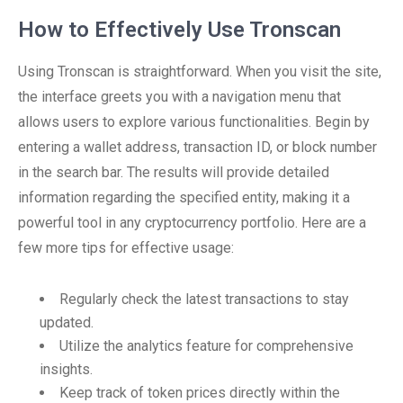
How to Effectively Use Tronscan
Using Tronscan is straightforward. When you visit the site,
the interface greets you with a navigation menu that
allows users to explore various functionalities. Begin by
entering a wallet address, transaction ID, or block number
in the search bar. The results will provide detailed
information regarding the specified entity, making it a
powerful tool in any cryptocurrency portfolio. Here are a
few more tips for effective usage:
Regularly check the latest transactions to stay
updated.
Utilize the analytics feature for comprehensive
insights.
Keep track of token prices directly within the