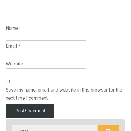
Name
*
Email
*
Website
Save my name, email, and website in this browser for the
next time I comment.