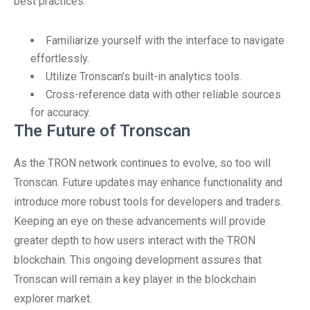
best practices:
Familiarize yourself with the interface to navigate
effortlessly.
Utilize Tronscan’s built-in analytics tools.
Cross-reference data with other reliable sources
for accuracy.
The Future of Tronscan
As the TRON network continues to evolve, so too will
Tronscan. Future updates may enhance functionality and
introduce more robust tools for developers and traders.
Keeping an eye on these advancements will provide
greater depth to how users interact with the TRON
blockchain. This ongoing development assures that
Tronscan will remain a key player in the blockchain
explorer market.