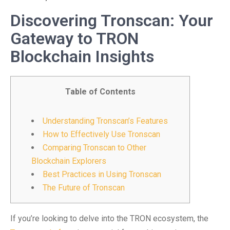
Discovering Tronscan: Your
Gateway to TRON
Blockchain Insights
Table of Contents
Understanding Tronscan’s Features
How to Effectively Use Tronscan
Comparing Tronscan to Other
Blockchain Explorers
Best Practices in Using Tronscan
The Future of Tronscan
If you’re looking to delve into the TRON ecosystem, the