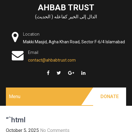
Skip
AHBAB TRUST
to
الدال إلى الخير كفاعله ( الحديث)
content
Location
Makki Masjid, Agha Khan Road, Sector F-6/4 Islamabad
Email
contact@ahbabtrust.com
Menu
DONATE
“`html
October 5, 2025
No Comments