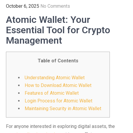
October 6, 2025
No Comments
Atomic Wallet: Your
Essential Tool for Crypto
Management
Table of Contents
Understanding Atomic Wallet
How to Download Atomic Wallet
Features of Atomic Wallet
Login Process for Atomic Wallet
Maintaining Security in Atomic Wallet
For anyone interested in exploring digital assets, the