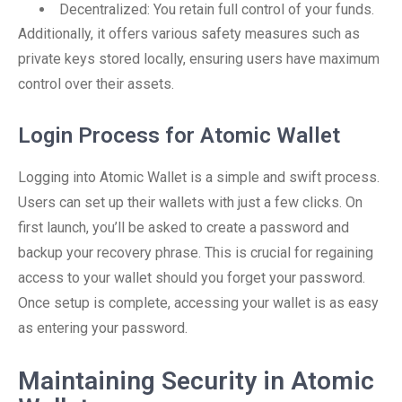
Decentralized: You retain full control of your funds.
Additionally, it offers various safety measures such as
private keys stored locally, ensuring users have maximum
control over their assets.
Login Process for Atomic Wallet
Logging into Atomic Wallet is a simple and swift process.
Users can set up their wallets with just a few clicks. On
first launch, you’ll be asked to create a password and
backup your recovery phrase. This is crucial for regaining
access to your wallet should you forget your password.
Once setup is complete, accessing your wallet is as easy
as entering your password.
Maintaining Security in Atomic