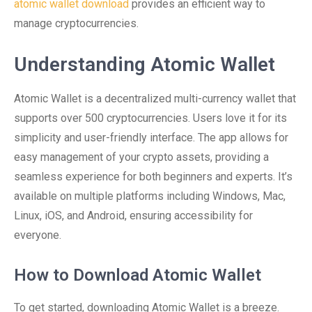
atomic wallet download
provides an efficient way to
manage cryptocurrencies.
Understanding Atomic Wallet
Atomic Wallet is a decentralized multi-currency wallet that
supports over 500 cryptocurrencies. Users love it for its
simplicity and user-friendly interface. The app allows for
easy management of your crypto assets, providing a
seamless experience for both beginners and experts. It’s
available on multiple platforms including Windows, Mac,
Linux, iOS, and Android, ensuring accessibility for
everyone.
How to Download Atomic Wallet
To get started, downloading Atomic Wallet is a breeze.