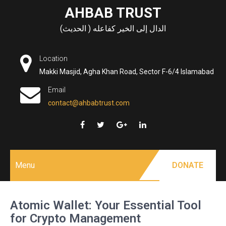
Skip
AHBAB TRUST
to
الدال إلى الخير كفاعله ( الحديث)
content
Location
Makki Masjid, Agha Khan Road, Sector F-6/4 Islamabad
Email
contact@ahbabtrust.com
Menu
DONATE
Atomic Wallet: Your Essential Tool
for Crypto Management