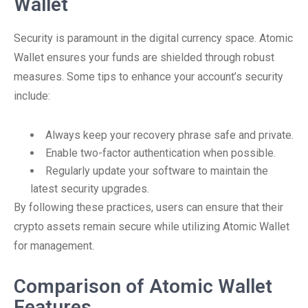
Wallet
Security is paramount in the digital currency space. Atomic
Wallet ensures your funds are shielded through robust
measures. Some tips to enhance your account’s security
include:
Always keep your recovery phrase safe and private.
Enable two-factor authentication when possible.
Regularly update your software to maintain the
latest security upgrades.
By following these practices, users can ensure that their
crypto assets remain secure while utilizing Atomic Wallet
for management.
Comparison of Atomic Wallet
Features