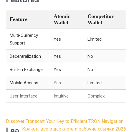
Atomic
Competitor
Feature
Wallet
Wallet
Multi-Currency
Yes
Limited
Support
Decentralization
Yes
No
Built-in Exchange
Yes
No
Mobile Access
Yes
Limited
User Interface
Intuitive
Complex
Post
Discover Tronscan: Your Key to Efficient TRON Navigation
navigation
Lea
Кракен: все о даркнете и рабочие ссылки 2026