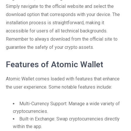
Simply navigate to the official website and select the
download option that corresponds with your device. The
installation process is straightforward, making it
accessible for users of all technical backgrounds.
Remember to always download from the official site to
guarantee the safety of your crypto assets.
Features of Atomic Wallet
Atomic Wallet comes loaded with features that enhance
the user experience. Some notable features include:
Multi-Currency Support: Manage a wide variety of
cryptocurrencies.
Built-in Exchange: Swap cryptocurrencies directly
within the app.