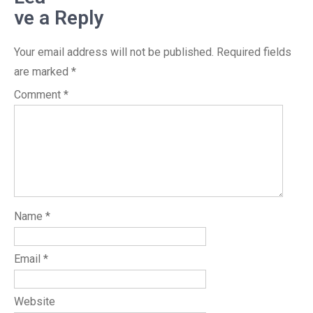
ve a Reply
Your email address will not be published.
Required fields
are marked
*
Comment
*
Name
*
Email
*
Website