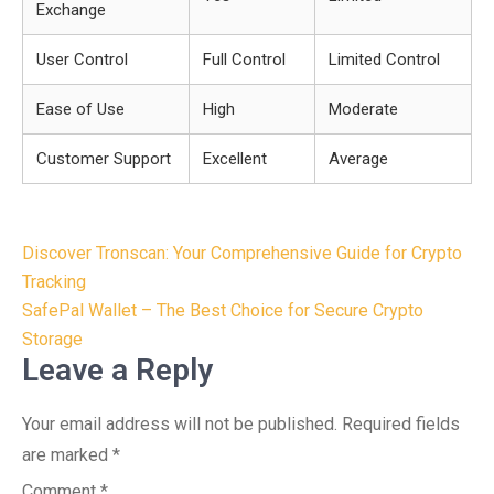
Exchange
User Control
Full Control
Limited Control
Ease of Use
High
Moderate
Customer Support
Excellent
Average
Post
Discover Tronscan: Your Comprehensive Guide for Crypto
navigation
Tracking
SafePal Wallet – The Best Choice for Secure Crypto
Storage
Leave a Reply
Your email address will not be published.
Required fields
are marked
*
Comment
*