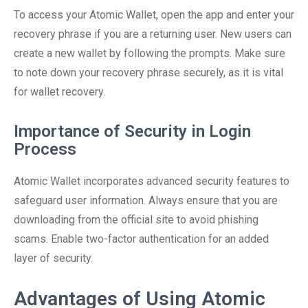
To access your Atomic Wallet, open the app and enter your
recovery phrase if you are a returning user. New users can
create a new wallet by following the prompts. Make sure
to note down your recovery phrase securely, as it is vital
for wallet recovery.
Importance of Security in Login
Process
Atomic Wallet incorporates advanced security features to
safeguard user information. Always ensure that you are
downloading from the official site to avoid phishing
scams. Enable two-factor authentication for an added
layer of security.
Advantages of Using Atomic