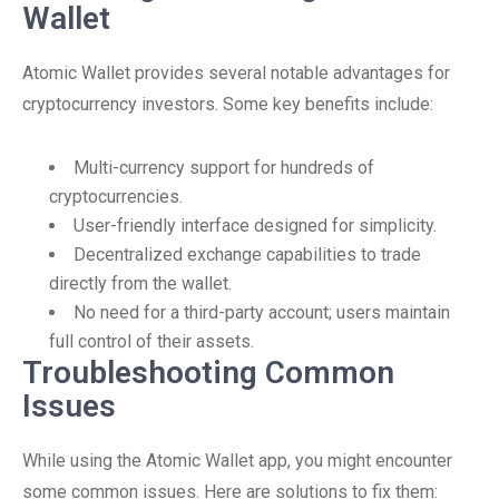
Wallet
Atomic Wallet provides several notable advantages for
cryptocurrency investors. Some key benefits include:
Multi-currency support for hundreds of
cryptocurrencies.
User-friendly interface designed for simplicity.
Decentralized exchange capabilities to trade
directly from the wallet.
No need for a third-party account; users maintain
full control of their assets.
Troubleshooting Common
Issues
While using the Atomic Wallet app, you might encounter
some common issues. Here are solutions to fix them: