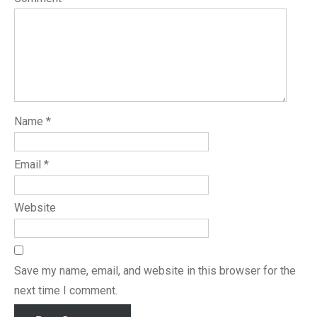
Name
*
Email
*
Website
Save my name, email, and website in this browser for the
next time I comment.