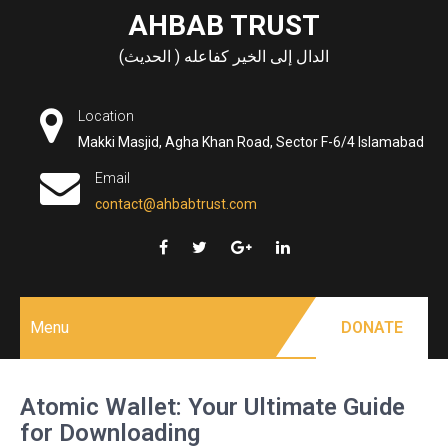
Skip
AHBAB TRUST
to
الدال إلى الخير كفاعله ( الحديث)
content
Location
Makki Masjid, Agha Khan Road, Sector F-6/4 Islamabad
Email
contact@ahbabtrust.com
Menu
DONATE
Atomic Wallet: Your Ultimate Guide
for Downloading