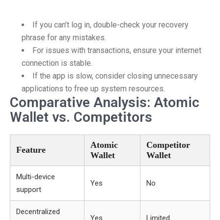
If you can’t log in, double-check your recovery
phrase for any mistakes.
For issues with transactions, ensure your internet
connection is stable.
If the app is slow, consider closing unnecessary
applications to free up system resources.
Comparative Analysis: Atomic
Wallet vs. Competitors
Atomic
Competitor
Feature
Wallet
Wallet
Multi-device
Yes
No
support
Decentralized
Yes
Limited