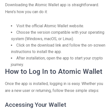
Downloading the Atomic Wallet app is straightforward.
Here’s how you can do it:
Visit the official Atomic Wallet website.
Choose the version compatible with your operating
system (Windows, macOS, or Linux).
Click on the download link and follow the on-screen
instructions to install the app.
After installation, open the app to start your crypto
journey.
How to Log In to Atomic Wallet
Once the app is installed, logging in is easy. Whether you
are a new user or returning, follow these simple steps:
Accessing Your Wallet