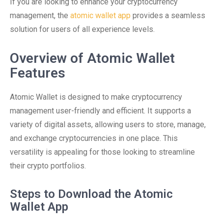
If you are looking to enhance your cryptocurrency
management, the
atomic wallet app
provides a seamless
solution for users of all experience levels.
Overview of Atomic Wallet
Features
Atomic Wallet is designed to make cryptocurrency
management user-friendly and efficient. It supports a
variety of digital assets, allowing users to store, manage,
and exchange cryptocurrencies in one place. This
versatility is appealing for those looking to streamline
their crypto portfolios.
Steps to Download the Atomic
Wallet App