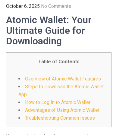
October 6, 2025
No Comments
Atomic Wallet: Your
Ultimate Guide for
Downloading
Table of Contents
Overview of Atomic Wallet Features
Steps to Download the Atomic Wallet
App
How to Log In to Atomic Wallet
Advantages of Using Atomic Wallet
Troubleshooting Common Issues