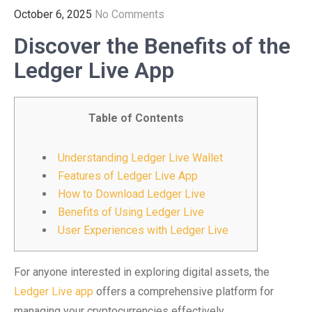
October 6, 2025
No Comments
Discover the Benefits of the
Ledger Live App
Table of Contents
Understanding Ledger Live Wallet
Features of Ledger Live App
How to Download Ledger Live
Benefits of Using Ledger Live
User Experiences with Ledger Live
For anyone interested in exploring digital assets, the
Ledger Live app
offers a comprehensive platform for
managing your cryptocurrencies effectively.