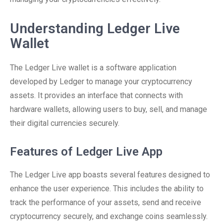
Understanding Ledger Live
Wallet
The Ledger Live wallet is a software application
developed by Ledger to manage your cryptocurrency
assets. It provides an interface that connects with
hardware wallets, allowing users to buy, sell, and manage
their digital currencies securely.
Features of Ledger Live App
The Ledger Live app boasts several features designed to
enhance the user experience. This includes the ability to
track the performance of your assets, send and receive
cryptocurrency securely, and exchange coins seamlessly.