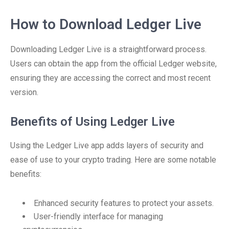
How to Download Ledger Live
Downloading Ledger Live is a straightforward process.
Users can obtain the app from the official Ledger website,
ensuring they are accessing the correct and most recent
version.
Benefits of Using Ledger Live
Using the Ledger Live app adds layers of security and
ease of use to your crypto trading. Here are some notable
benefits:
Enhanced security features to protect your assets.
User-friendly interface for managing