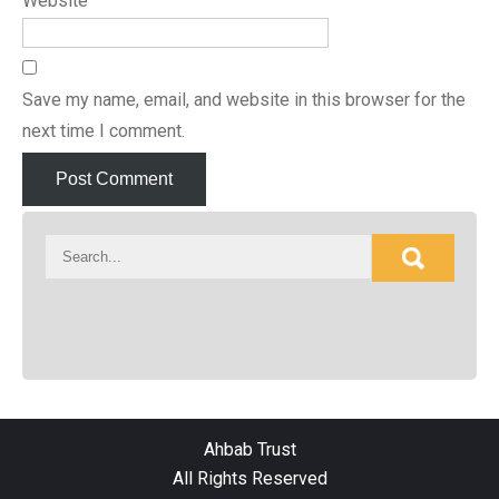
Website
Save my name, email, and website in this browser for the
next time I comment.
Ahbab Trust
All Rights Reserved