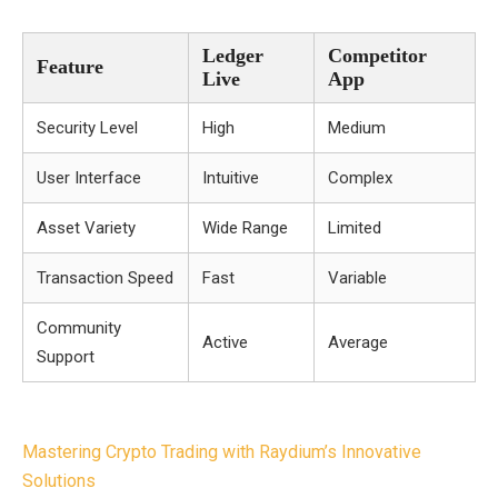
Ledger
Competitor
Feature
Live
App
Security Level
High
Medium
User Interface
Intuitive
Complex
Asset Variety
Wide Range
Limited
Transaction Speed
Fast
Variable
Community
Active
Average
Support
Post
Mastering Crypto Trading with Raydium’s Innovative
navigation
Solutions