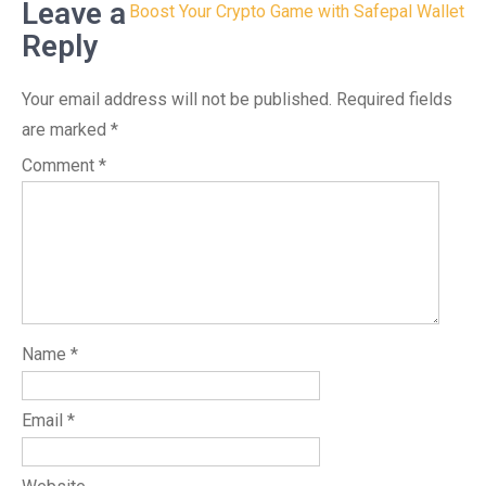
Leave a
Boost Your Crypto Game with Safepal Wallet
Reply
Your email address will not be published.
Required fields
are marked
*
Comment
*
Name
*
Email
*