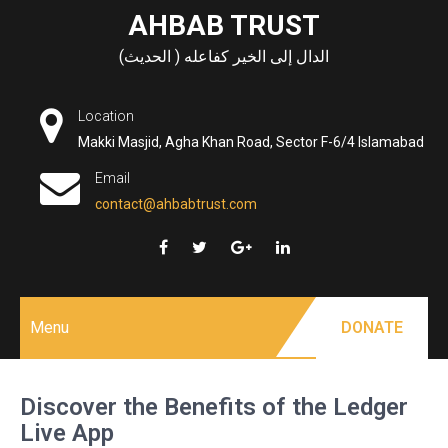
Skip
AHBAB TRUST
to
الدال إلى الخير كفاعله ( الحديث)
content
Location
Makki Masjid, Agha Khan Road, Sector F-6/4 Islamabad
Email
contact@ahbabtrust.com
Menu
DONATE
Discover the Benefits of the Ledger
Live App