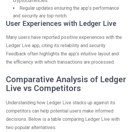
cryptocurrencies.
Regular updates ensuring the app’s performance
and security are top-notch.
User Experiences with Ledger Live
Many users have reported positive experiences with the
Ledger Live app, citing its reliability and security.
Feedback often highlights the app’s intuitive layout and
the efficiency with which transactions are processed.
Comparative Analysis of Ledger
Live vs Competitors
Understanding how Ledger Live stacks up against its
competitors can help potential users make informed
decisions. Below is a table comparing Ledger Live with
two popular alternatives.