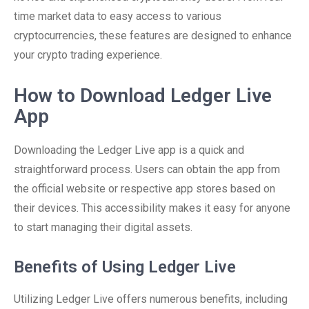
time market data to easy access to various
cryptocurrencies, these features are designed to enhance
your crypto trading experience.
How to Download Ledger Live
App
Downloading the Ledger Live app is a quick and
straightforward process. Users can obtain the app from
the official website or respective app stores based on
their devices. This accessibility makes it easy for anyone
to start managing their digital assets.
Benefits of Using Ledger Live
Utilizing Ledger Live offers numerous benefits, including