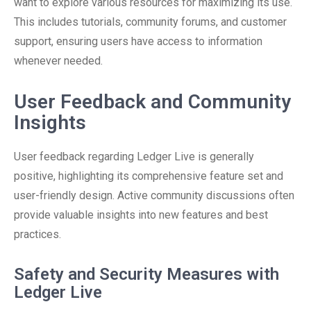
want to explore various resources for maximizing its use.
This includes tutorials, community forums, and customer
support, ensuring users have access to information
whenever needed.
User Feedback and Community
Insights
User feedback regarding Ledger Live is generally
positive, highlighting its comprehensive feature set and
user-friendly design. Active community discussions often
provide valuable insights into new features and best
practices.
Safety and Security Measures with
Ledger Live