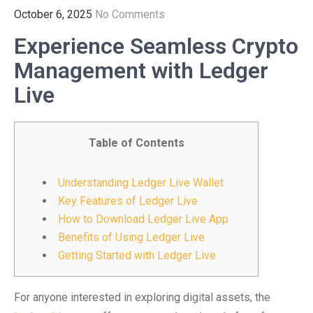
October 6, 2025
No Comments
Experience Seamless Crypto
Management with Ledger
Live
Table of Contents
Understanding Ledger Live Wallet
Key Features of Ledger Live
How to Download Ledger Live App
Benefits of Using Ledger Live
Getting Started with Ledger Live
For anyone interested in exploring digital assets, the