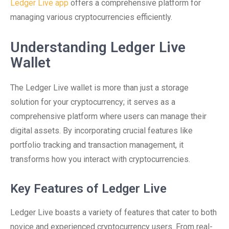
Ledger Live app
offers a comprehensive platform for
managing various cryptocurrencies efficiently.
Understanding Ledger Live
Wallet
The Ledger Live wallet is more than just a storage
solution for your cryptocurrency; it serves as a
comprehensive platform where users can manage their
digital assets. By incorporating crucial features like
portfolio tracking and transaction management, it
transforms how you interact with cryptocurrencies.
Key Features of Ledger Live
Ledger Live boasts a variety of features that cater to both
novice and experienced cryptocurrency users. From real-