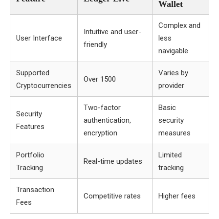
Wallet
Complex and
Intuitive and user-
User Interface
less
friendly
navigable
Supported
Varies by
Over 1500
Cryptocurrencies
provider
Two-factor
Basic
Security
authentication,
security
Features
encryption
measures
Portfolio
Limited
Real-time updates
Tracking
tracking
Transaction
Competitive rates
Higher fees
Fees