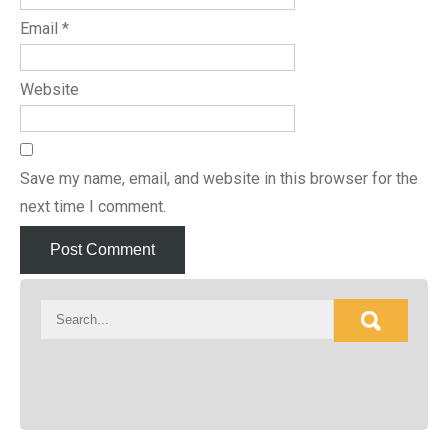
Email
*
Website
Save my name, email, and website in this browser for the
next time I comment.