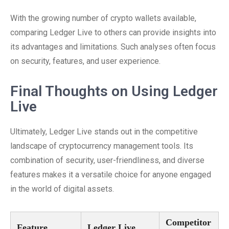
With the growing number of crypto wallets available,
comparing Ledger Live to others can provide insights into
its advantages and limitations. Such analyses often focus
on security, features, and user experience.
Final Thoughts on Using Ledger
Live
Ultimately, Ledger Live stands out in the competitive
landscape of cryptocurrency management tools. Its
combination of security, user-friendliness, and diverse
features makes it a versatile choice for anyone engaged
in the world of digital assets.
Competitor
Feature
Ledger Live