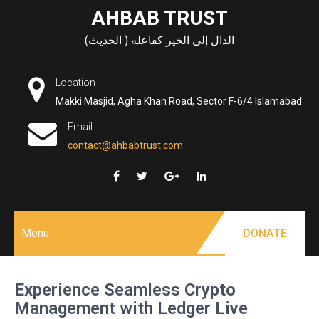
Skip
AHBAB TRUST
to
الدال إلى الخير كفاعله ( الحديث)
content
Location
Makki Masjid, Agha Khan Road, Sector F-6/4 Islamabad
Email
contact@ahbabtrust.com
Menu
DONATE
Experience Seamless Crypto
Management with Ledger Live