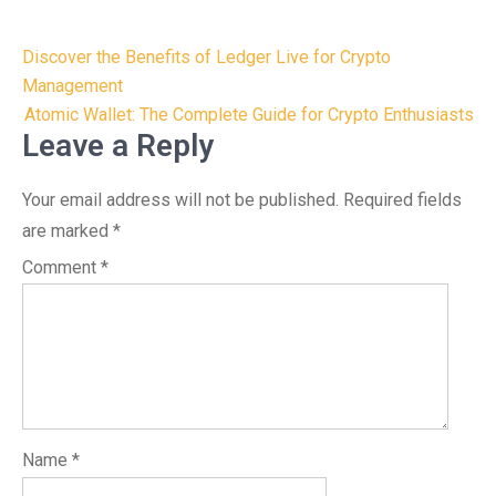
Post
Discover the Benefits of Ledger Live for Crypto
navigation
Management
Atomic Wallet: The Complete Guide for Crypto Enthusiasts
Leave a Reply
Your email address will not be published.
Required fields
are marked
*
Comment
*
Name
*