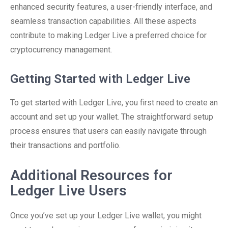
enhanced security features, a user-friendly interface, and
seamless transaction capabilities. All these aspects
contribute to making Ledger Live a preferred choice for
cryptocurrency management.
Getting Started with Ledger Live
To get started with Ledger Live, you first need to create an
account and set up your wallet. The straightforward setup
process ensures that users can easily navigate through
their transactions and portfolio.
Additional Resources for
Ledger Live Users
Once you’ve set up your Ledger Live wallet, you might