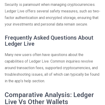
Security is paramount when managing cryptocurrencies.
Ledger Live offers several safety measures, such as two-
factor authentication and encrypted storage, ensuring that
your investments and personal data remain secure.
Frequently Asked Questions About
Ledger Live
Many new users often have questions about the
capabilities of Ledger Live. Common inquiries revolve
around transaction fees, supported cryptocurrencies, and
troubleshooting issues, all of which can typically be found
in the app’s help section.
Comparative Analysis: Ledger
Live Vs Other Wallets