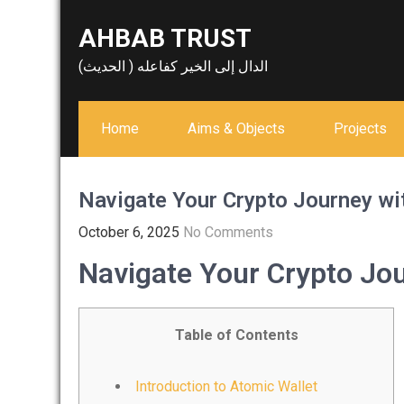
Skip
AHBAB TRUST
to
content
الدال إلى الخير كفاعله ( الحديث)
Home
Aims & Objects
Projects
Navigate Your Crypto Journey wi
October 6, 2025
No Comments
Navigate Your Crypto Jou
Table of Contents
Introduction to Atomic Wallet