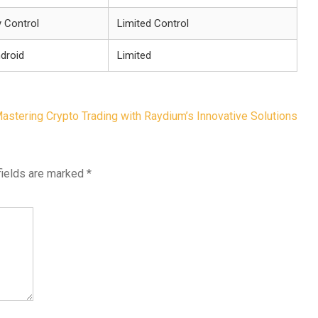
y Control
Limited Control
droid
Limited
astering Crypto Trading with Raydium’s Innovative Solutions
fields are marked
*