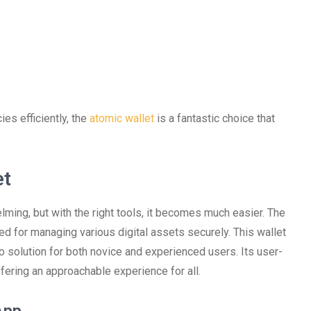
es efficiently, the
atomic wallet
is a fantastic choice that
et
ming, but with the right tools, it becomes much easier. The
ed for managing various digital assets securely. This wallet
o solution for both novice and experienced users. Its user-
ffering an approachable experience for all.