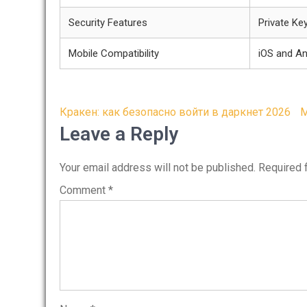
Security Features
Private Ke
Mobile Compatibility
iOS and An
Post
Кракен: как безопасно войти в даркнет 2026
M
navigation
Leave a Reply
Your email address will not be published.
Required 
Comment
*