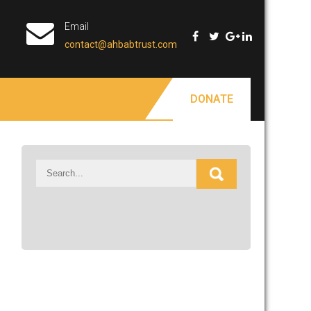
Email
contact@ahbabtrust.com
DONATE