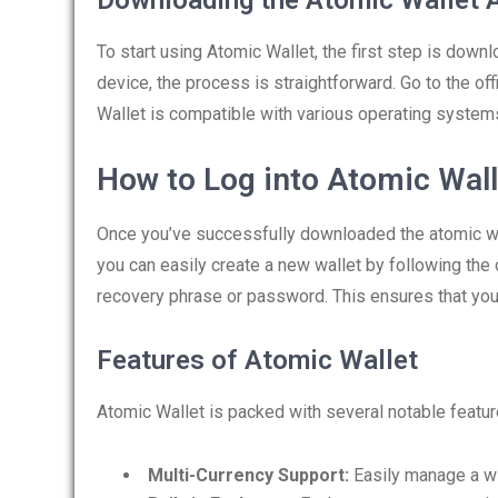
Downloading the Atomic Wallet 
To start using Atomic Wallet, the first step is down
device, the process is straightforward. Go to the of
Wallet is compatible with various operating system
How to Log into Atomic Wall
Once you’ve successfully downloaded the atomic walle
you can easily create a new wallet by following the
recovery phrase or password. This ensures that you
Features of Atomic Wallet
Atomic Wallet is packed with several notable featur
Multi-Currency Support:
Easily manage a wi