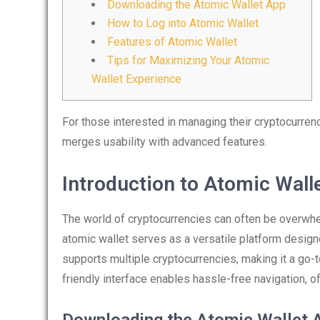
Downloading the Atomic Wallet App
How to Log into Atomic Wallet
Features of Atomic Wallet
Tips for Maximizing Your Atomic
Wallet Experience
For those interested in managing their cryptocurrenci
merges usability with advanced features.
Introduction to Atomic Wall
The world of cryptocurrencies can often be overwhel
atomic wallet serves as a versatile platform design
supports multiple cryptocurrencies, making it a go-t
friendly interface enables hassle-free navigation, o