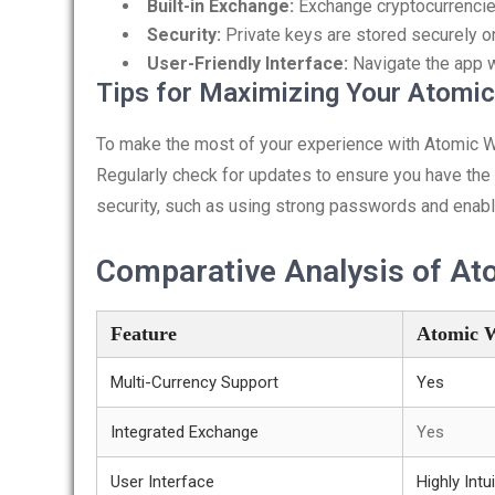
Built-in Exchange:
Exchange cryptocurrencies
Security:
Private keys are stored securely o
User-Friendly Interface:
Navigate the app w
Tips for Maximizing Your Atomic
To make the most of your experience with Atomic Walle
Regularly check for updates to ensure you have the l
security, such as using strong passwords and enabli
Comparative Analysis of At
Feature
Atomic W
Multi-Currency Support
Yes
Integrated Exchange
Yes
User Interface
Highly Intui