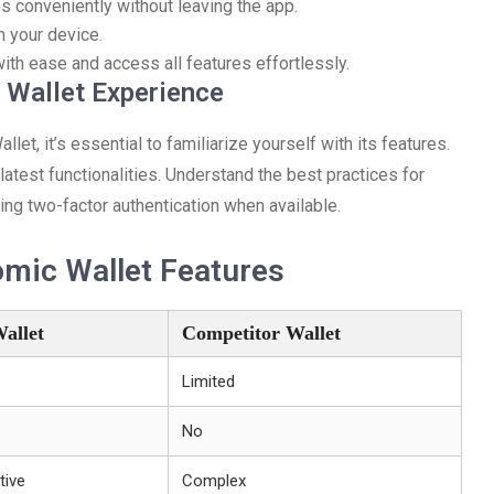
 conveniently without leaving the app.
n your device.
ith ease and access all features effortlessly.
 Wallet Experience
t, it’s essential to familiarize yourself with its features.
atest functionalities. Understand the best practices for
ng two-factor authentication when available.
omic Wallet Features
allet
Competitor Wallet
Limited
No
tive
Complex