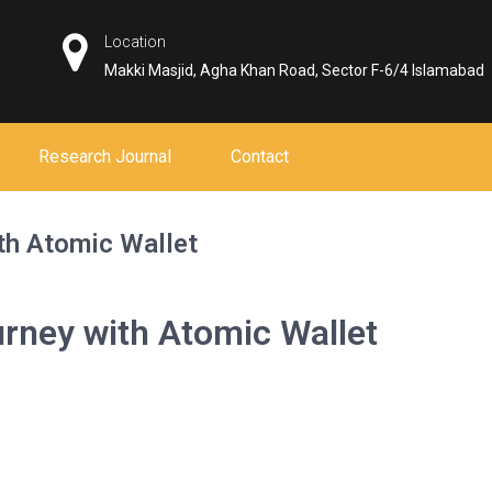
Location
Makki Masjid, Agha Khan Road, Sector F-6/4 Islamabad
Research Journal
Contact
th Atomic Wallet
rney with Atomic Wallet