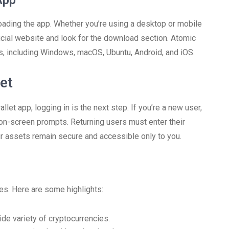
App
loading the app. Whether you’re using a desktop or mobile
ficial website and look for the download section. Atomic
s, including Windows, macOS, Ubuntu, Android, and iOS.
et
t app, logging in is the next step. If you’re a new user,
 on-screen prompts. Returning users must enter their
r assets remain secure and accessible only to you.
es. Here are some highlights:
de variety of cryptocurrencies.