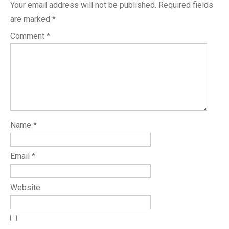
Your email address will not be published.
Required fields
are marked
*
Comment
*
Name
*
Email
*
Website