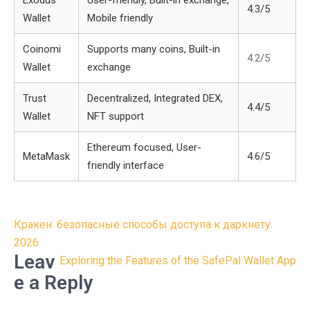
Exodus
User-friendly, Built-in exchange,
4.3/5
Wallet
Mobile friendly
Coinomi
Supports many coins, Built-in
4.2/5
Wallet
exchange
Trust
Decentralized, Integrated DEX,
4.4/5
Wallet
NFT support
Ethereum focused, User-
MetaMask
4.6/5
friendly interface
Post
Кракен: безопасные способы доступа к даркнету
navigation
2026
Leav
Exploring the Features of the SafePal Wallet App
e a Reply