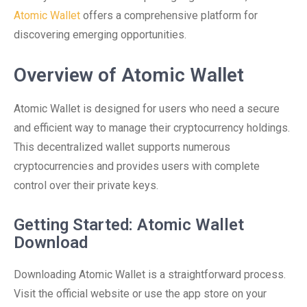
Atomic Wallet
offers a comprehensive platform for
discovering emerging opportunities.
Overview of Atomic Wallet
Atomic Wallet is designed for users who need a secure
and efficient way to manage their cryptocurrency holdings.
This decentralized wallet supports numerous
cryptocurrencies and provides users with complete
control over their private keys.
Getting Started: Atomic Wallet
Download
Downloading Atomic Wallet is a straightforward process.
Visit the official website or use the app store on your