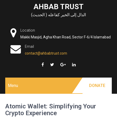
Skip
AHBAB TRUST
to
الدال إلى الخير كفاعله ( الحديث)
content
Location
Makki Masjid, Agha Khan Road, Sector F-6/4 Islamabad
Email
contact@ahbabtrust.com
Menu
DONATE
Atomic Wallet: Simplifying Your
Crypto Experience