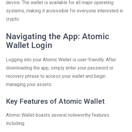
device. The wallet is available for all major operating
systems, making it accessible for everyone interested in
crypto.
Navigating the App: Atomic
Wallet Login
Logging into your Atomic Wallet is user-friendly. After
downloading the app, simply enter your password or
recovery phrase to access your wallet and begin
managing your assets.
Key Features of Atomic Wallet
Atomic Wallet boasts several noteworthy features
including: