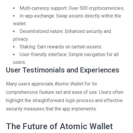
Multi-currency support: Over 500 cryptocurrencies.
In-app exchange: Swap assets directly within the
wallet.
Decentralized nature: Enhanced security and
privacy.
Staking: Earn rewards on certain assets.
User-friendly interface: Simple navigation for all
users.
User Testimonials and Experiences
Many users appreciate Atomic Wallet for its
comprehensive feature set and ease of use. Users often
highlight the straightforward login process and effective
security measures that the app implements.
The Future of Atomic Wallet