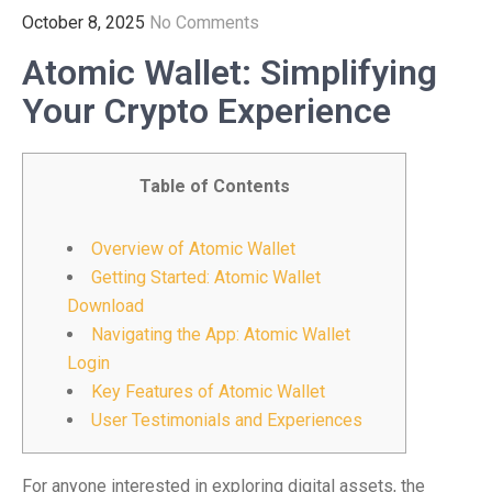
October 8, 2025
No Comments
Atomic Wallet: Simplifying
Your Crypto Experience
Table of Contents
Overview of Atomic Wallet
Getting Started: Atomic Wallet
Download
Navigating the App: Atomic Wallet
Login
Key Features of Atomic Wallet
User Testimonials and Experiences
For anyone interested in exploring digital assets, the