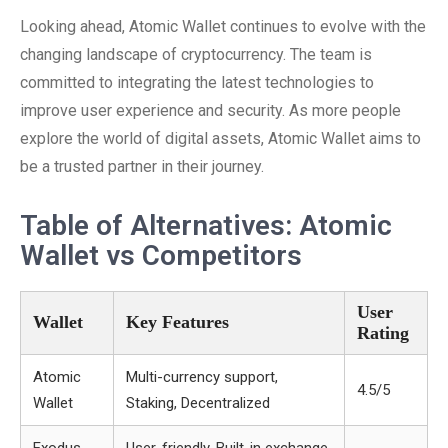
Looking ahead, Atomic Wallet continues to evolve with the
changing landscape of cryptocurrency. The team is
committed to integrating the latest technologies to
improve user experience and security. As more people
explore the world of digital assets, Atomic Wallet aims to
be a trusted partner in their journey.
Table of Alternatives: Atomic
Wallet vs Competitors
User
Wallet
Key Features
Rating
Atomic
Multi-currency support,
4.5/5
Wallet
Staking, Decentralized