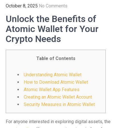
October 8, 2025
No Comments
Unlock the Benefits of
Atomic Wallet for Your
Crypto Needs
Table of Contents
Understanding Atomic Wallet
How to Download Atomic Wallet
Atomic Wallet App Features
Creating an Atomic Wallet Account
Security Measures in Atomic Wallet
For anyone interested in exploring digital assets, the