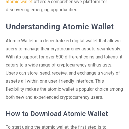
atomic wallet
offers a comprehensive platform for
discovering emerging opportunities.
Understanding Atomic Wallet
Atomic Wallet is a decentralized digital wallet that allows
users to manage their cryptocurrency assets seamlessly.
With its support for over 500 different coins and tokens, it
caters to a wide range of cryptocurrency enthusiasts.
Users can store, send, receive, and exchange a variety of
assets all within one user-friendly interface. This
flexibility makes the atomic wallet a popular choice among
both new and experienced cryptocurrency users.
How to Download Atomic Wallet
To start using the atomic wallet, the first step is to