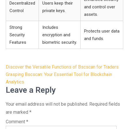
Decentralized
Users keep their
and control over
Control
private keys.
assets.
Strong
Includes
Protects user data
Security
encryption and
and funds.
Features
biometric security.
Post
Discover the Versatile Functions of Bscscan for Traders
navigation
Grasping Bscscan: Your Essential Tool for Blockchain
Analytics
Leave a Reply
Your email address will not be published.
Required fields
are marked
*
Comment
*