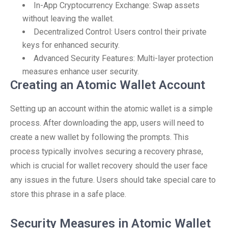
In-App Cryptocurrency Exchange: Swap assets
without leaving the wallet.
Decentralized Control: Users control their private
keys for enhanced security.
Advanced Security Features: Multi-layer protection
measures enhance user security.
Creating an Atomic Wallet Account
Setting up an account within the atomic wallet is a simple
process. After downloading the app, users will need to
create a new wallet by following the prompts. This
process typically involves securing a recovery phrase,
which is crucial for wallet recovery should the user face
any issues in the future. Users should take special care to
store this phrase in a safe place.
Security Measures in Atomic Wallet