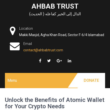
Skip
AHBAB TRUST
to
الدال إلى الخير كفاعله ( الحديث)
content
Location
Makki Masjid, Agha Khan Road, Sector F-6/4 Islamabad
Email
contact@ahbabtrust.com
Menu
DONATE
Unlock the Benefits of Atomic Wallet
for Your Crypto Needs