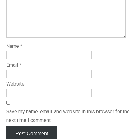
Name
*
Email
*
Website
Save my name, email, and website in this browser for the
next time I comment.