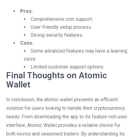
Pros:
Comprehensive coin support.
User-friendly setup process.
Strong security features.
Cons:
Some advanced features may have a learning
curve.
Limited customer support options.
Final Thoughts on Atomic
Wallet
In conclusion, the atomic wallet presents an efficient
solution for users looking to handle their cryptocurrency
needs. From downloading the app to its feature-rich user
interface, Atomic Wallet provides a reliable choice for
both novice and seasoned traders. By understanding its