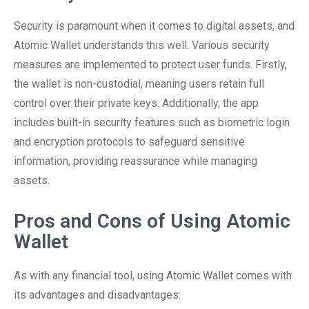
Security is paramount when it comes to digital assets, and
Atomic Wallet understands this well. Various security
measures are implemented to protect user funds. Firstly,
the wallet is non-custodial, meaning users retain full
control over their private keys. Additionally, the app
includes built-in security features such as biometric login
and encryption protocols to safeguard sensitive
information, providing reassurance while managing
assets.
Pros and Cons of Using Atomic
Wallet
As with any financial tool, using Atomic Wallet comes with
its advantages and disadvantages: