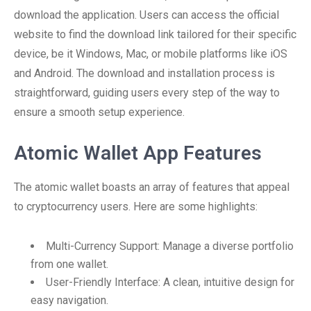
download the application. Users can access the official
website to find the download link tailored for their specific
device, be it Windows, Mac, or mobile platforms like iOS
and Android. The download and installation process is
straightforward, guiding users every step of the way to
ensure a smooth setup experience.
Atomic Wallet App Features
The atomic wallet boasts an array of features that appeal
to cryptocurrency users. Here are some highlights:
Multi-Currency Support: Manage a diverse portfolio
from one wallet.
User-Friendly Interface: A clean, intuitive design for
easy navigation.