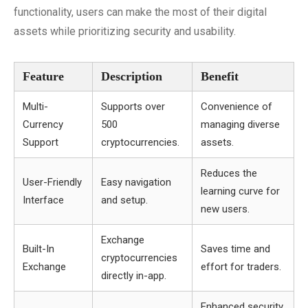
functionality, users can make the most of their digital
assets while prioritizing security and usability.
Feature
Description
Benefit
Multi-
Supports over
Convenience of
Currency
500
managing diverse
Support
cryptocurrencies.
assets.
Reduces the
User-Friendly
Easy navigation
learning curve for
Interface
and setup.
new users.
Exchange
Built-In
Saves time and
cryptocurrencies
Exchange
effort for traders.
directly in-app.
Enhanced security