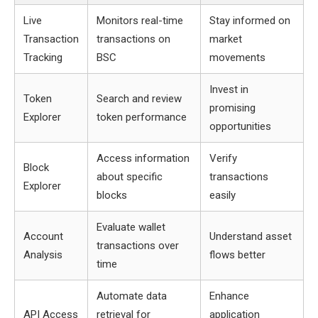
Live
Monitors real-time
Stay informed on
Transaction
transactions on
market
Tracking
BSC
movements
Invest in
Token
Search and review
promising
Explorer
token performance
opportunities
Access information
Verify
Block
about specific
transactions
Explorer
blocks
easily
Evaluate wallet
Account
Understand asset
transactions over
Analysis
flows better
time
Automate data
Enhance
API Access
retrieval for
application