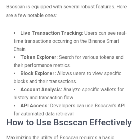
Bscscan is equipped with several robust features. Here
are a few notable ones:
Live Transaction Tracking:
Users can see real-
time transactions occurring on the Binance Smart
Chain.
Token Explorer:
Search for various tokens and
their performance metrics.
Block Explorer:
Allows users to view specific
blocks and their transactions.
Account Analysis:
Analyze specific wallets for
history and transaction flow.
API Access:
Developers can use Bscscan’s API
for automated data retrieval.
How to Use Bscscan Effectively
Maximizing the utility of Bscscan requires a basic