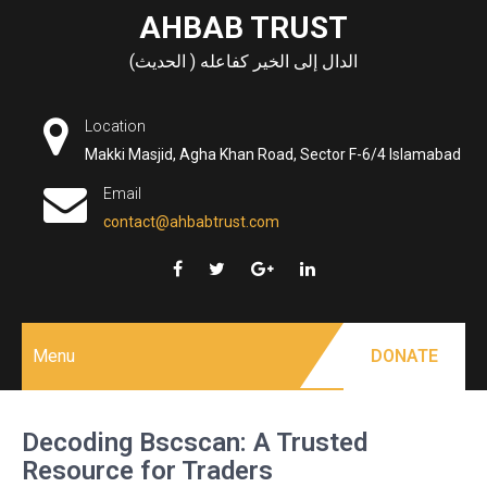
Skip
AHBAB TRUST
to
الدال إلى الخير كفاعله ( الحديث)
content
Location
Makki Masjid, Agha Khan Road, Sector F-6/4 Islamabad
Email
contact@ahbabtrust.com
Menu
DONATE
Decoding Bscscan: A Trusted
Resource for Traders