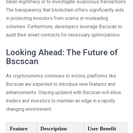
token legitimacy or to investigate suspicious transactions.
The transparency that blockchain offers significantly aids
in protecting investors from scams or misleading
schemes. Furthermore, developers leverage Bscscan to
audit their smart contracts for necessary optimizations.
Looking Ahead: The Future of
Bscscan
As cryptocurrency continues to evolve, platforms like
Bscscan are expected to introduce new features and
enhancements. Staying updated with Bscscan will allow
traders and investors to maintain an edge in a rapidly
changing environment.
Feature
Description
User Benefit