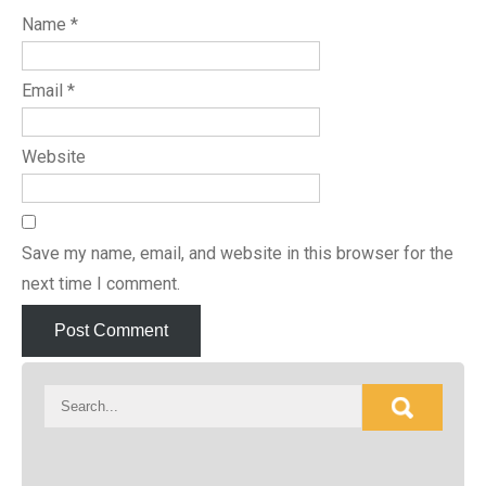
Name
*
Email
*
Website
Save my name, email, and website in this browser for the
next time I comment.