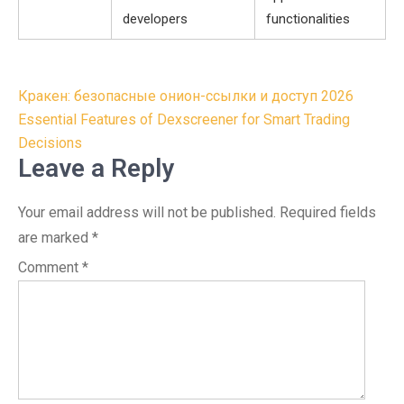
developers
functionalities
Post
Кракен: безопасные онион-ссылки и доступ 2026
navigation
Essential Features of Dexscreener for Smart Trading
Decisions
Leave a Reply
Your email address will not be published.
Required fields
are marked
*
Comment
*