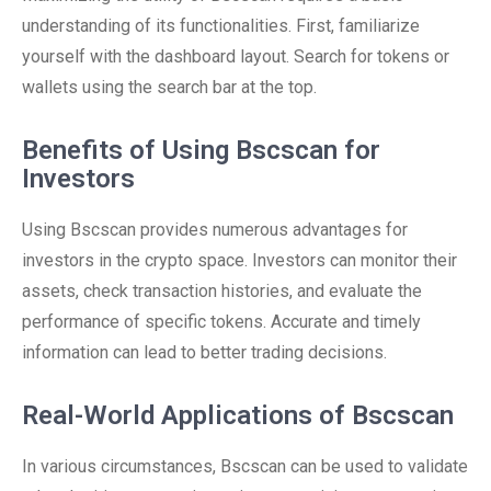
understanding of its functionalities. First, familiarize
yourself with the dashboard layout. Search for tokens or
wallets using the search bar at the top.
Benefits of Using Bscscan for
Investors
Using Bscscan provides numerous advantages for
investors in the crypto space. Investors can monitor their
assets, check transaction histories, and evaluate the
performance of specific tokens. Accurate and timely
information can lead to better trading decisions.
Real-World Applications of Bscscan
In various circumstances, Bscscan can be used to validate