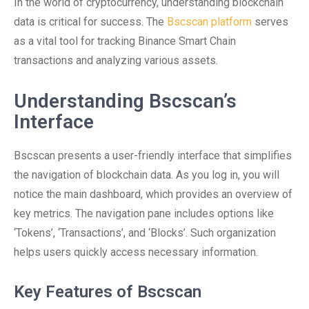
In the world of cryptocurrency, understanding blockchain
data is critical for success. The
Bscscan platform
serves
as a vital tool for tracking Binance Smart Chain
transactions and analyzing various assets.
Understanding Bscscan’s
Interface
Bscscan presents a user-friendly interface that simplifies
the navigation of blockchain data. As you log in, you will
notice the main dashboard, which provides an overview of
key metrics. The navigation pane includes options like
‘Tokens’, ‘Transactions’, and ‘Blocks’. Such organization
helps users quickly access necessary information.
Key Features of Bscscan