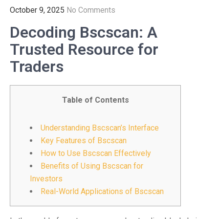
October 9, 2025
No Comments
Decoding Bscscan: A
Trusted Resource for
Traders
Table of Contents
Understanding Bscscan’s Interface
Key Features of Bscscan
How to Use Bscscan Effectively
Benefits of Using Bscscan for
Investors
Real-World Applications of Bscscan