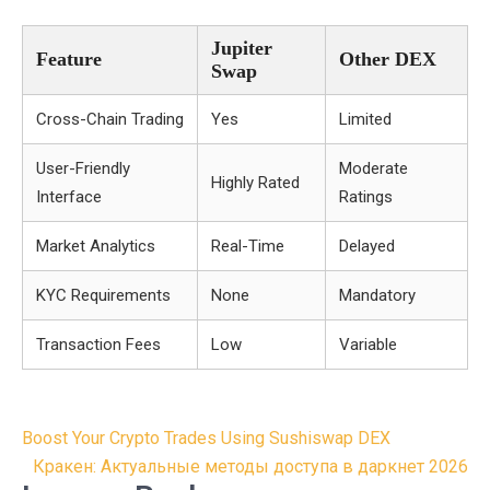
Jupiter
Feature
Other DEX
Swap
Cross-Chain Trading
Yes
Limited
User-Friendly
Moderate
Highly Rated
Interface
Ratings
Market Analytics
Real-Time
Delayed
KYC Requirements
None
Mandatory
Transaction Fees
Low
Variable
Post
Boost Your Crypto Trades Using Sushiswap DEX
navigation
Кракен: Актуальные методы доступа в даркнет 2026