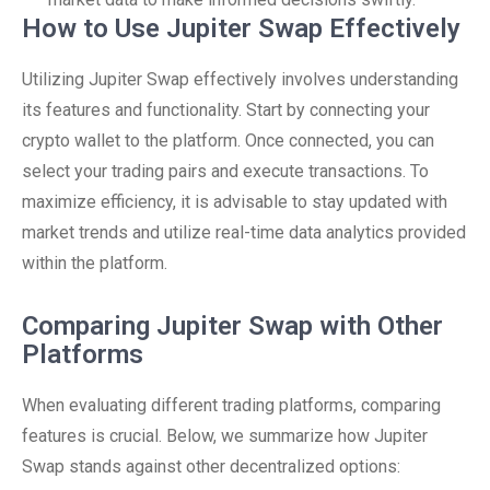
How to Use Jupiter Swap Effectively
Utilizing Jupiter Swap effectively involves understanding
its features and functionality. Start by connecting your
crypto wallet to the platform. Once connected, you can
select your trading pairs and execute transactions. To
maximize efficiency, it is advisable to stay updated with
market trends and utilize real-time data analytics provided
within the platform.
Comparing Jupiter Swap with Other
Platforms
When evaluating different trading platforms, comparing
features is crucial. Below, we summarize how Jupiter
Swap stands against other decentralized options: