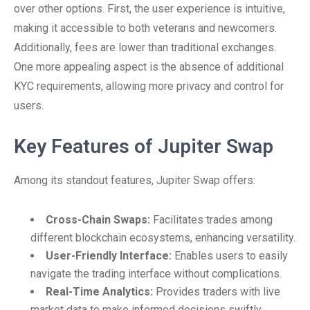
over other options. First, the user experience is intuitive,
making it accessible to both veterans and newcomers.
Additionally, fees are lower than traditional exchanges.
One more appealing aspect is the absence of additional
KYC requirements, allowing more privacy and control for
users.
Key Features of Jupiter Swap
Among its standout features, Jupiter Swap offers:
Cross-Chain Swaps:
Facilitates trades among
different blockchain ecosystems, enhancing versatility.
User-Friendly Interface:
Enables users to easily
navigate the trading interface without complications.
Real-Time Analytics:
Provides traders with live
market data to make informed decisions swiftly.