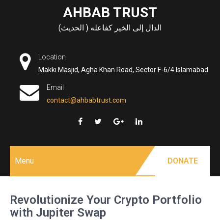
Skip
AHBAB TRUST
to
الدال إلى الخير كفاعله ( الحديث)
content
Location
Makki Masjid, Agha Khan Road, Sector F-6/4 Islamabad
Email
contact@ahbabtrust.com
Menu
DONATE
Revolutionize Your Crypto Portfolio
with Jupiter Swap