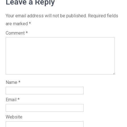
Leave a Reply
Your email address will not be published.
Required fields
are marked
*
Comment
*
Name
*
Email
*
Website