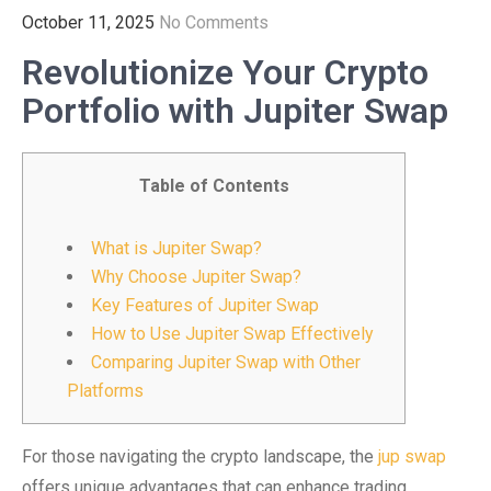
October 11, 2025
No Comments
Revolutionize Your Crypto
Portfolio with Jupiter Swap
Table of Contents
What is Jupiter Swap?
Why Choose Jupiter Swap?
Key Features of Jupiter Swap
How to Use Jupiter Swap Effectively
Comparing Jupiter Swap with Other
Platforms
For those navigating the crypto landscape, the
jup swap
offers unique advantages that can enhance trading