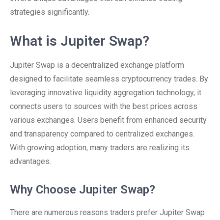
strategies significantly.
What is Jupiter Swap?
Jupiter Swap is a decentralized exchange platform
designed to facilitate seamless cryptocurrency trades. By
leveraging innovative liquidity aggregation technology, it
connects users to sources with the best prices across
various exchanges. Users benefit from enhanced security
and transparency compared to centralized exchanges.
With growing adoption, many traders are realizing its
advantages.
Why Choose Jupiter Swap?
There are numerous reasons traders prefer Jupiter Swap