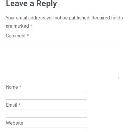
Leave a Reply
Your email address will not be published.
Required fields
are marked
*
Comment
*
Name
*
Email
*
Website