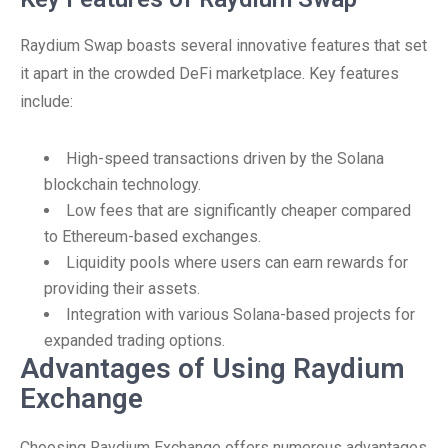
Raydium Swap boasts several innovative features that set
it apart in the crowded DeFi marketplace. Key features
include:
High-speed transactions driven by the Solana
blockchain technology.
Low fees that are significantly cheaper compared
to Ethereum-based exchanges.
Liquidity pools where users can earn rewards for
providing their assets.
Integration with various Solana-based projects for
expanded trading options.
Advantages of Using Raydium
Exchange
Choosing Raydium Exchange offers numerous advantages