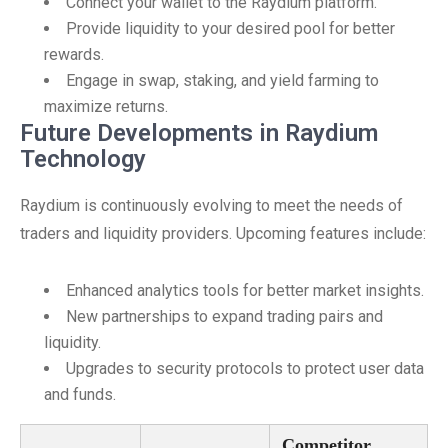
Connect your wallet to the Raydium platform.
Provide liquidity to your desired pool for better
rewards.
Engage in swap, staking, and yield farming to
maximize returns.
Future Developments in Raydium
Technology
Raydium is continuously evolving to meet the needs of
traders and liquidity providers. Upcoming features include:
Enhanced analytics tools for better market insights.
New partnerships to expand trading pairs and
liquidity.
Upgrades to security protocols to protect user data
and funds.
Competitor