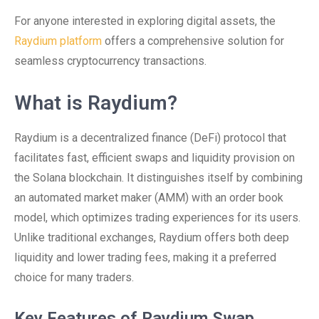
For anyone interested in exploring digital assets, the
Raydium platform
offers a comprehensive solution for
seamless cryptocurrency transactions.
What is Raydium?
Raydium is a decentralized finance (DeFi) protocol that
facilitates fast, efficient swaps and liquidity provision on
the Solana blockchain. It distinguishes itself by combining
an automated market maker (AMM) with an order book
model, which optimizes trading experiences for its users.
Unlike traditional exchanges, Raydium offers both deep
liquidity and lower trading fees, making it a preferred
choice for many traders.
Key Features of Raydium Swap