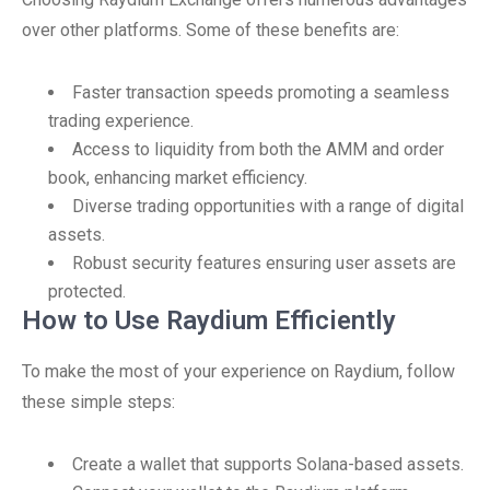
over other platforms. Some of these benefits are:
Faster transaction speeds promoting a seamless
trading experience.
Access to liquidity from both the AMM and order
book, enhancing market efficiency.
Diverse trading opportunities with a range of digital
assets.
Robust security features ensuring user assets are
protected.
How to Use Raydium Efficiently
To make the most of your experience on Raydium, follow
these simple steps:
Create a wallet that supports Solana-based assets.