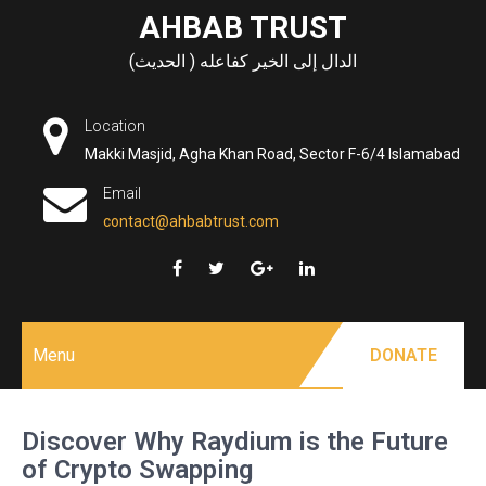
Skip
AHBAB TRUST
to
الدال إلى الخير كفاعله ( الحديث)
content
Location
Makki Masjid, Agha Khan Road, Sector F-6/4 Islamabad
Email
contact@ahbabtrust.com
Menu
DONATE
Discover Why Raydium is the Future
of Crypto Swapping