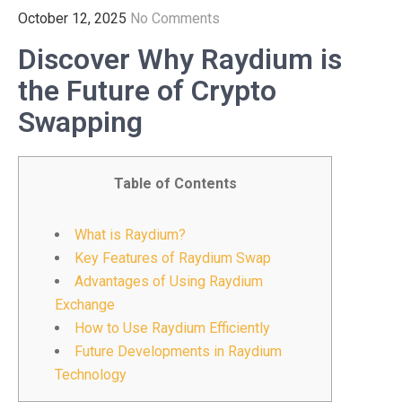
October 12, 2025
No Comments
Discover Why Raydium is
the Future of Crypto
Swapping
Table of Contents
What is Raydium?
Key Features of Raydium Swap
Advantages of Using Raydium
Exchange
How to Use Raydium Efficiently
Future Developments in Raydium
Technology