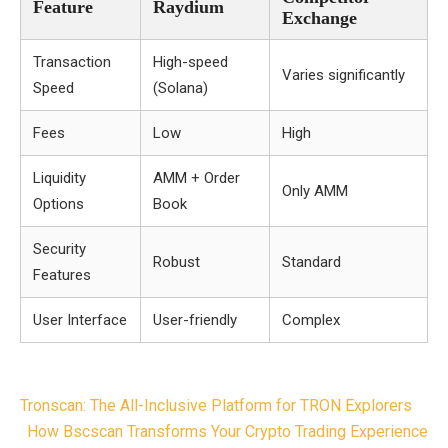
Feature
Raydium
Exchange
Transaction
High-speed
Varies significantly
Speed
(Solana)
Fees
Low
High
Liquidity
AMM + Order
Only AMM
Options
Book
Security
Robust
Standard
Features
User Interface
User-friendly
Complex
Post
Tronscan: The All-Inclusive Platform for TRON Explorers
navigation
How Bscscan Transforms Your Crypto Trading Experience