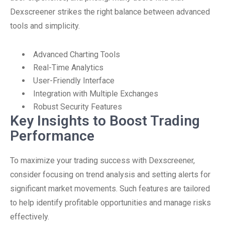
Dexscreener strikes the right balance between advanced
tools and simplicity.
Advanced Charting Tools
Real-Time Analytics
User-Friendly Interface
Integration with Multiple Exchanges
Robust Security Features
Key Insights to Boost Trading
Performance
To maximize your trading success with Dexscreener,
consider focusing on trend analysis and setting alerts for
significant market movements. Such features are tailored
to help identify profitable opportunities and manage risks
effectively.