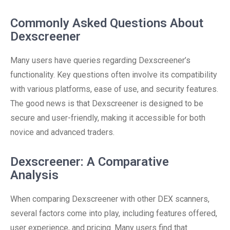
Commonly Asked Questions About
Dexscreener
Many users have queries regarding Dexscreener’s
functionality. Key questions often involve its compatibility
with various platforms, ease of use, and security features.
The good news is that Dexscreener is designed to be
secure and user-friendly, making it accessible for both
novice and advanced traders.
Dexscreener: A Comparative
Analysis
When comparing Dexscreener with other DEX scanners,
several factors come into play, including features offered,
user experience, and pricing. Many users find that