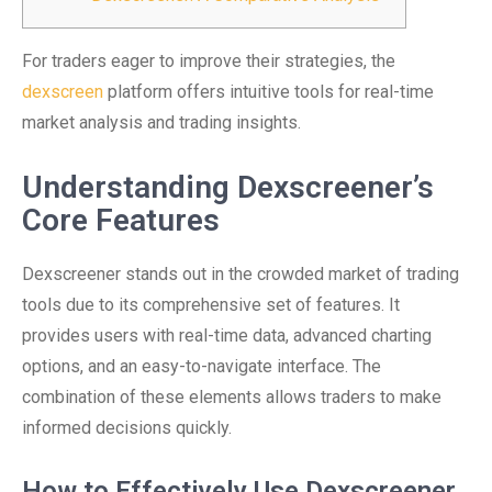
For traders eager to improve their strategies, the
dexscreen
platform offers intuitive tools for real-time
market analysis and trading insights.
Understanding Dexscreener’s
Core Features
Dexscreener stands out in the crowded market of trading
tools due to its comprehensive set of features. It
provides users with real-time data, advanced charting
options, and an easy-to-navigate interface. The
combination of these elements allows traders to make
informed decisions quickly.
How to Effectively Use Dexscreener