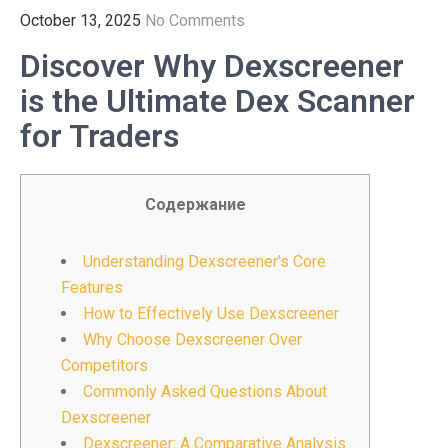
October 13, 2025
No Comments
Discover Why Dexscreener
is the Ultimate Dex Scanner
for Traders
Содержание
Understanding Dexscreener’s Core
Features
How to Effectively Use Dexscreener
Why Choose Dexscreener Over
Competitors
Commonly Asked Questions About
Dexscreener
Dexscreener: A Comparative Analysis