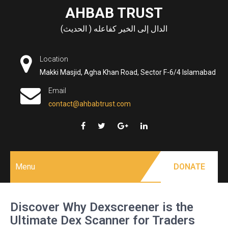
Skip
AHBAB TRUST
to
الدال إلى الخير كفاعله ( الحديث)
content
Location
Makki Masjid, Agha Khan Road, Sector F-6/4 Islamabad
Email
contact@ahbabtrust.com
Menu
DONATE
Discover Why Dexscreener is the
Ultimate Dex Scanner for Traders