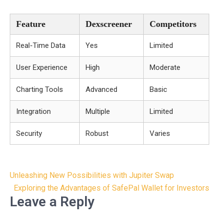
Feature
Dexscreener
Competitors
Real-Time Data
Yes
Limited
User Experience
High
Moderate
Charting Tools
Advanced
Basic
Integration
Multiple
Limited
Security
Robust
Varies
Post
Unleashing New Possibilities with Jupiter Swap
navigation
Exploring the Advantages of SafePal Wallet for Investors
Leave a Reply