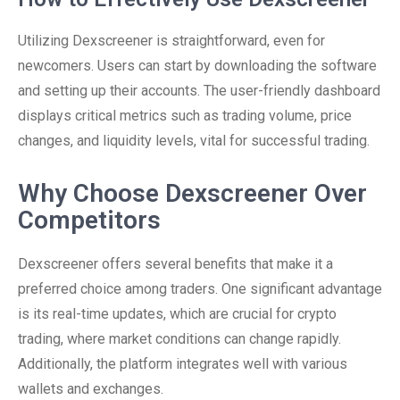
Utilizing Dexscreener is straightforward, even for
newcomers. Users can start by downloading the software
and setting up their accounts. The user-friendly dashboard
displays critical metrics such as trading volume, price
changes, and liquidity levels, vital for successful trading.
Why Choose Dexscreener Over
Competitors
Dexscreener offers several benefits that make it a
preferred choice among traders. One significant advantage
is its real-time updates, which are crucial for crypto
trading, where market conditions can change rapidly.
Additionally, the platform integrates well with various
wallets and exchanges.