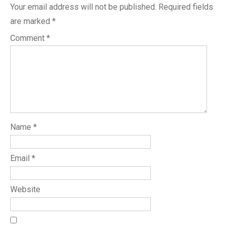
Your email address will not be published.
Required fields
are marked
*
Comment
*
Name
*
Email
*
Website