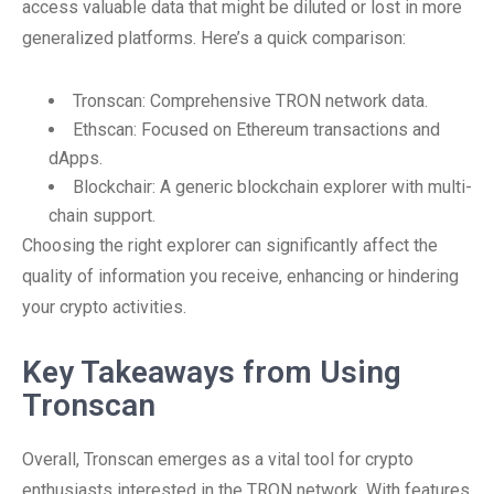
access valuable data that might be diluted or lost in more
generalized platforms. Here’s a quick comparison:
Tronscan: Comprehensive TRON network data.
Ethscan: Focused on Ethereum transactions and
dApps.
Blockchair: A generic blockchain explorer with multi-
chain support.
Choosing the right explorer can significantly affect the
quality of information you receive, enhancing or hindering
your crypto activities.
Key Takeaways from Using
Tronscan
Overall, Tronscan emerges as a vital tool for crypto
enthusiasts interested in the TRON network. With features