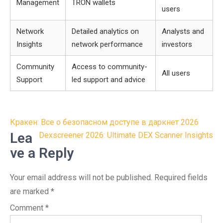
Management
TRON wallets
users
Network
Detailed analytics on
Analysts and
Insights
network performance
investors
Community
Access to community-
All users
Support
led support and advice
Post
Кракен: Все о безопасном доступе в даркнет 2026
navigation
Lea
Dexscreener 2026: Ultimate DEX Scanner Insights
ve a Reply
Your email address will not be published.
Required fields
are marked
*
Comment
*