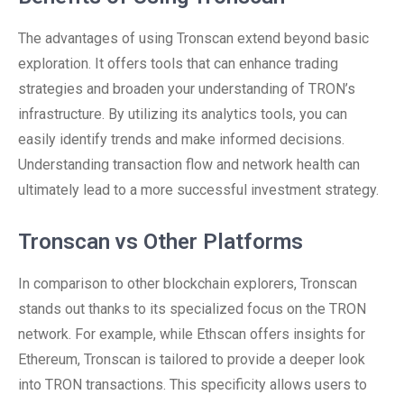
The advantages of using Tronscan extend beyond basic
exploration. It offers tools that can enhance trading
strategies and broaden your understanding of TRON’s
infrastructure. By utilizing its analytics tools, you can
easily identify trends and make informed decisions.
Understanding transaction flow and network health can
ultimately lead to a more successful investment strategy.
Tronscan vs Other Platforms
In comparison to other blockchain explorers, Tronscan
stands out thanks to its specialized focus on the TRON
network. For example, while Ethscan offers insights for
Ethereum, Tronscan is tailored to provide a deeper look
into TRON transactions. This specificity allows users to