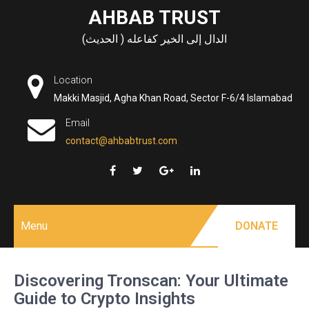
Skip
AHBAB TRUST
to
الدال إلى الخير كفاعله ( الحديث)
content
Location
Makki Masjid, Agha Khan Road, Sector F-6/4 Islamabad
Email
contact@ahbabtrust.com
Menu
DONATE
Discovering Tronscan: Your Ultimate
Guide to Crypto Insights