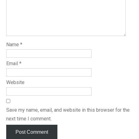
Name
*
Email
*
Website
Save my name, email, and website in this browser for the
next time I comment.