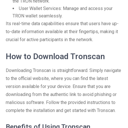
the TRON network.
User Wallet Services: Manage and access your
TRON wallet seamlessly.
Its real-time data capabilities ensure that users have up-
to-date information available at their fingertips, making it
crucial for active participants in the network.
How to Download Tronscan
Downloading Tronscan is straightforward. Simply navigate
to the official website, where you can find the latest
version available for your device. Ensure that you are
downloading from the authentic link to avoid phishing or
malicious software. Follow the provided instructions to
complete the installation and get started with Tronscan.
Benefits of Using Tronscan