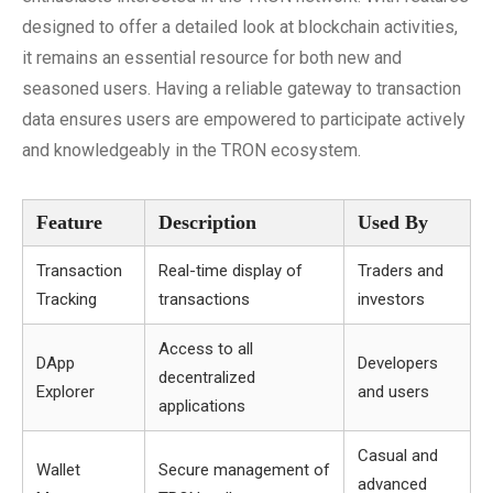
designed to offer a detailed look at blockchain activities,
it remains an essential resource for both new and
seasoned users. Having a reliable gateway to transaction
data ensures users are empowered to participate actively
and knowledgeably in the TRON ecosystem.
Feature
Description
Used By
Transaction
Real-time display of
Traders and
Tracking
transactions
investors
Access to all
DApp
Developers
decentralized
Explorer
and users
applications
Casual and
Wallet
Secure management of
advanced