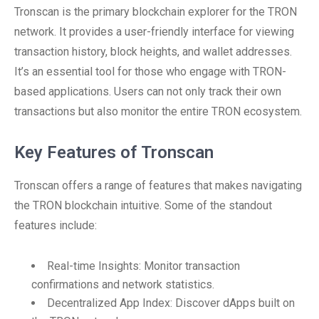
Tronscan is the primary blockchain explorer for the TRON
network. It provides a user-friendly interface for viewing
transaction history, block heights, and wallet addresses.
It’s an essential tool for those who engage with TRON-
based applications. Users can not only track their own
transactions but also monitor the entire TRON ecosystem.
Key Features of Tronscan
Tronscan offers a range of features that makes navigating
the TRON blockchain intuitive. Some of the standout
features include:
Real-time Insights: Monitor transaction
confirmations and network statistics.
Decentralized App Index: Discover dApps built on