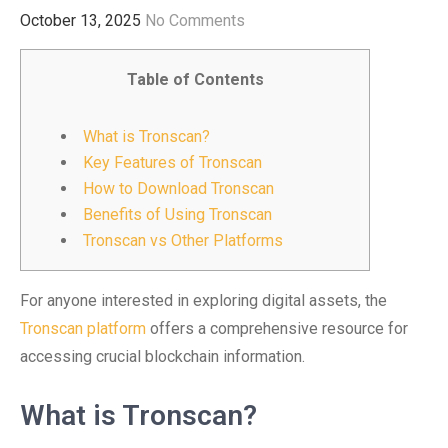
October 13, 2025
No Comments
Table of Contents
What is Tronscan?
Key Features of Tronscan
How to Download Tronscan
Benefits of Using Tronscan
Tronscan vs Other Platforms
For anyone interested in exploring digital assets, the
Tronscan platform
offers a comprehensive resource for
accessing crucial blockchain information.
What is Tronscan?