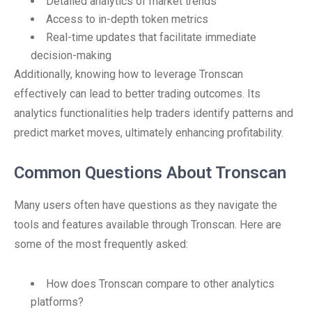
Detailed analytics of market trends
Access to in-depth token metrics
Real-time updates that facilitate immediate
decision-making
Additionally, knowing how to leverage Tronscan
effectively can lead to better trading outcomes. Its
analytics functionalities help traders identify patterns and
predict market moves, ultimately enhancing profitability.
Common Questions About Tronscan
Many users often have questions as they navigate the
tools and features available through Tronscan. Here are
some of the most frequently asked:
How does Tronscan compare to other analytics
platforms?