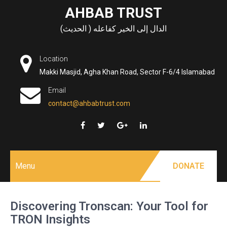
Skip
AHBAB TRUST
to
الدال إلى الخير كفاعله ( الحديث)
content
Location
Makki Masjid, Agha Khan Road, Sector F-6/4 Islamabad
Email
contact@ahbabtrust.com
Menu
DONATE
Discovering Tronscan: Your Tool for
TRON Insights