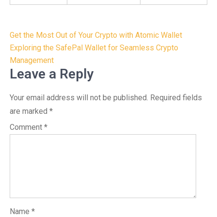
Post
Get the Most Out of Your Crypto with Atomic Wallet
navigation
Exploring the SafePal Wallet for Seamless Crypto
Management
Leave a Reply
Your email address will not be published.
Required fields
are marked
*
Comment
*
Name
*