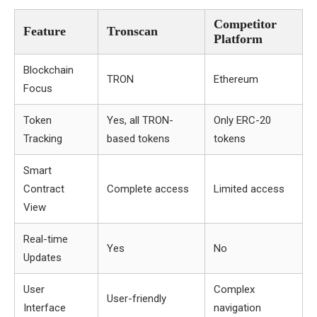
Competitor
Feature
Tronscan
Platform
Blockchain
TRON
Ethereum
Focus
Token
Yes, all TRON-
Only ERC-20
Tracking
based tokens
tokens
Smart
Contract
Complete access
Limited access
View
Real-time
Yes
No
Updates
User
Complex
User-friendly
Interface
navigation