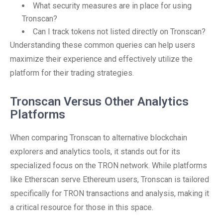
What security measures are in place for using
Tronscan?
Can I track tokens not listed directly on Tronscan?
Understanding these common queries can help users
maximize their experience and effectively utilize the
platform for their trading strategies.
Tronscan Versus Other Analytics
Platforms
When comparing Tronscan to alternative blockchain
explorers and analytics tools, it stands out for its
specialized focus on the TRON network. While platforms
like Etherscan serve Ethereum users, Tronscan is tailored
specifically for TRON transactions and analysis, making it
a critical resource for those in this space.