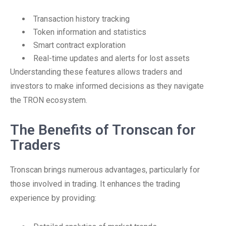
Transaction history tracking
Token information and statistics
Smart contract exploration
Real-time updates and alerts for lost assets
Understanding these features allows traders and
investors to make informed decisions as they navigate
the TRON ecosystem.
The Benefits of Tronscan for
Traders
Tronscan brings numerous advantages, particularly for
those involved in trading. It enhances the trading
experience by providing: