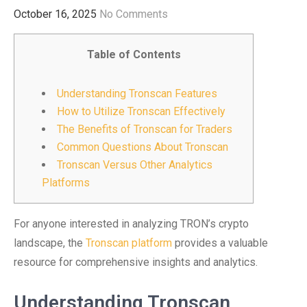
October 16, 2025
No Comments
Table of Contents
Understanding Tronscan Features
How to Utilize Tronscan Effectively
The Benefits of Tronscan for Traders
Common Questions About Tronscan
Tronscan Versus Other Analytics
Platforms
For anyone interested in analyzing TRON’s crypto
landscape, the
Tronscan platform
provides a valuable
resource for comprehensive insights and analytics.
Understanding Tronscan