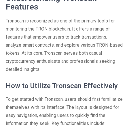
Features
Tronscan is recognized as one of the primary tools for
monitoring the TRON blockchain. It offers a range of
features that empower users to track transactions,
analyze smart contracts, and explore various TRON-based
tokens. At its core, Tronscan serves both casual
cryptocurrency enthusiasts and professionals seeking
detailed insights.
How to Utilize Tronscan Effectively
To get started with Tronscan, users should first familiarize
themselves with its interface. The layout is designed for
easy navigation, enabling users to quickly find the
information they seek. Key functionalities include: