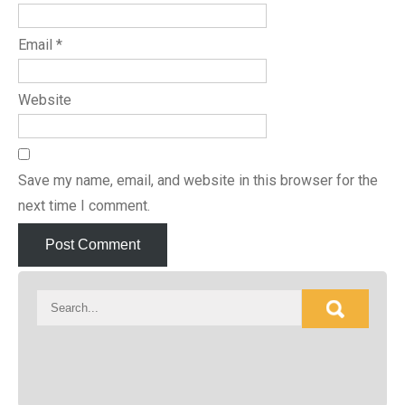
Email
*
Website
Save my name, email, and website in this browser for the
next time I comment.