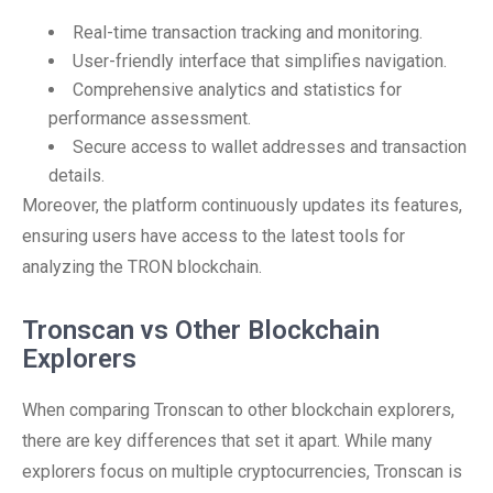
Real-time transaction tracking and monitoring.
User-friendly interface that simplifies navigation.
Comprehensive analytics and statistics for
performance assessment.
Secure access to wallet addresses and transaction
details.
Moreover, the platform continuously updates its features,
ensuring users have access to the latest tools for
analyzing the TRON blockchain.
Tronscan vs Other Blockchain
Explorers
When comparing Tronscan to other blockchain explorers,
there are key differences that set it apart. While many
explorers focus on multiple cryptocurrencies, Tronscan is