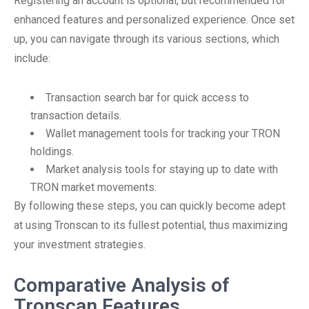
Registering an account is optional, but recommended for
enhanced features and personalized experience. Once set
up, you can navigate through its various sections, which
include:
Transaction search bar for quick access to
transaction details.
Wallet management tools for tracking your TRON
holdings.
Market analysis tools for staying up to date with
TRON market movements.
By following these steps, you can quickly become adept
at using Tronscan to its fullest potential, thus maximizing
your investment strategies.
Comparative Analysis of
Tronscan Features