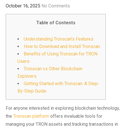
October 16, 2025
No Comments
Table of Contents
Understanding Tronscan’s Features
How to Download and Install Tronscan
Benefits of Using Tronscan for TRON
Users
Tronscan vs Other Blockchain
Explorers
Getting Started with Tronscan: A Step-
By-Step Guide
For anyone interested in exploring blockchain technology,
the
Tronscan platform
offers invaluable tools for
managing your TRON assets and tracking transactions in