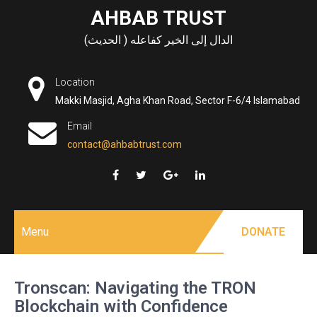
Skip
AHBAB TRUST
to
الدال إلى الخير كفاعله ( الحديث)
content
Location
Makki Masjid, Agha Khan Road, Sector F-6/4 Islamabad
Email
contact@ahbabtrust.com
Menu
DONATE
Tronscan: Navigating the TRON
Blockchain with Confidence