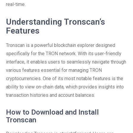
real-time.
Understanding Tronscan’s
Features
Tronscan is a powerful blockchain explorer designed
specifically for the TRON network. With its user-friendly
interface, it enables users to seamlessly navigate through
various features essential for managing TRON
cryptocurrencies. One of its most notable features is the
ability to view on-chain data, which provides insights into
transaction histories and account balances.
How to Download and Install
Tronscan