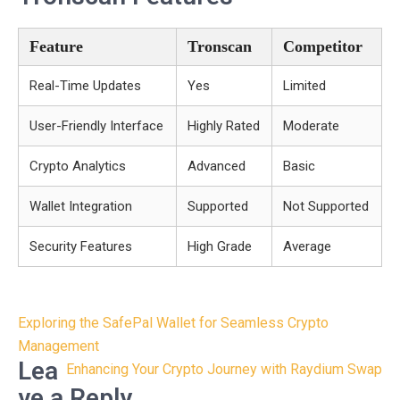
Feature
Tronscan
Competitor
Real-Time Updates
Yes
Limited
User-Friendly Interface
Highly Rated
Moderate
Crypto Analytics
Advanced
Basic
Wallet Integration
Supported
Not Supported
Security Features
High Grade
Average
Post
Exploring the SafePal Wallet for Seamless Crypto
navigation
Management
Lea
Enhancing Your Crypto Journey with Raydium Swap
ve a Reply