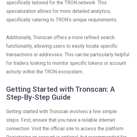
specifically tailored for the TRON network. This
specialization allows for more detailed analytics,
specifically catering to TRON’s unique requirements.
Additionally, Tronscan offers a more refined search
functionality, allowing users to easily locate specific
transactions or addresses. This can be particularly helpful
for traders looking to monitor specific tokens or account
activity within the TRON ecosystem.
Getting Started with Tronscan: A
Step-By-Step Guide
Getting started with Tronscan involves a few simple
steps. First, ensure that you have a reliable internet
connection. Visit the official site to access the platform.