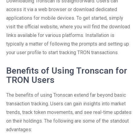
Downloading Tronscan is straightforward. Users can
access it via a web browser or download dedicated
applications for mobile devices. To get started, simply
visit the official website, where you will find the download
links available for various platforms. Installation is
typically a matter of following the prompts and setting up
your user profile to start tracking TRON transactions.
Benefits of Using Tronscan for
TRON Users
The benefits of using Tronscan extend far beyond basic
transaction tracking. Users can gain insights into market
trends, track token movements, and see real-time updates
on their holdings. The following are some of the standout
advantages: