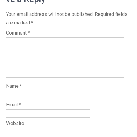
Your email address will not be published.
Required fields
are marked
*
Comment
*
Name
*
Email
*
Website