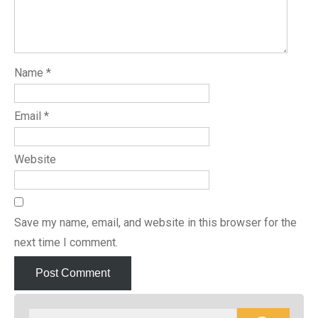
Name
*
Email
*
Website
Save my name, email, and website in this browser for the
next time I comment.