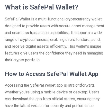
What is SafePal Wallet?
SafePal Wallet is a multi-functional cryptocurrency wallet
designed to provide users with secure asset management
and seamless transaction capabilities. It supports a wide
range of cryptocurrencies, enabling users to store, send,
and receive digital assets efficiently. This wallet’s unique
features give users the confidence they need in managing
their crypto portfolio.
How to Access SafePal Wallet App
Accessing the SafePal Wallet app is straightforward,
whether you’re using a mobile device or desktop. Users
can download the app from official stores, ensuring they
have the latest version for security and performance