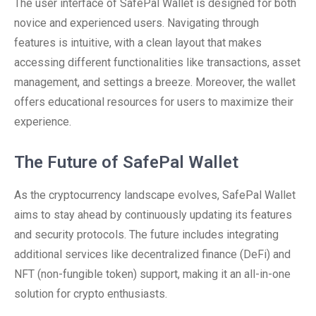
The user interface of SafePal Wallet is designed for both
novice and experienced users. Navigating through
features is intuitive, with a clean layout that makes
accessing different functionalities like transactions, asset
management, and settings a breeze. Moreover, the wallet
offers educational resources for users to maximize their
experience.
The Future of SafePal Wallet
As the cryptocurrency landscape evolves, SafePal Wallet
aims to stay ahead by continuously updating its features
and security protocols. The future includes integrating
additional services like decentralized finance (DeFi) and
NFT (non-fungible token) support, making it an all-in-one
solution for crypto enthusiasts.