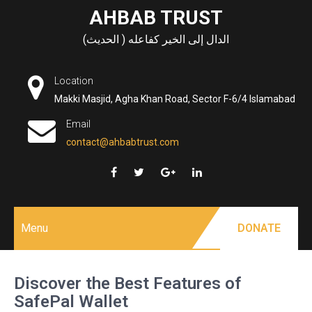
Skip
AHBAB TRUST
to
الدال إلى الخير كفاعله ( الحديث)
content
Location
Makki Masjid, Agha Khan Road, Sector F-6/4 Islamabad
Email
contact@ahbabtrust.com
Menu
DONATE
Discover the Best Features of
SafePal Wallet