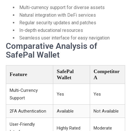
Multi-currency support for diverse assets
Natural integration with DeFi services
Regular security updates and patches
In-depth educational resources
Seamless user interface for easy navigation
Comparative Analysis of
SafePal Wallet
SafePal
Competitor
Feature
Wallet
A
Multi-Currency
Yes
Yes
Support
2FA Authentication
Available
Not Available
User-Friendly
Highly Rated
Moderate