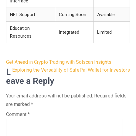
Interface
NFT Support
Coming Soon
Available
Education
Integrated
Limited
Resources
Post
Get Ahead in Crypto Trading with Solscan Insights
navigation
L
Exploring the Versatility of SafePal Wallet for Investors
eave a Reply
Your email address will not be published.
Required fields
are marked
*
Comment
*