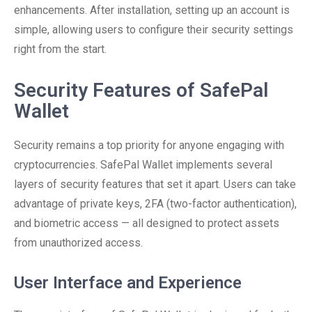
enhancements. After installation, setting up an account is
simple, allowing users to configure their security settings
right from the start.
Security Features of SafePal
Wallet
Security remains a top priority for anyone engaging with
cryptocurrencies. SafePal Wallet implements several
layers of security features that set it apart. Users can take
advantage of private keys, 2FA (two-factor authentication),
and biometric access — all designed to protect assets
from unauthorized access.
User Interface and Experience