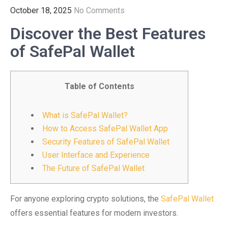
October 18, 2025
No Comments
Discover the Best Features
of SafePal Wallet
Table of Contents
What is SafePal Wallet?
How to Access SafePal Wallet App
Security Features of SafePal Wallet
User Interface and Experience
The Future of SafePal Wallet
For anyone exploring crypto solutions, the
SafePal Wallet
offers essential features for modern investors.