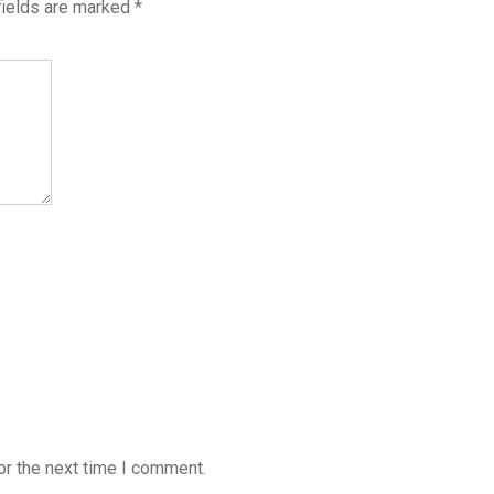
fields are marked
*
or the next time I comment.