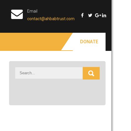
Email
contact@ahbabtrust.com
DONATE