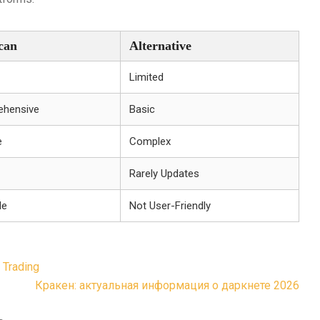
can
Alternative
Limited
hensive
Basic
e
Complex
Rarely Updates
le
Not User-Friendly
 Trading
Кракен: актуальная информация о даркнете 2026