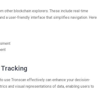
rom other blockchain explorers. These include real-time
nd a user-friendly interface that simplifies navigation. Here
essment
ment
t Tracking
 to use Tronscan effectively can enhance your decision-
ics and visual representations of data, enabling users to