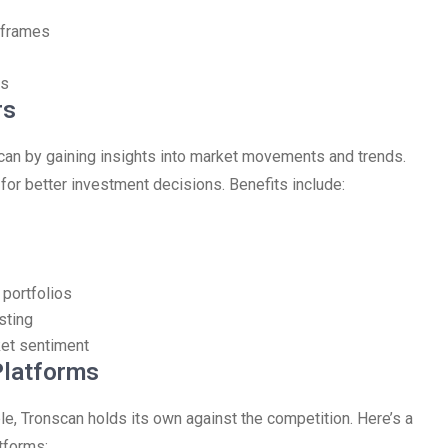
eframes
ts
rs
scan by gaining insights into market movements and trends.
or better investment decisions. Benefits include:
 portfolios
sting
ket sentiment
Platforms
le, Tronscan holds its own against the competition. Here’s a
tforms: