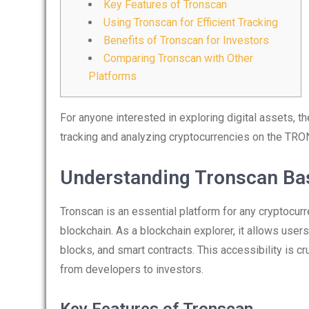
Key Features of Tronscan
Using Tronscan for Efficient Tracking
Benefits of Tronscan for Investors
Comparing Tronscan with Other
Platforms
For anyone interested in exploring digital assets, t
tracking and analyzing cryptocurrencies on the TRO
Understanding Tronscan Ba
Tronscan is an essential platform for any cryptocur
blockchain. As a blockchain explorer, it allows user
blocks, and smart contracts. This accessibility is 
from developers to investors.