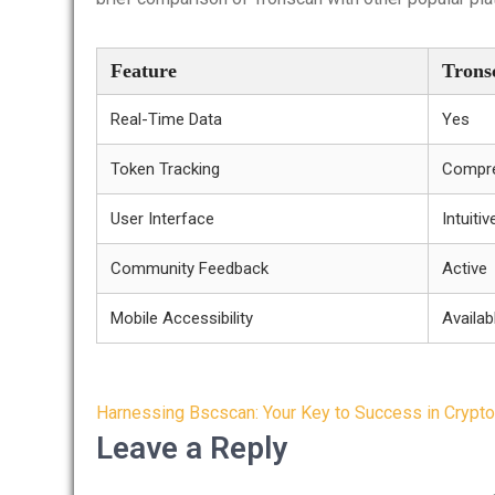
Feature
Trons
Real-Time Data
Yes
Token Tracking
Compre
User Interface
Intuitiv
Community Feedback
Active
Mobile Accessibility
Availab
Post
Harnessing Bscscan: Your Key to Success in Crypto
navigation
Leave a Reply