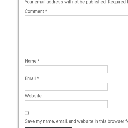
Your email address will not be published.
Required 
Comment
*
Name
*
Email
*
Website
Save my name, email, and website in this browser f