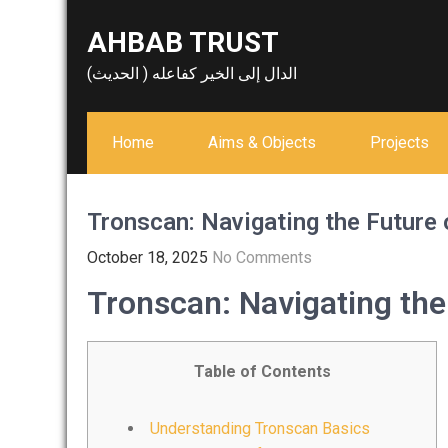
Skip
AHBAB TRUST
to
content
الدال إلى الخير كفاعله ( الحديث)
Home
Aims & Objects
Projects
Tronscan: Navigating the Future
October 18, 2025
No Comments
Tronscan: Navigating the
Table of Contents
Understanding Tronscan Basics