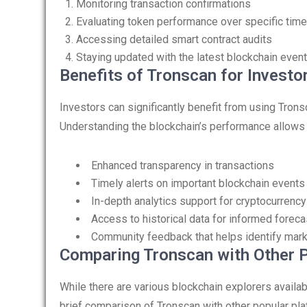
Monitoring transaction confirmations
Evaluating token performance over specific tim
Accessing detailed smart contract audits
Staying updated with the latest blockchain even
Benefits of Tronscan for Investo
Investors can significantly benefit from using Tron
Understanding the blockchain’s performance allows f
Enhanced transparency in transactions
Timely alerts on important blockchain events
In-depth analytics support for cryptocurrency
Access to historical data for informed foreca
Community feedback that helps identify mar
Comparing Tronscan with Other 
While there are various blockchain explorers availab
brief comparison of Tronscan with other popular pla