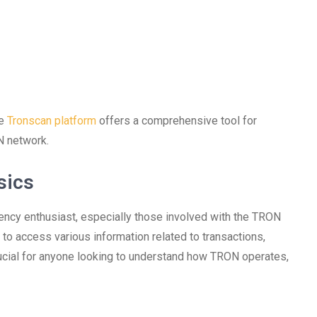
he
Tronscan platform
offers a comprehensive tool for
N network.
sics
rency enthusiast, especially those involved with the TRON
s to access various information related to transactions,
crucial for anyone looking to understand how TRON operates,