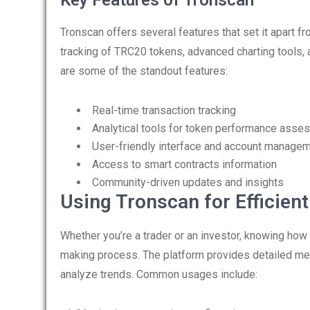
Key Features of Tronscan
Tronscan offers several features that set it apart f
tracking of TRC20 tokens, advanced charting tools, a
are some of the standout features:
Real-time transaction tracking
Analytical tools for token performance ass
User-friendly interface and account manage
Access to smart contracts information
Community-driven updates and insights
Using Tronscan for Efficien
Whether you’re a trader or an investor, knowing how
making process. The platform provides detailed metr
analyze trends. Common usages include: