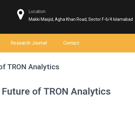
Location
Makki Masjid, Agha Khan Road, Sector F-6/4 Islamabad
Research Journal
Contact
 of TRON Analytics
 Future of TRON Analytics