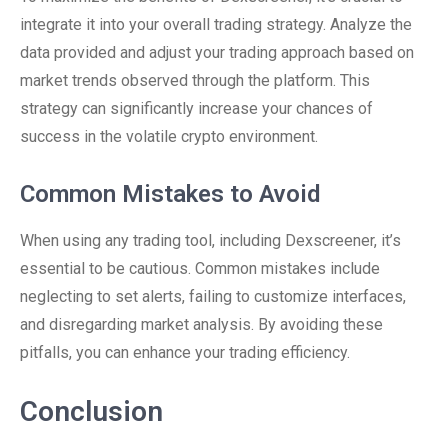
integrate it into your overall trading strategy. Analyze the
data provided and adjust your trading approach based on
market trends observed through the platform. This
strategy can significantly increase your chances of
success in the volatile crypto environment.
Common Mistakes to Avoid
When using any trading tool, including Dexscreener, it’s
essential to be cautious. Common mistakes include
neglecting to set alerts, failing to customize interfaces,
and disregarding market analysis. By avoiding these
pitfalls, you can enhance your trading efficiency.
Conclusion