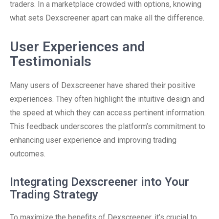
traders. In a marketplace crowded with options, knowing
what sets Dexscreener apart can make all the difference.
User Experiences and
Testimonials
Many users of Dexscreener have shared their positive
experiences. They often highlight the intuitive design and
the speed at which they can access pertinent information.
This feedback underscores the platform’s commitment to
enhancing user experience and improving trading
outcomes.
Integrating Dexscreener into Your
Trading Strategy
To maximize the benefits of Dexscreener, it’s crucial to