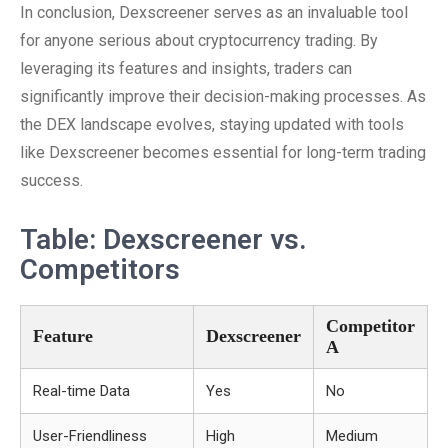
In conclusion, Dexscreener serves as an invaluable tool
for anyone serious about cryptocurrency trading. By
leveraging its features and insights, traders can
significantly improve their decision-making processes. As
the DEX landscape evolves, staying updated with tools
like Dexscreener becomes essential for long-term trading
success.
Table: Dexscreener vs.
Competitors
Competitor
Feature
Dexscreener
A
Real-time Data
Yes
No
User-Friendliness
High
Medium