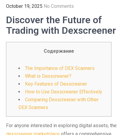
October 19, 2025
No Comments
Discover the Future of
Trading with Dexscreener
Содержание
The Importance of DEX Scanners
What is Dexscreener?
Key Features of Dexscreener
How to Use Dexscreener Effectively
Comparing Dexscreener with Other
DEX Scanners
For anyone interested in exploring digital assets, the
dexscreener marketplace
offers a comprehensive