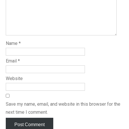
Name
*
Email
*
Website
Save my name, email, and website in this browser for the
next time I comment.