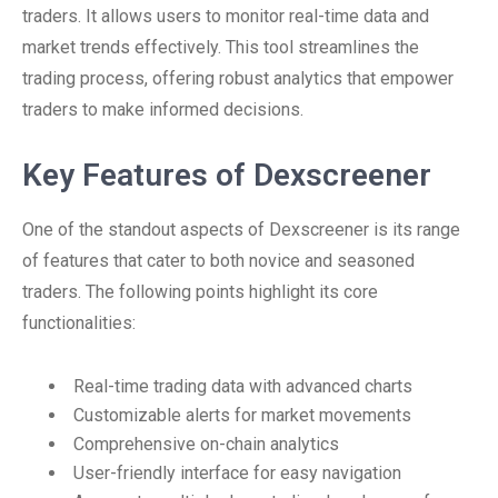
traders. It allows users to monitor real-time data and
market trends effectively. This tool streamlines the
trading process, offering robust analytics that empower
traders to make informed decisions.
Key Features of Dexscreener
One of the standout aspects of Dexscreener is its range
of features that cater to both novice and seasoned
traders. The following points highlight its core
functionalities:
Real-time trading data with advanced charts
Customizable alerts for market movements
Comprehensive on-chain analytics
User-friendly interface for easy navigation