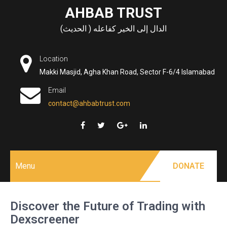
Skip
AHBAB TRUST
to
الدال إلى الخير كفاعله ( الحديث)
content
Location
Makki Masjid, Agha Khan Road, Sector F-6/4 Islamabad
Email
contact@ahbabtrust.com
Menu
DONATE
Discover the Future of Trading with
Dexscreener