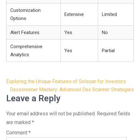
Customization
Extensive
Limited
Options
Alert Features
Yes
No
Comprehensive
Yes
Partial
Analytics
Post
Exploring the Unique Features of Solscan for Investors
navigation
Dexscreener Mastery: Advanced Dex Scanner Strategies
Leave a Reply
Your email address will not be published.
Required fields
are marked
*
Comment
*