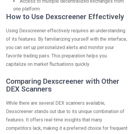
Access to multiple decentralized exchanges from
one platform
How to Use Dexscreener Effectively
Using Dexscreener effectively requires an understanding
of its features. By familiarizing yourself with the interface,
you can set up personalized alerts and monitor your
favorite trading pairs. This preparation helps you
capitalize on market fluctuations quickly.
Comparing Dexscreener with Other
DEX Scanners
While there are several DEX scanners available,
Dexscreener stands out due to its unique combination of
features. It offers real-time insights that many
competitors lack, making it a preferred choice for frequent