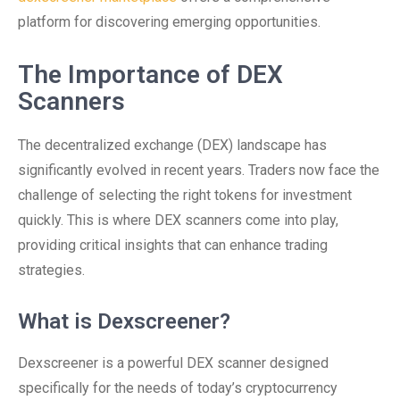
platform for discovering emerging opportunities.
The Importance of DEX
Scanners
The decentralized exchange (DEX) landscape has
significantly evolved in recent years. Traders now face the
challenge of selecting the right tokens for investment
quickly. This is where DEX scanners come into play,
providing critical insights that can enhance trading
strategies.
What is Dexscreener?
Dexscreener is a powerful DEX scanner designed
specifically for the needs of today’s cryptocurrency