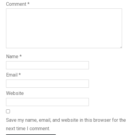
Comment
*
Name
*
Email
*
Website
Save my name, email, and website in this browser for the
next time I comment.