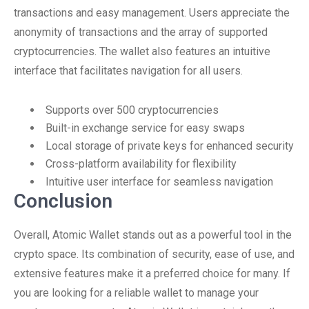
transactions and easy management. Users appreciate the
anonymity of transactions and the array of supported
cryptocurrencies. The wallet also features an intuitive
interface that facilitates navigation for all users.
Supports over 500 cryptocurrencies
Built-in exchange service for easy swaps
Local storage of private keys for enhanced security
Cross-platform availability for flexibility
Intuitive user interface for seamless navigation
Conclusion
Overall, Atomic Wallet stands out as a powerful tool in the
crypto space. Its combination of security, ease of use, and
extensive features make it a preferred choice for many. If
you are looking for a reliable wallet to manage your