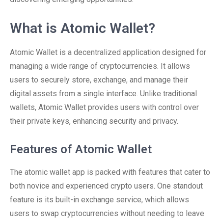
What is Atomic Wallet?
Atomic Wallet is a decentralized application designed for
managing a wide range of cryptocurrencies. It allows
users to securely store, exchange, and manage their
digital assets from a single interface. Unlike traditional
wallets, Atomic Wallet provides users with control over
their private keys, enhancing security and privacy.
Features of Atomic Wallet
The atomic wallet app is packed with features that cater to
both novice and experienced crypto users. One standout
feature is its built-in exchange service, which allows
users to swap cryptocurrencies without needing to leave