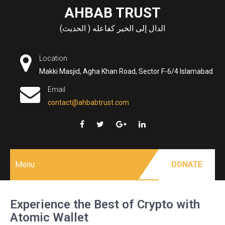
Skip
AHBAB TRUST
to
الدال إلى الخير كفاعله ( الحديث)
content
Location
Makki Masjid, Agha Khan Road, Sector F-6/4 Islamabad
Email
contact@ahbabtrust.com
Menu
DONATE
Experience the Best of Crypto with
Atomic Wallet