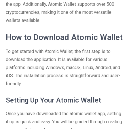
the app. Additionally, Atomic Wallet supports over 500
cryptocurrencies, making it one of the most versatile
wallets available.
How to Download Atomic Wallet
To get started with Atomic Wallet, the first step is to
download the application. It is available for various
platforms including Windows, macOS, Linux, Android, and
iOS. The installation process is straightforward and user-
friendly.
Setting Up Your Atomic Wallet
Once you have downloaded the atomic wallet app, setting
it up is quick and easy. You will be guided through creating