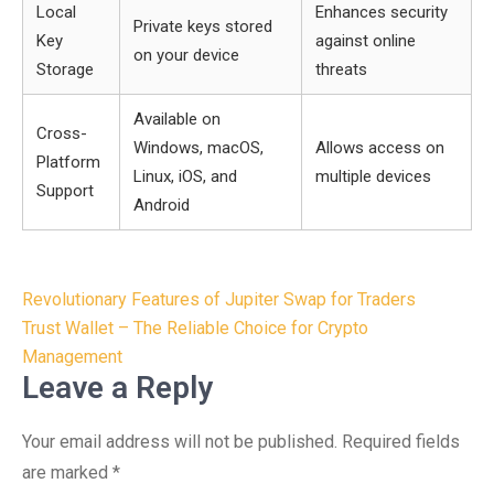
Local
Enhances security
Private keys stored
Key
against online
on your device
Storage
threats
Available on
Cross-
Windows, macOS,
Allows access on
Platform
Linux, iOS, and
multiple devices
Support
Android
Post
Revolutionary Features of Jupiter Swap for Traders
navigation
Trust Wallet – The Reliable Choice for Crypto
Management
Leave a Reply
Your email address will not be published.
Required fields
are marked
*