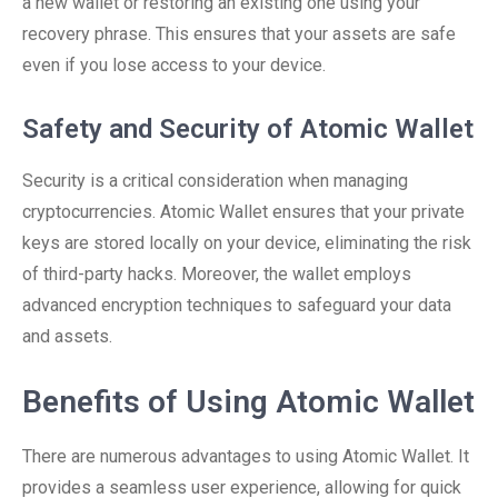
a new wallet or restoring an existing one using your
recovery phrase. This ensures that your assets are safe
even if you lose access to your device.
Safety and Security of Atomic Wallet
Security is a critical consideration when managing
cryptocurrencies. Atomic Wallet ensures that your private
keys are stored locally on your device, eliminating the risk
of third-party hacks. Moreover, the wallet employs
advanced encryption techniques to safeguard your data
and assets.
Benefits of Using Atomic Wallet
There are numerous advantages to using Atomic Wallet. It
provides a seamless user experience, allowing for quick