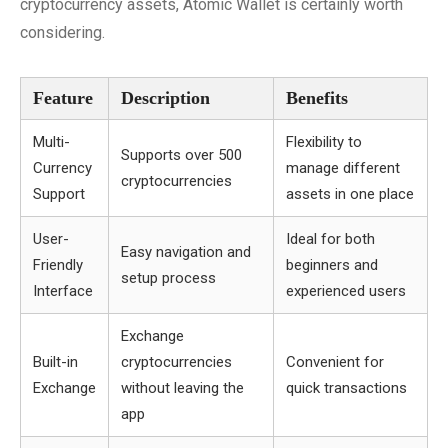
cryptocurrency assets, Atomic Wallet is certainly worth
considering.
Feature
Description
Benefits
Multi-
Flexibility to
Supports over 500
Currency
manage different
cryptocurrencies
Support
assets in one place
User-
Ideal for both
Easy navigation and
Friendly
beginners and
setup process
Interface
experienced users
Exchange
Built-in
cryptocurrencies
Convenient for
Exchange
without leaving the
quick transactions
app