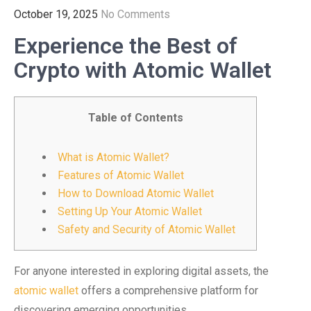
October 19, 2025
No Comments
Experience the Best of
Crypto with Atomic Wallet
Table of Contents
What is Atomic Wallet?
Features of Atomic Wallet
How to Download Atomic Wallet
Setting Up Your Atomic Wallet
Safety and Security of Atomic Wallet
For anyone interested in exploring digital assets, the
atomic wallet
offers a comprehensive platform for
discovering emerging opportunities.